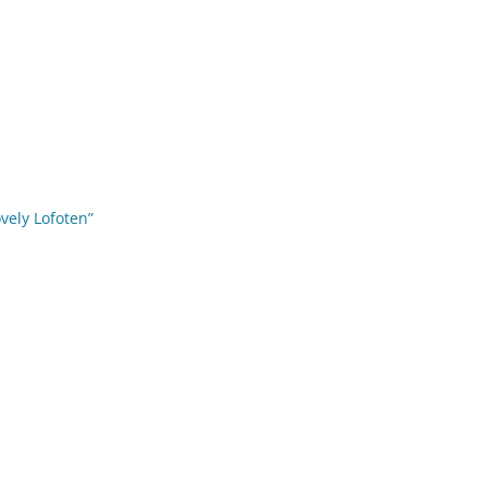
ovely Lofoten”