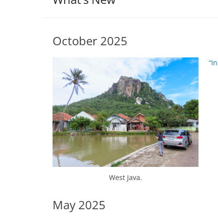
October 2025
“I
West Java.
May 2025