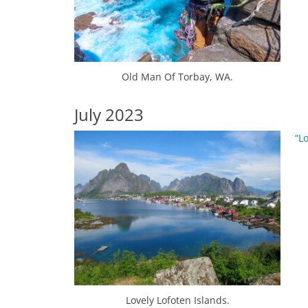
Old Man Of Torbay, WA.
July 2023
“L
Lovely Lofoten Islands.