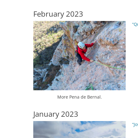
February 2023
“Q
More Pena de Bernal.
January 2023
“J