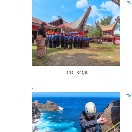
“S
Tana Toraja.
.
“S