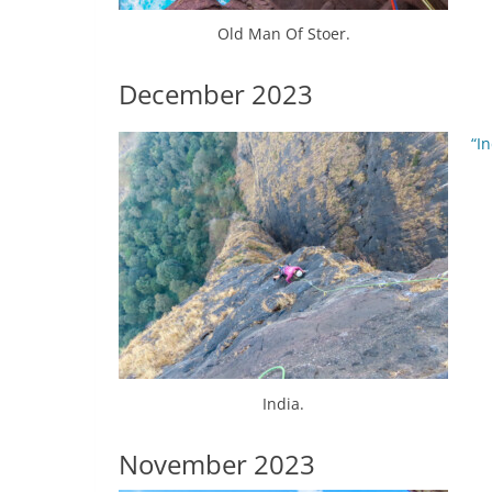
Old Man Of Stoer.
December 2023
“In
India.
November 2023