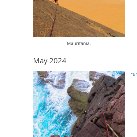
Mauritania.
May 2024
“B