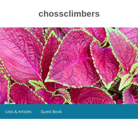
chossclimbers
Lists & Articles
Guest Book