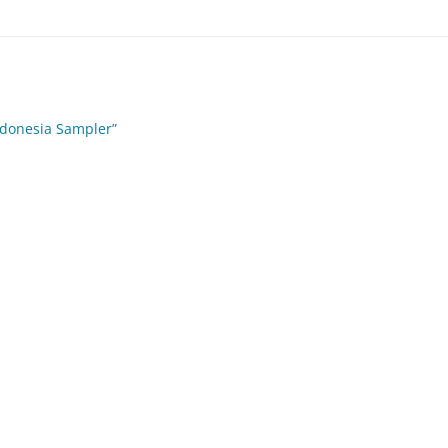
ndonesia Sampler”