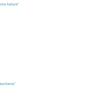
hina Failure”
auritania”