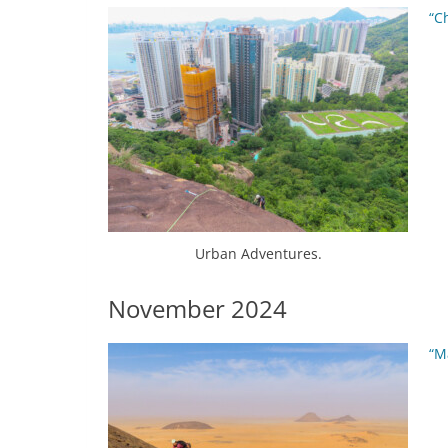
“C
Urban Adventures.
November 2024
“M