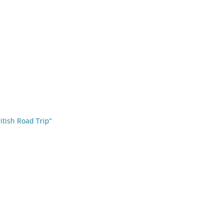
ritish Road Trip”