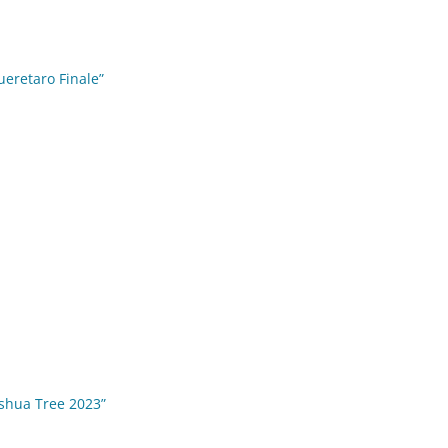
ueretaro Finale”
oshua Tree 2023”