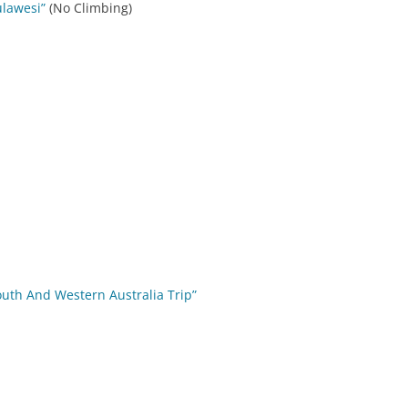
ulawesi”
(No Climbing)
outh And Western Australia Trip”