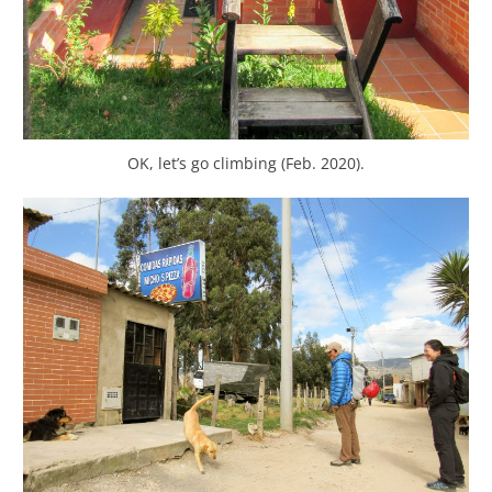
OK, let’s go climbing (Feb. 2020).