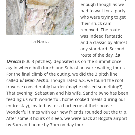
enough though as we
had to wait for a party
who were trying to get
their stuck cam
removed. The route
was indeed fantastic
La Nariz.
and a classic by almost
any standard. Second
route of the day,
La
Directa
(5.8, 3 pitches), deposited us on the summit once
again where both lunch and Sebastian were waiting for us.
For the final climb of the outing, we did the 3 pitch line
called
El Gran Techo
. Though rated 5.8, we found the roof
traverse considerably harder (maybe missed something?).
That evening, Sebastian and his wife, Sandra (who has been
feeding us with wonderful, home-cooked meals during our
entire stay), invited us for a barbecue at their house.
Wonderful times with our new friends rounded out the trip.
After some 3 hours of sleep, we were back at Bogota airport
by 6am and home by 7pm on day four.