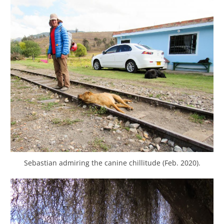
Sebastian admiring the canine chillitude (Feb. 2020).