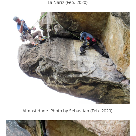
La Nariz (Feb. 2020).
Almost done. Photo by Sebastian (Feb. 2020).