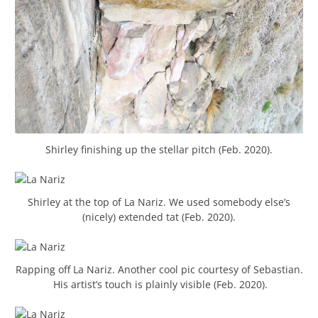
Shirley finishing up the stellar pitch (Feb. 2020).
Shirley at the top of La Nariz. We used somebody else’s
(nicely) extended tat (Feb. 2020).
Rapping off La Nariz. Another cool pic courtesy of Sebastian.
His artist’s touch is plainly visible (Feb. 2020).