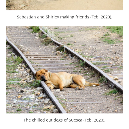
Sebastian and Shirley making friends (Feb. 2020).
The chilled out dogs of Suesca (Feb. 2020).