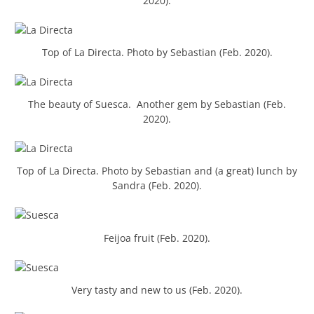
2020).
Top of La Directa. Photo by Sebastian (Feb. 2020).
The beauty of Suesca. Another gem by Sebastian (Feb.
2020).
Top of La Directa. Photo by Sebastian and (a great) lunch by
Sandra (Feb. 2020).
Feijoa fruit (Feb. 2020).
Very tasty and new to us (Feb. 2020).