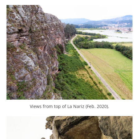
Views from top of La Nariz (Feb. 2020).