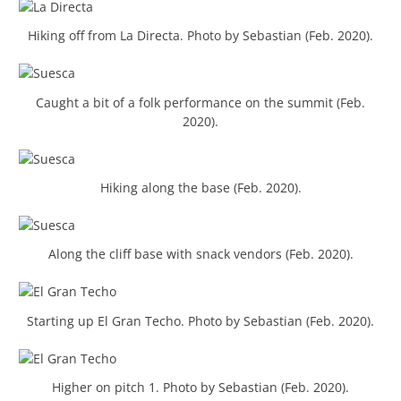
Hiking off from La Directa. Photo by Sebastian (Feb. 2020).
Caught a bit of a folk performance on the summit (Feb.
2020).
Hiking along the base (Feb. 2020).
Along the cliff base with snack vendors (Feb. 2020).
Starting up El Gran Techo. Photo by Sebastian (Feb. 2020).
Higher on pitch 1. Photo by Sebastian (Feb. 2020).