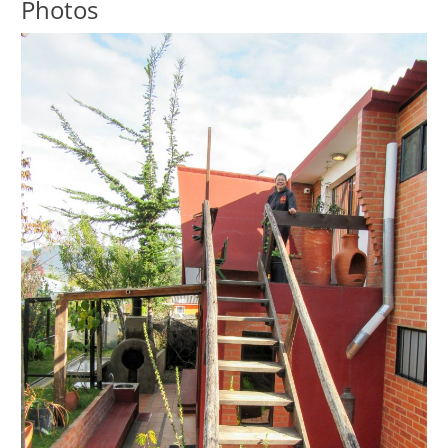
Photos