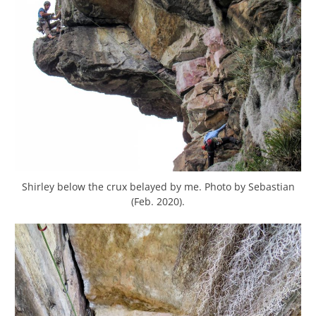
Shirley below the crux belayed by me. Photo by Sebastian
(Feb. 2020).