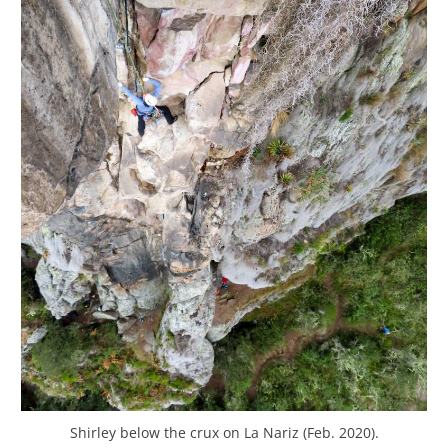
Shirley below the crux on La Nariz (Feb. 2020).