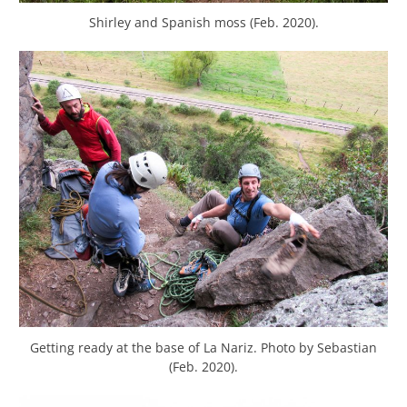
Shirley and Spanish moss (Feb. 2020).
Getting ready at the base of La Nariz. Photo by Sebastian
(Feb. 2020).