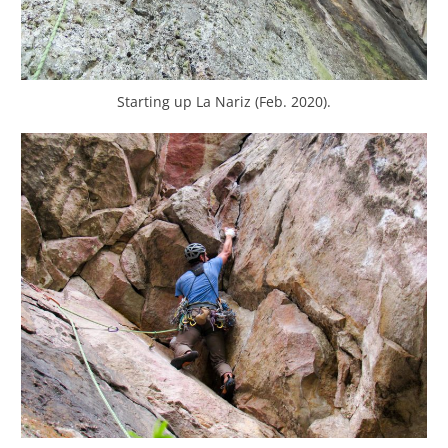
Starting up La Nariz (Feb. 2020).