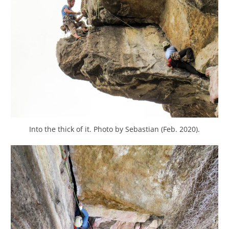
Into the thick of it. Photo by Sebastian (Feb. 2020).