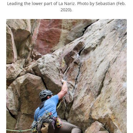
Leading the lower part of La Nariz. Photo by Sebastian (Feb.
2020).