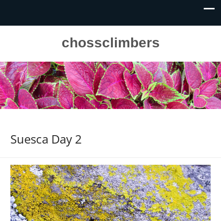
chossclimbers
Suesca Day 2