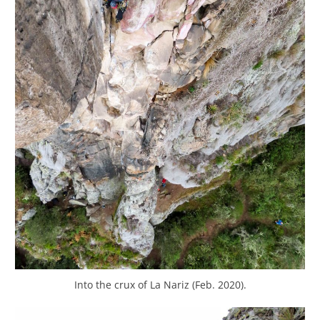
Into the crux of La Nariz (Feb. 2020).