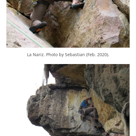
La Nariz. Photo by Sebastian (Feb. 2020).