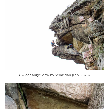
A wider angle view by Sebastian (Feb. 2020).