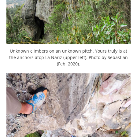
Unknown climbers on an unknown pitch. Yours truly is at
the anchors atop La Nariz (upper left). Photo by Sebastian
(Feb. 2020).