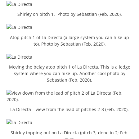
Shirley on pitch 1. Photo by Sebastian (Feb. 2020).
Atop pitch 1 of La Directa (a large system you can hike up
to). Photo by Sebastian (Feb. 2020).
Moving the belay atop pitch 1 of La Directa. This is a ledge
system where you can hike up. Another cool photo by
Sebastian (Feb. 2020).
La Directa – view from the lead of pitches 2-3 (Feb. 2020).
Shirley topping out on La Directa (pitch 3, done in 2; Feb.