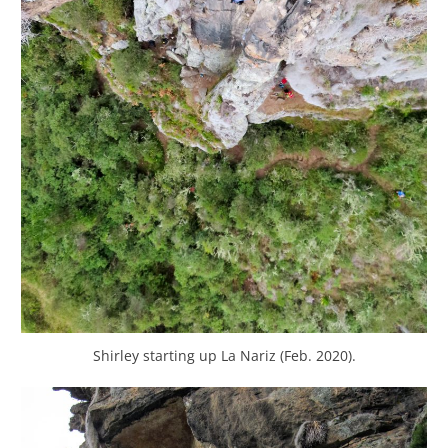
Shirley starting up La Nariz (Feb. 2020).