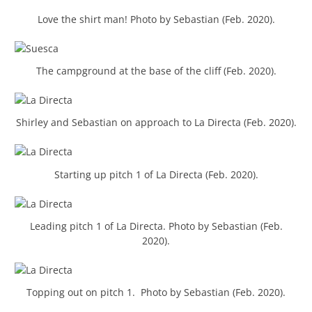
Love the shirt man! Photo by Sebastian (Feb. 2020).
The campground at the base of the cliff (Feb. 2020).
Shirley and Sebastian on approach to La Directa (Feb. 2020).
Starting up pitch 1 of La Directa (Feb. 2020).
Leading pitch 1 of La Directa. Photo by Sebastian (Feb.
2020).
Topping out on pitch 1. Photo by Sebastian (Feb. 2020).