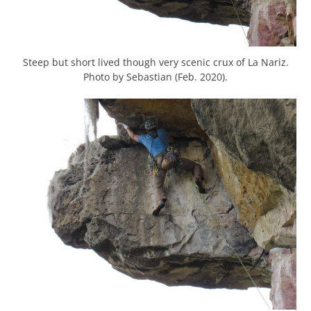
Steep but short lived though very scenic crux of La Nariz.
Photo by Sebastian (Feb. 2020).