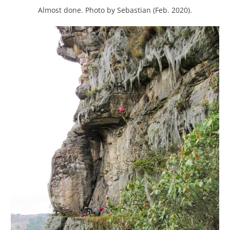
Almost done. Photo by Sebastian (Feb. 2020).