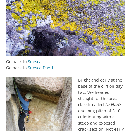
Go back to
Suesca
.
Go back to
Suesca Day 1
.
Bright and early at the
base of the cliff on day
two. We headed
straight for the area
classic called
La Nariz
:
one long pitch of 5.10-
culminating with a
steep and exposed
crack section. Not early