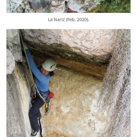
La Nariz (Feb. 2020).