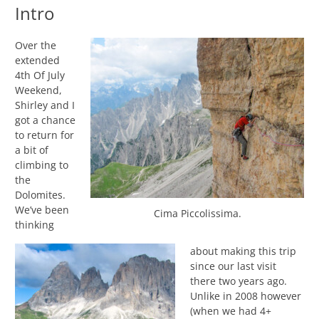
Intro
Over the
extended
4th Of July
Weekend,
Shirley and I
got a chance
to return for
a bit of
climbing to
the
Dolomites.
We’ve been
Cima Piccolissima.
thinking
about making this trip
since our last visit
there two years ago.
Unlike in 2008 however
(when we had 4+