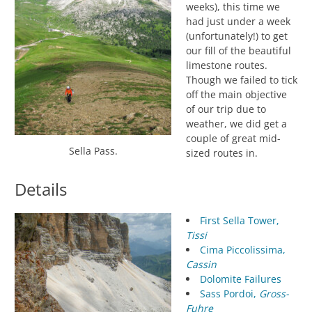
weeks), this time we
had just under a week
(unfortunately!) to get
our fill of the beautiful
limestone routes.
Though we failed to tick
off the main objective
of our trip due to
weather, we did get a
couple of great mid-
Sella Pass.
sized routes in.
Details
First Sella Tower,
Tissi
Cima Piccolissima,
Cassin
Dolomite Failures
Sass Pordoi,
Gross-
Fuhre