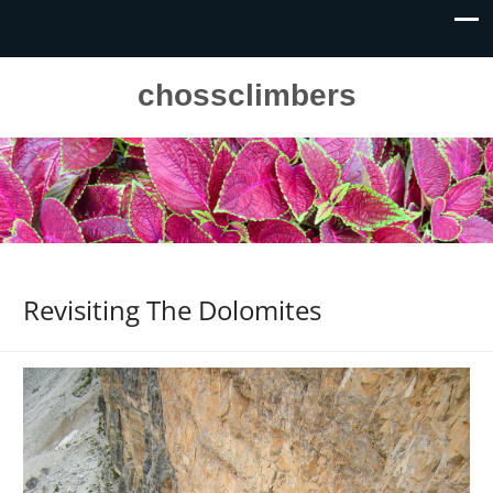
chossclimbers
Revisiting The Dolomites