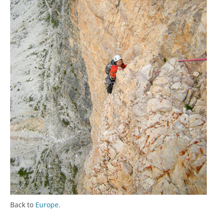
Back to
Europe
.