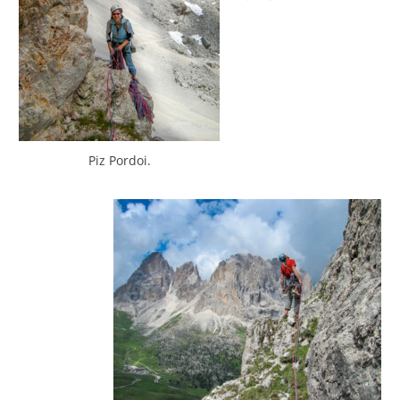
Piz Pordoi.