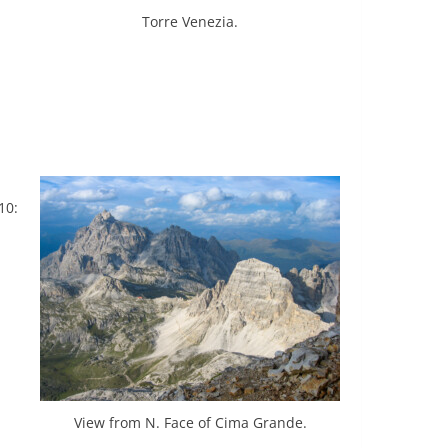
Torre Venezia.
10:
View from N. Face of Cima Grande.