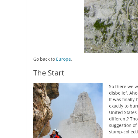
Go back to
Europe
.
The Start
So there we w
disbelief. Ahe
It was finally
exactly to bur
United States
different? Tho
suggestion of 
stamp-collecti