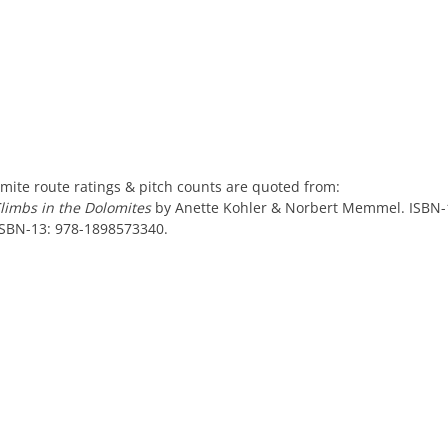
mite route ratings & pitch counts are quoted from:
Climbs in the Dolomites
by Anette Kohler & Norbert Memmel. ISBN-
ISBN-13: 978-1898573340.