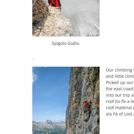
Spigolo Giallo.
.
Our climbing t
and little cli
Picked up our
the east coas
into our trip
roof (to fix a 
roof material
ala FA of Lost