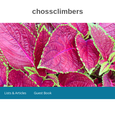
chossclimbers
Lists & Articles
Guest Book