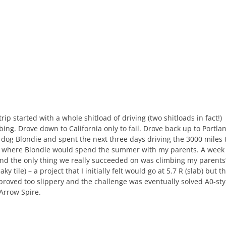
rip started with a whole shitload of driving (two shitloads in fact!)
mbing. Drove down to California only to fail. Drove back up to Portla
 dog Blondie and spent the next three days driving the 3000 miles 
t where Blondie would spend the summer with my parents. A week
 and the only thing we really succeeded on was climbing my parents
leaky tile) – a project that I initially felt would go at 5.7 R (slab) but t
 proved too slippery and the challenge was eventually solved A0-sty
 Arrow Spire.