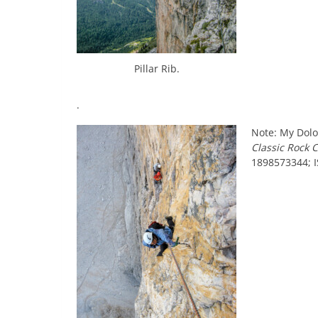
Pillar Rib.
.
Note: My Dolo
Classic Rock 
1898573344; 