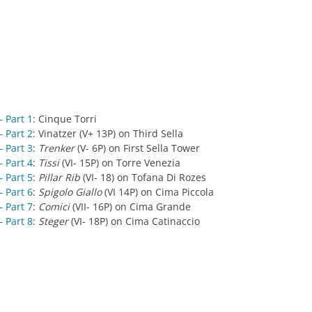
 Part 1
: Cinque Torri
 Part 2
: Vinatzer (V+ 13P) on Third Sella
 Part 3
:
Trenker
(V- 6P) on First Sella Tower
 Part 4
:
Tissi
(VI- 15P) on Torre Venezia
 Part 5
:
Pillar Rib
(VI- 18) on Tofana Di Rozes
 Part 6
:
Spigolo Giallo
(VI 14P) on Cima Piccola
 Part 7
:
Comici
(VII- 16P) on Cima Grande
 Part 8
:
Steger
(VI- 18P) on Cima Catinaccio