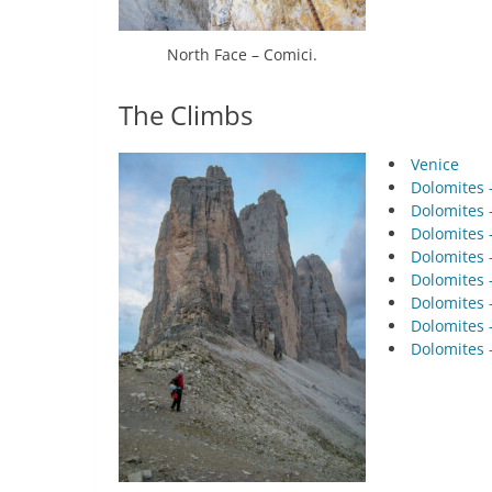
North Face – Comici.
The Climbs
Venice
Dolomites –
Dolomites –
Dolomites –
Dolomites –
Dolomites –
Dolomites –
Dolomites –
Dolomites –