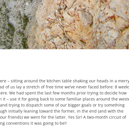
ere – sitting around the kitchen table shaking our heads in a merr
ad of us lay a stretch of free time we’ve never faced before: 8 week
 here. We had spent the last few months prior trying to decide how
n it – use it for going back to some familiar places around the west
 and trying to dispatch some of our bigger goals or try something
ugh initially leaning toward the former, in the end (and with the
our friends) we went for the latter. Yes Sir! A two-month circuit of
ng conventions it was going to be!!