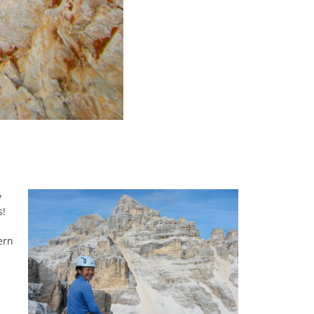
y
s!
ern