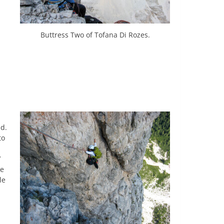
Buttress Two of Tofana Di Rozes.
nd.
to
’
he
le