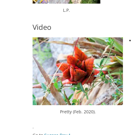
L.P.
Video
Pretty (Feb. 2020).
.