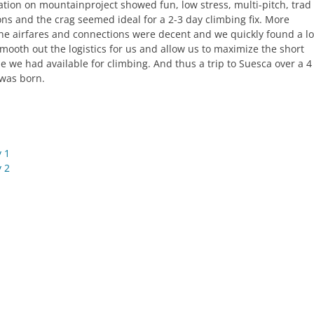
ation on mountainproject showed fun, low stress, multi-pitch, trad
ons and the crag seemed ideal for a 2-3 day climbing fix. More
the airfares and connections were decent and we quickly found a lo
smooth out the logistics for us and allow us to maximize the short
e we had available for climbing. And thus a trip to Suesca over a 4
was born.
 1
 2