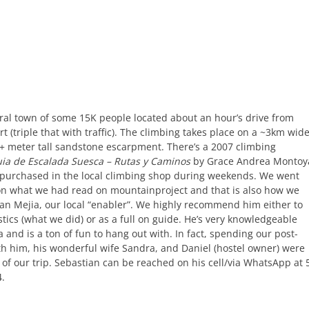
ural town of some 15K people located about an hour’s drive from
rt (triple that with traffic). The climbing takes place on a ~3km wid
+ meter tall sandstone escarpment. There’s a 2007 climbing
ia de Escalada Suesca – Rutas y Caminos
by Grace Andrea Montoy
purchased in the local climbing shop during weekends. We went
on what we had read on mountainproject and that is also how we
an Mejia, our local “enabler”. We highly recommend him either to
stics (what we did) or as a full on guide. He’s very knowledgeable
 and is a ton of fun to hang out with. In fact, spending our post-
th him, his wonderful wife Sandra, and Daniel (hostel owner) were
 of our trip. Sebastian can be reached on his cell/via WhatsApp at 
4.