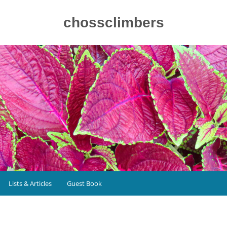
chossclimbers
Lists & Articles
Guest Book