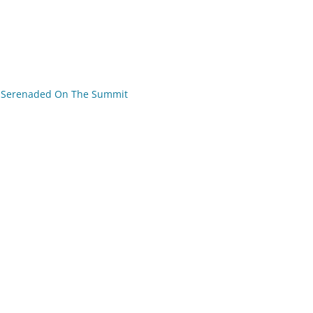
Serenaded On The Summit