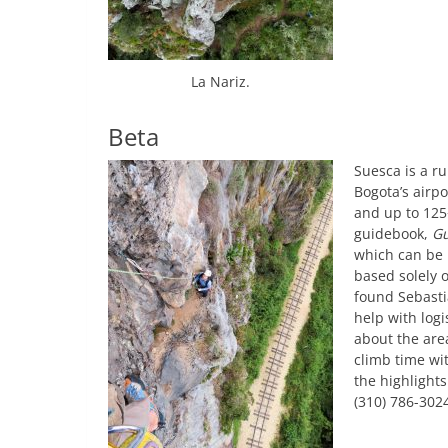
La Nariz.
Beta
Suesca is a r
Bogota’s airpo
and up to 125
guidebook,
Gu
which can be 
based solely 
found Sebasti
help with logi
about the area
climb time wi
the highlights
(310) 786-302