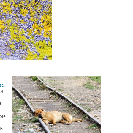
rt
se
,
of
d
ple
ts