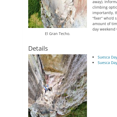
away). Inform
climbing opti
importantly, 
“fixer” who’d 
amount of tim
day weekend 
El Gran Techo.
Details
Suesca Day
Suesca Day