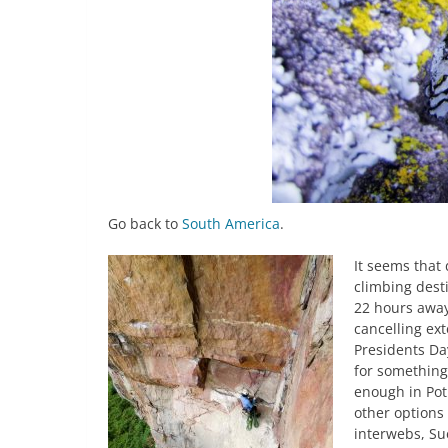
Go back to
South America
.
It seems that 
climbing desti
22 hours away
cancelling ext
Presidents Day
for somethin
enough in Pot
other options 
interwebs, Su