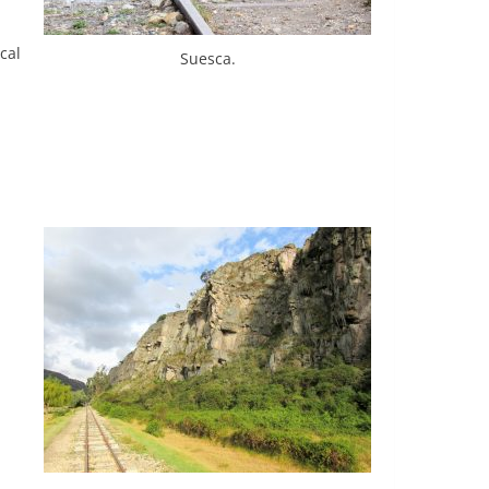
cal
Suesca.