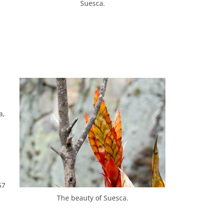
Suesca.
e
a,
57
The beauty of Suesca.