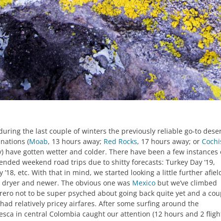
during the last couple of winters the previously reliable go-to dese
nations (
Moab
, 13 hours away;
Red Rocks
, 17 hours away; or
Cochi
) have gotten wetter and colder. There have been a few instances 
ended weekend road trips due to shitty forecasts: Turkey Day ‘19,
 ’18, etc. With that in mind, we started looking a little further afiel
g dryer and newer. The obvious one was
Mexico
but we’ve climbed
rero not to be super psyched about going back quite yet and a cou
had relatively pricey airfares. After some surfing around the
esca in central Colombia caught our attention (12 hours and 2 fligh