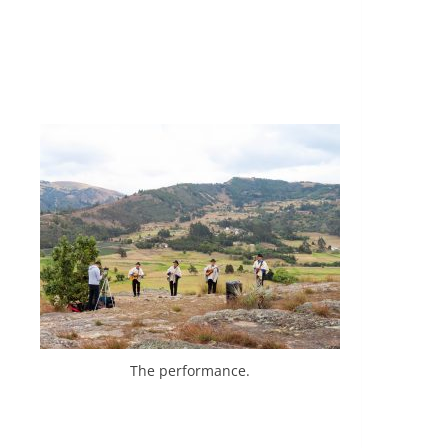
The performance.