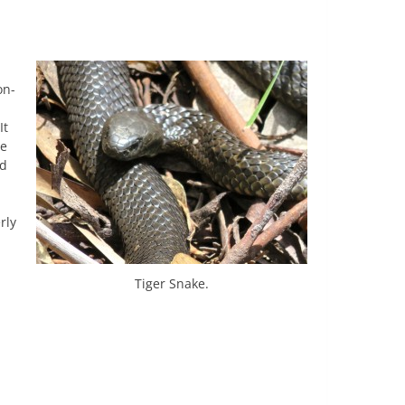
on-
It
he
ed
d
rly
Tiger Snake.