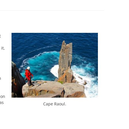
t
it,
h
 on
as
Cape Raoul.
h