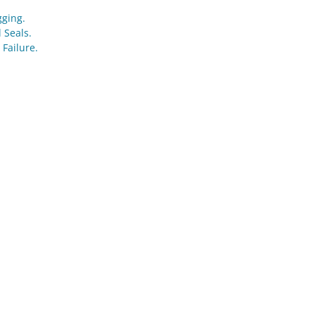
gging.
 Seals.
 Failure.