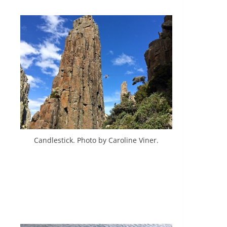
Candlestick. Photo by Caroline Viner.