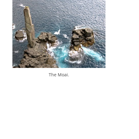
The Moai.