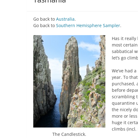
Go back to
Australia
.
Go back to
Southern Hemisphere Sampler
.
Has it reall
most certain
sabbatical w
let’s go clim
We’ve had a 
year. To tha
purchased, 
before depar
scrambling t
quarantine u
the nicely 
more or less
huge it cert
climbs (incl. 
The Candlestick.