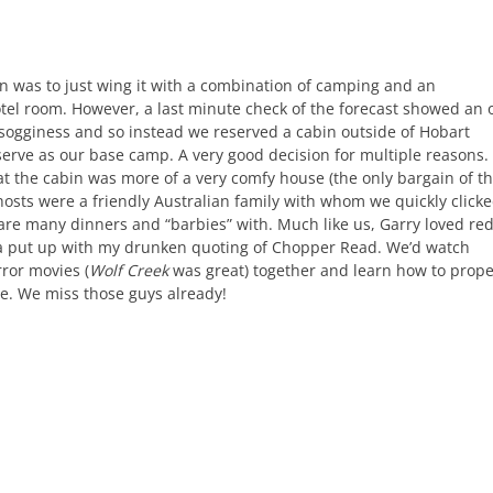
an was to just wing it with a combination of camping and an
tel room. However, a last minute check of the forecast showed an 
f sogginess and so instead we reserved a cabin outside of Hobart
erve as our base camp. A very good decision for multiple reasons. 
at the cabin was more of a very comfy house (the only bargain of t
hosts were a friendly Australian family with whom we quickly click
re many dinners and “barbies” with. Much like us, Garry loved re
a put up with my drunken quoting of Chopper Read. We’d watch
rror movies (
Wolf Creek
was great) together and learn how to prope
e. We miss those guys already!