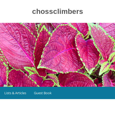
chossclimbers
Lists & Articles
Guest Book