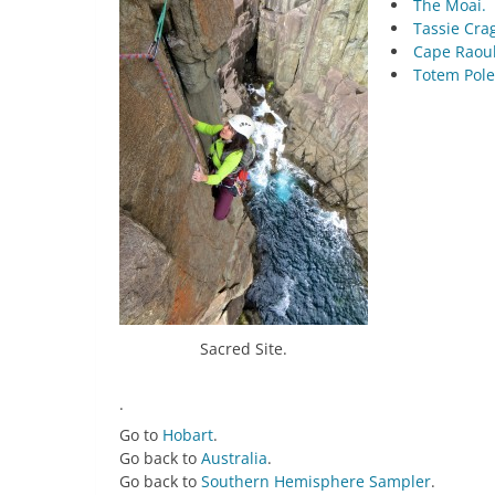
The Moai.
Tassie Cra
Cape Raoul
Totem Pole
Sacred Site.
.
Go to
Hobart
.
Go back to
Australia
.
Go back to
Southern Hemisphere Sampler
.