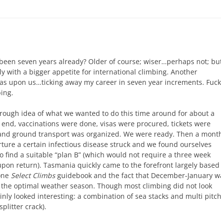
y been seven years already? Older of course; wiser…perhaps not; bu
ly with a bigger appetite for international climbing. Another
as upon us…ticking away my career in seven year increments. Fuck 
bing.
rough idea of what we wanted to do this time around for about a
t end, vaccinations were done, visas were procured, tickets were
and ground transport was organized. We were ready. Then a mont
ture a certain infectious disease struck and we found ourselves
o find a suitable “plan B” (which would not require a three week
pon return). Tasmania quickly came to the forefront largely based
done
Select Climbs
guidebook and the fact that December-January w
 the optimal weather season. Though most climbing did not look
ainly looked interesting: a combination of sea stacks and multi pitc
splitter crack).