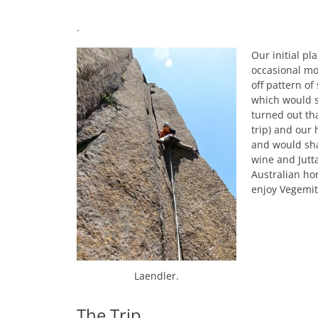
.
Our initial pl
occasional mo
off pattern o
which would s
turned out th
trip) and our 
and would sha
wine and Jutt
Australian ho
enjoy Vegemit
Laendler.
The Trip