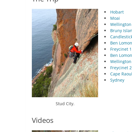
Hobart
Moai
Wellington
Bruny Isla
Candlestic
Ben Lomon
Freycinet 1
Ben Lomon
Wellington
Freycinet 2
Cape Raou
Sydney
Stud City.
Videos