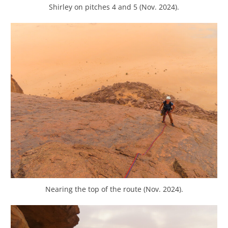
Shirley on pitches 4 and 5 (Nov. 2024).
Nearing the top of the route (Nov. 2024).