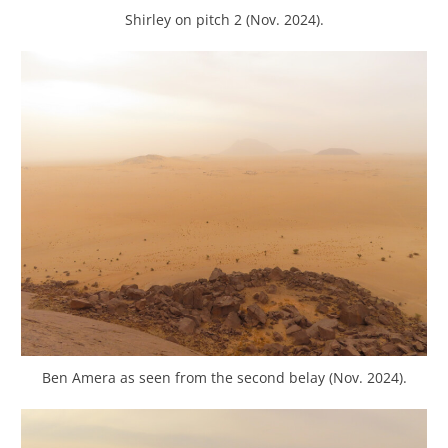
Shirley on pitch 2 (Nov. 2024).
Ben Amera as seen from the second belay (Nov. 2024).