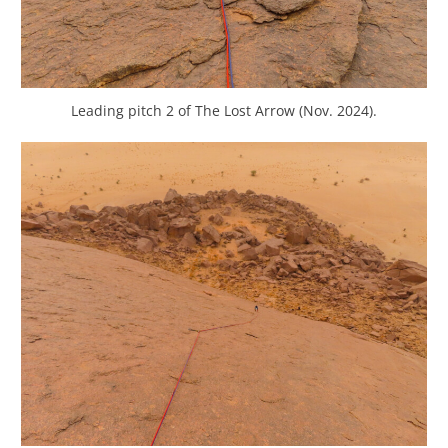
Leading pitch 2 of The Lost Arrow (Nov. 2024).