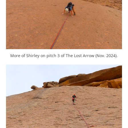
More of Shirley on pitch 3 of The Lost Arrow (Nov. 2024).