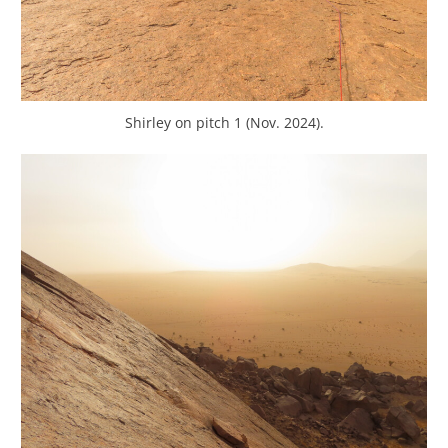
Shirley on pitch 1 (Nov. 2024).