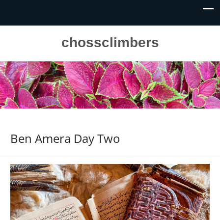
chossclimbers
Ben Amera Day Two