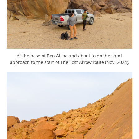
At the base of Ben Aicha and about to do the short
approach to the start of The Lost Arrow route (Nov. 2024).