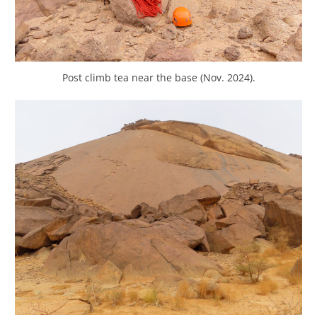
Post climb tea near the base (Nov. 2024).