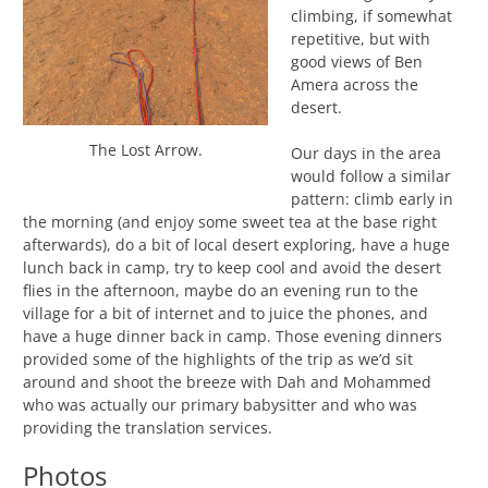
climbing, if somewhat
repetitive, but with
good views of Ben
Amera across the
desert.
The Lost Arrow.
Our days in the area
would follow a similar
pattern: climb early in
the morning (and enjoy some sweet tea at the base right
afterwards), do a bit of local desert exploring, have a huge
lunch back in camp, try to keep cool and avoid the desert
flies in the afternoon, maybe do an evening run to the
village for a bit of internet and to juice the phones, and
have a huge dinner back in camp. Those evening dinners
provided some of the highlights of the trip as we’d sit
around and shoot the breeze with Dah and Mohammed
who was actually our primary babysitter and who was
providing the translation services.
Photos