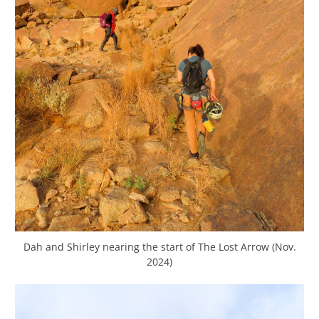
Dah and Shirley nearing the start of The Lost Arrow (Nov.
2024)