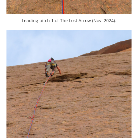
Leading pitch 1 of The Lost Arrow (Nov. 2024).