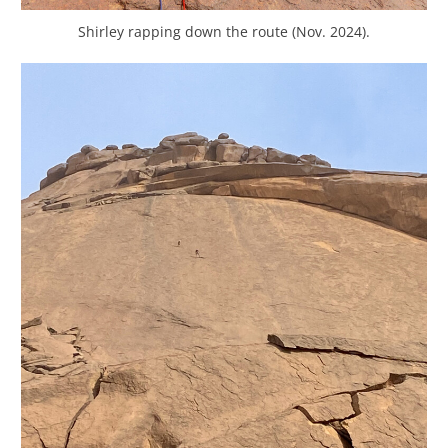
Shirley rapping down the route (Nov. 2024).