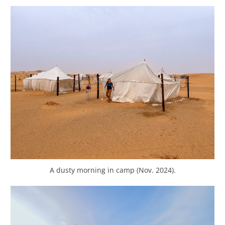
A dusty morning in camp (Nov. 2024).