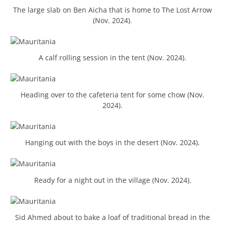
The large slab on Ben Aicha that is home to The Lost Arrow
(Nov. 2024).
A calf rolling session in the tent (Nov. 2024).
Heading over to the cafeteria tent for some chow (Nov.
2024).
Hanging out with the boys in the desert (Nov. 2024).
Ready for a night out in the village (Nov. 2024).
Sid Ahmed about to bake a loaf of traditional bread in the