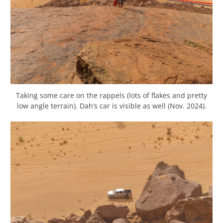
Taking some care on the rappels (lots of flakes and pretty
low angle terrain). Dah’s car is visible as well (Nov. 2024).