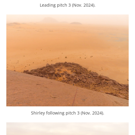
Leading pitch 3 (Nov. 2024).
Shirley following pitch 3 (Nov. 2024).