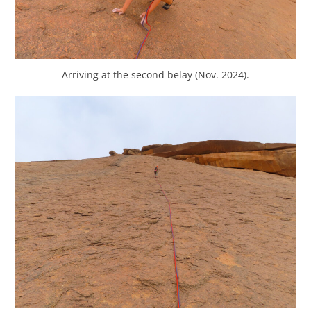
Arriving at the second belay (Nov. 2024).