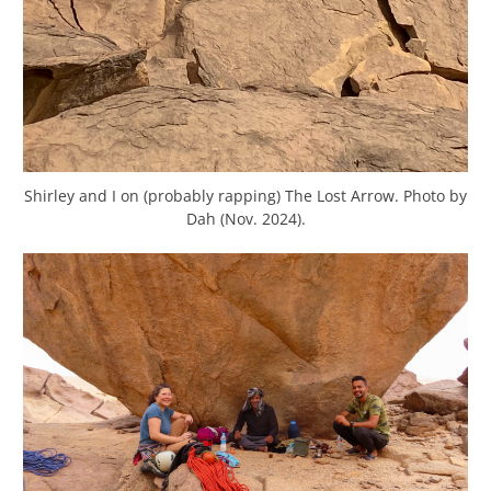
Shirley and I on (probably rapping) The Lost Arrow. Photo by
Dah (Nov. 2024).