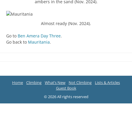
ambers in the sand (Nov. 2024).
Almost ready (Nov. 2024).
Go to
Ben Amera Day Three
.
Go back to
Mauritania
.
Home
Climbing
What’s New
Not Climbing
Lists & Articles
Guest Book
© 2026 All rights reserved