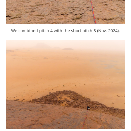
We combined pitch 4 with the short pitch 5 (Nov. 2024).