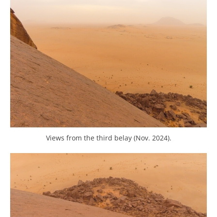
Views from the third belay (Nov. 2024).