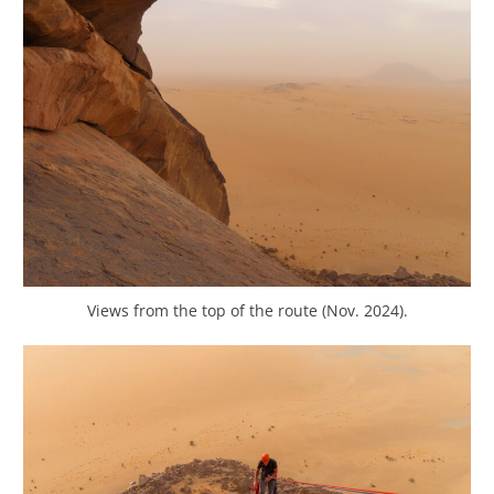
Views from the top of the route (Nov. 2024).