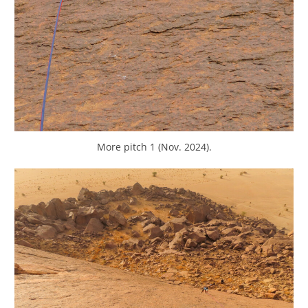
More pitch 1 (Nov. 2024).