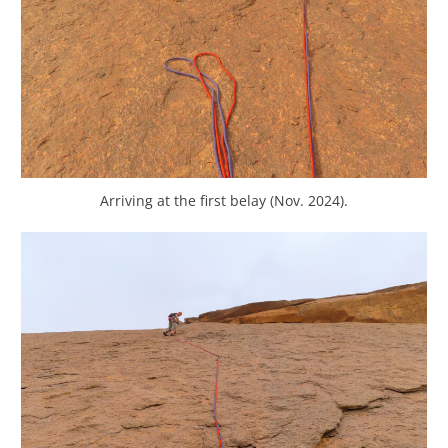
Arriving at the first belay (Nov. 2024).