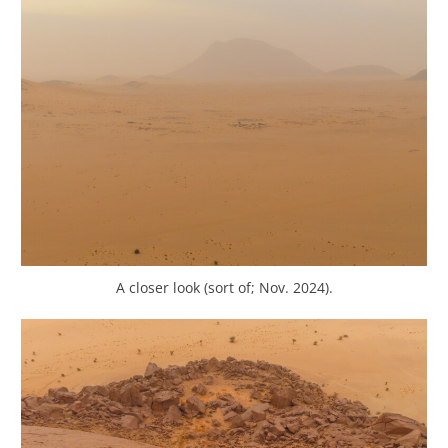
A closer look (sort of; Nov. 2024).