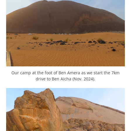
Our camp at the foot of Ben Amera as we start the 7km
drive to Ben Aicha (Nov. 2024).