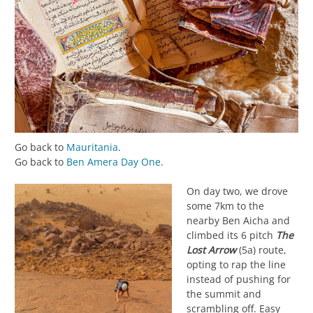
Go back to
Mauritania
.
Go back to
Ben Amera Day One
.
On day two, we drove
some 7km to the
nearby Ben Aicha and
climbed its 6 pitch
The
Lost Arrow
(5a) route,
opting to rap the line
instead of pushing for
the summit and
scrambling off. Easy