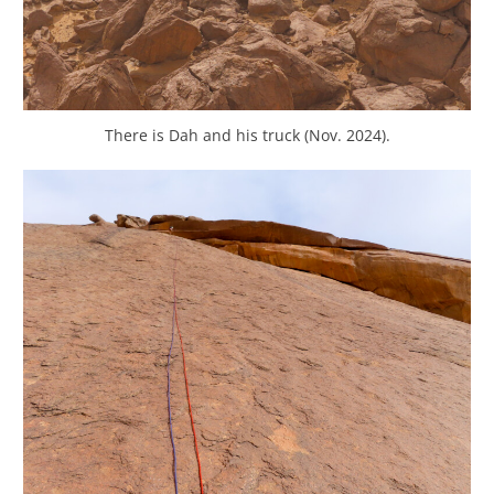
There is Dah and his truck (Nov. 2024).