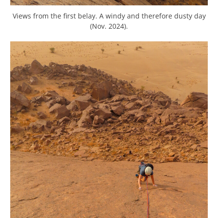
Views from the first belay. A windy and therefore dusty day
(Nov. 2024).