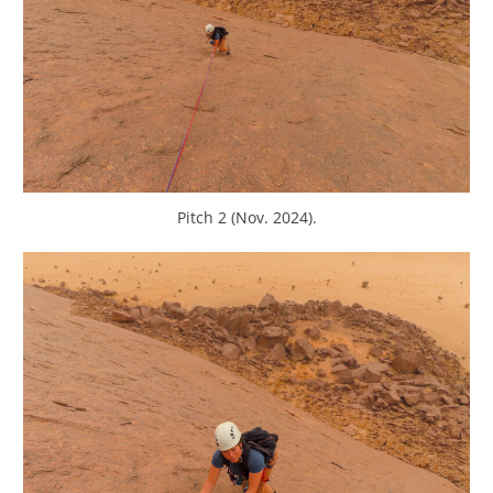
Pitch 2 (Nov. 2024).