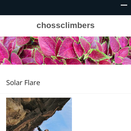
chossclimbers
Solar Flare