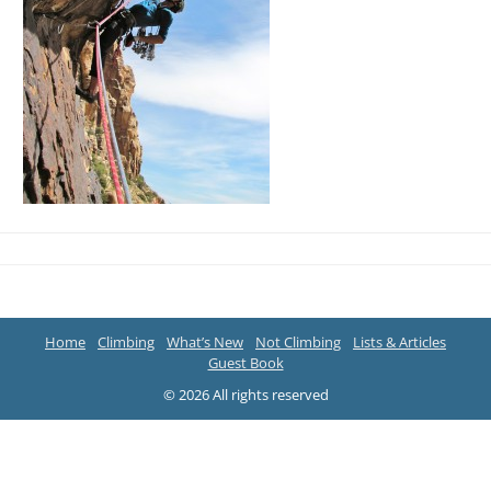
Home
Climbing
What’s New
Not Climbing
Lists & Articles
Guest Book
© 2026 All rights reserved