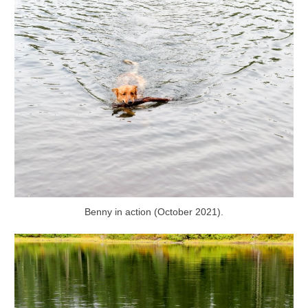
Benny in action (October 2021).