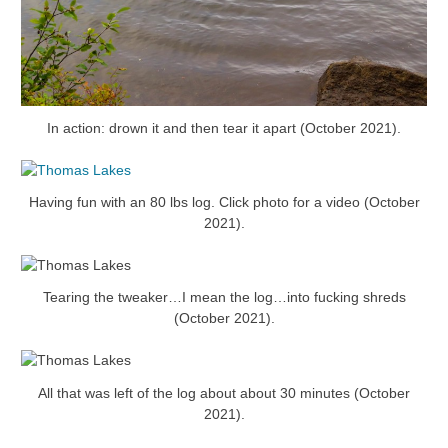
In action: drown it and then tear it apart (October 2021).
Having fun with an 80 lbs log. Click photo for a video (October
2021).
Tearing the tweaker…I mean the log…into fucking shreds
(October 2021).
All that was left of the log about about 30 minutes (October
2021).