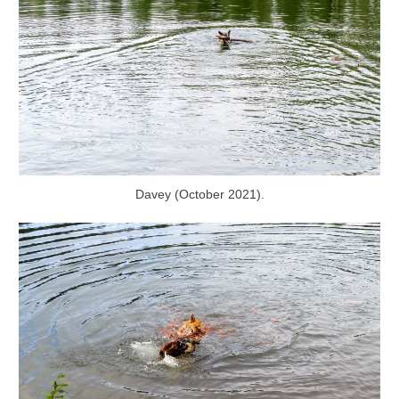
Davey (October 2021).