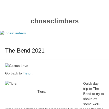
Skip
to
content
chossclimbers
The Bend 2021
Go back to
Tieton
.
Quick day
trip to The
Tiers.
Bend to try to
shake off
some well-