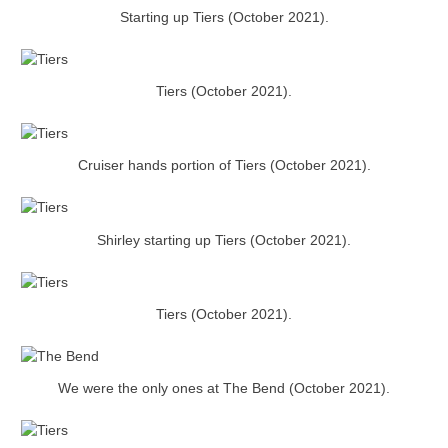
Starting up Tiers (October 2021).
Tiers (October 2021).
Cruiser hands portion of Tiers (October 2021).
Shirley starting up Tiers (October 2021).
Tiers (October 2021).
We were the only ones at The Bend (October 2021).