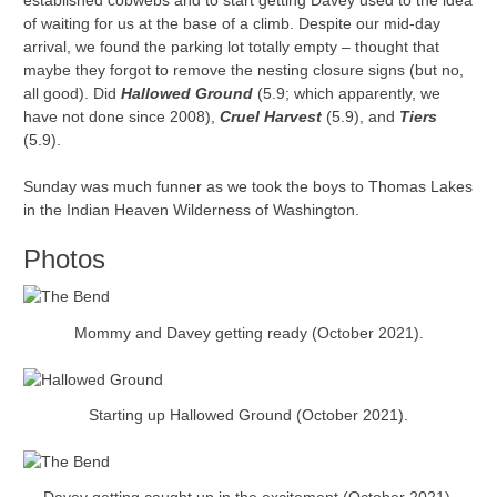
established cobwebs and to start getting Davey used to the idea
of waiting for us at the base of a climb. Despite our mid-day
arrival, we found the parking lot totally empty – thought that
maybe they forgot to remove the nesting closure signs (but no,
all good). Did
Hallowed Ground
(5.9; which apparently, we
have not done since 2008),
Cruel Harvest
(5.9), and
Tiers
(5.9).
Sunday was much funner as we took the boys to Thomas Lakes
in the Indian Heaven Wilderness of Washington.
Photos
Mommy and Davey getting ready (October 2021).
Starting up Hallowed Ground (October 2021).