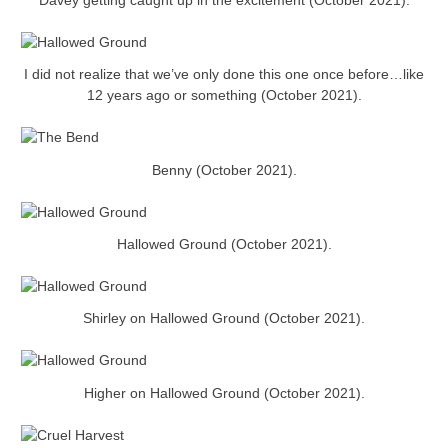
Davey getting caught up in the excitement (October 2021).
I did not realize that we’ve only done this one once before…like
12 years ago or something (October 2021).
Benny (October 2021).
Hallowed Ground (October 2021).
Shirley on Hallowed Ground (October 2021).
Higher on Hallowed Ground (October 2021).