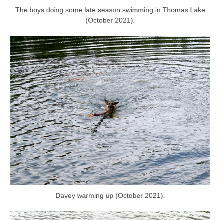
The boys doing some late season swimming in Thomas Lake
(October 2021).
Davey warming up (October 2021).