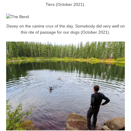
Tiers (October 2021).
Davey on the canine crux of the day. Somebody did very well on
this rite of passage for our dogs (October 2021).