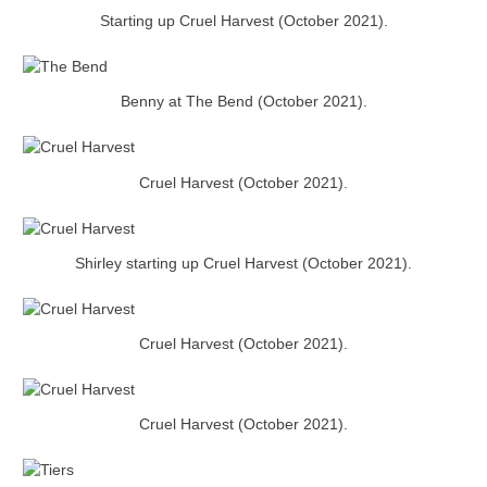
Starting up Cruel Harvest (October 2021).
Benny at The Bend (October 2021).
Cruel Harvest (October 2021).
Shirley starting up Cruel Harvest (October 2021).
Cruel Harvest (October 2021).
Cruel Harvest (October 2021).