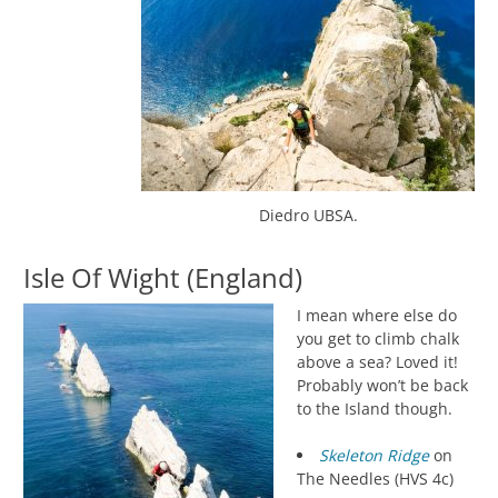
Diedro UBSA.
Isle Of Wight (England)
I mean where else do
you get to climb chalk
above a sea? Loved it!
Probably won’t be back
to the Island though.
Skeleton Ridge
on
The Needles (HVS 4c)