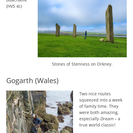
(HVS 4c)
Stones of Stenness on Orkney.
Gogarth (Wales)
Two nice routes
squeezed into a week
of family time. They
were both amazing,
especially
Dream
– a
true world classic!