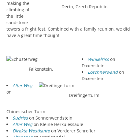
making the
Decin, Czech Republic.
climbing of
the little
sandstone
towers a fright fest. Combined with a family reunion, we did
have a great time though!
.
Winkelriss
on
Daxenstein
Falkenstein.
Loschnerwand
on
Daxenstein
Alter Weg
on
Dreifingerturm.
Chinesischer Turm
Sudriss
on Sonnenwendstein
Alter Weg
on Kleine Herkulessaule
Direkte Westkante
on Vorderer Schroffer