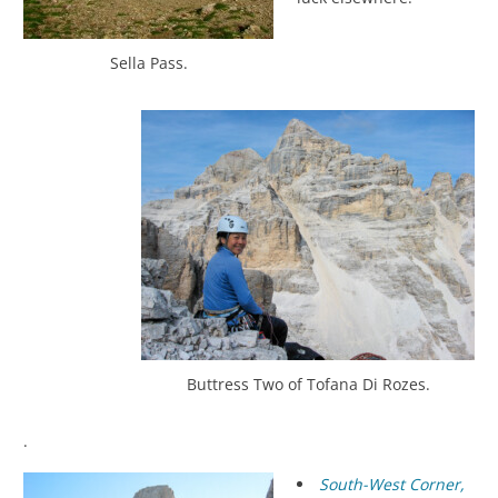
Sella Pass.
Buttress Two of Tofana Di Rozes.
.
South-West Corner,