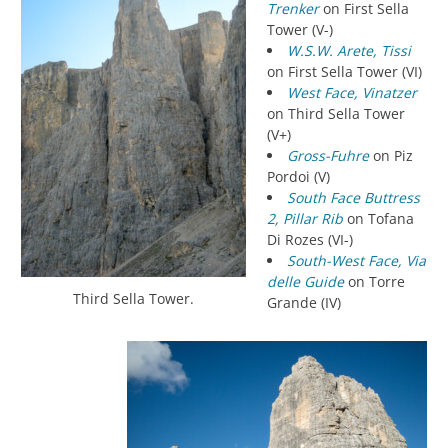
Trenker
on First Sella
Tower (V-)
W.S.W. Arete, Tissi
on First Sella Tower (VI)
West Face, Vinatzer
on Third Sella Tower
(V+)
Gross-Fuhre
on Piz
Pordoi (V)
South Face Buttress
2, Pillar Rib
on Tofana
Di Rozes (VI-)
South-West Face, Via
delle Guide
on Torre
Third Sella Tower.
Grande (IV)