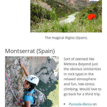
The magical Riglos (Spain).
Montserrat (Spain)
Sort of seemed like
Meteora (beyond just
the obvious similarities
in rock type) in the
relaxed atmosphere
and fun, low-stress
climbing. Would love to
go back for a third trip.
Punsola-Reniu
on