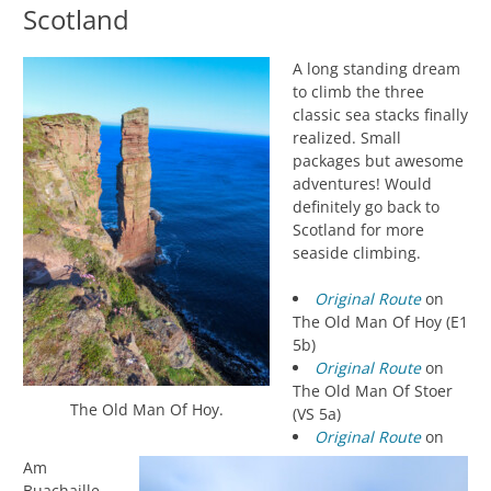
Scotland
A long standing dream
to climb the three
classic sea stacks finally
realized. Small
packages but awesome
adventures! Would
definitely go back to
Scotland for more
seaside climbing.
Original Route
on
The Old Man Of Hoy (E1
5b)
Original Route
on
The Old Man Of Stoer
The Old Man Of Hoy.
(VS 5a)
Original Route
on
Am
Buachaille