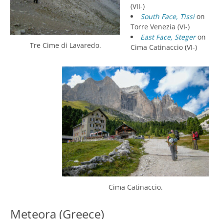
(VII-)
South Face, Tissi
on
Torre Venezia (VI-)
East Face, Steger
on
Tre Cime di Lavaredo.
Cima Catinaccio (VI-)
Cima Catinaccio.
Meteora (Greece)