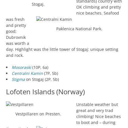
standards) country with
Stogaj.
OK climbing and pretty
nice beaches. Seafood
was fresh
and pretty
Paklenica National Park.
good;
Dubrovnik
was worth a
day. Highlight was the little tower of Stogaj: unique setting
and rock.
Mosoraski
(10P, 6a)
Centralni Kamin
(7P, 5b)
Stigma
on Stogaj (2P, 5b)
Lofoten Islands (Norway)
Unstable weather but
great and very trad
Vestpillaren on Presten.
climbing! Nice beaches
to boot and – during