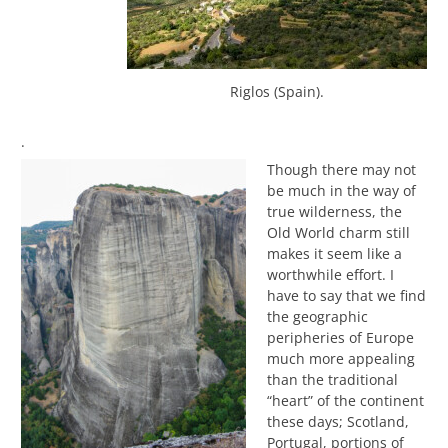
Riglos (Spain).
.
Though there may not
be much in the way of
true wilderness, the
Old World charm still
makes it seem like a
worthwhile effort. I
have to say that we find
the geographic
peripheries of Europe
much more appealing
than the traditional
“heart” of the continent
these days; Scotland,
Portugal, portions of