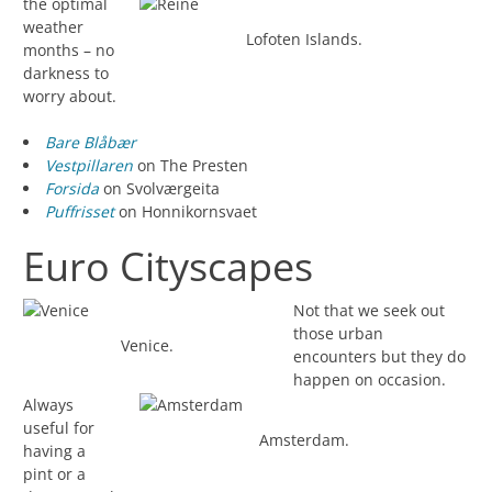
the optimal
weather
Lofoten Islands.
months – no
darkness to
worry about.
Bare Blåbær
Vestpillaren
on The Presten
Forsida
on Svolværgeita
Puffrisset
on Honnikornsvaet
Euro Cityscapes
Not that we seek out
those urban
Venice.
encounters but they do
happen on occasion.
Always
useful for
Amsterdam.
having a
pint or a