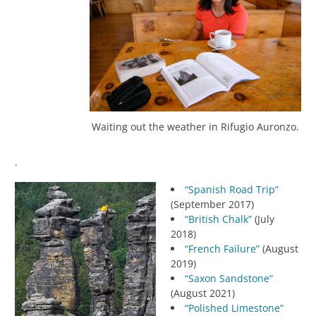
Waiting out the weather in Rifugio Auronzo.
.
“Spanish Road Trip”
(September 2017)
“British Chalk”
(July
2018)
“French Failure”
(August
2019)
“Saxon Sandstone”
(August 2021)
“Polished Limestone”