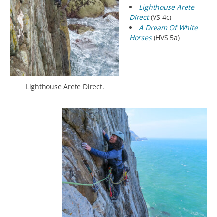
Lighthouse Arete
Direct
(VS 4c)
A Dream Of White
Horses
(HVS 5a)
Lighthouse Arete Direct.