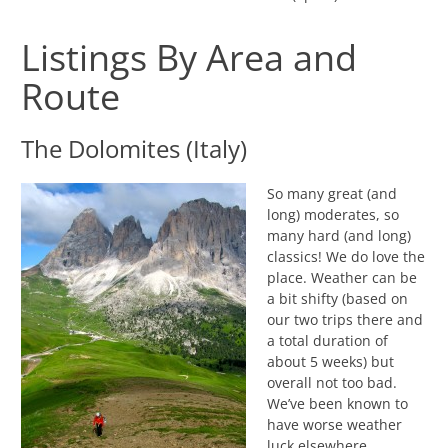
Listings By Area and
Route
The Dolomites (Italy)
So many great (and
long) moderates, so
many hard (and long)
classics! We do love the
place. Weather can be
a bit shifty (based on
our two trips there and
a total duration of
about 5 weeks) but
overall not too bad.
We’ve been known to
have worse weather
luck elsewhere.