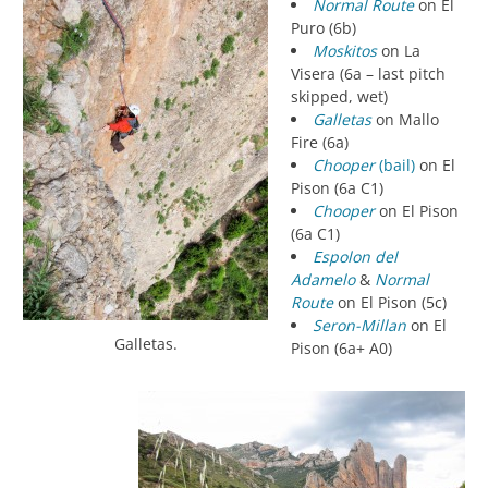
Normal Route
on El
Puro (6b)
Moskitos
on La
Visera (6a – last pitch
skipped, wet)
Galletas
on Mallo
Fire (6a)
Chooper
(bail)
on El
Pison (6a C1)
Chooper
on El Pison
(6a C1)
Espolon del
Adamelo
&
Normal
Route
on El Pison (5c)
Seron-Millan
on El
Galletas.
Pison (6a+ A0)