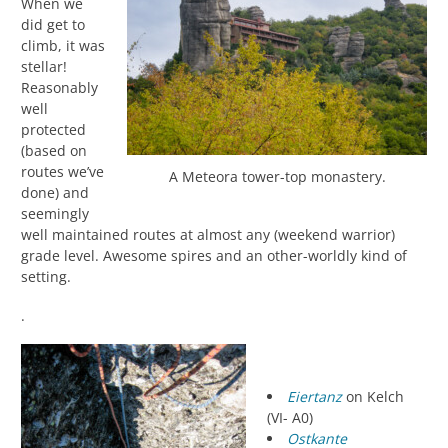
When we
did get to
climb, it was
stellar!
Reasonably
well
protected
(based on
routes we’ve
A Meteora tower-top monastery.
done) and
seemingly
well maintained routes at almost any (weekend warrior)
grade level. Awesome spires and an other-worldly kind of
setting.
.
Eiertanz
on Kelch
(VI- A0)
Ostkante