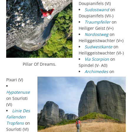
Doupianifels (VI)
Sudostwand
on
Doupianifels (VII-)
Traumpfeiler
on
Heiliger Geist (V+)
Nordostweg
on
Heiliggeistwachter (V+)
Sudwestkante
on
Heiliggeistwachter (VI-)
Via Scorpion
on
Pillar Of Dreams.
Spindel (V- A0)
Archimedes
on
Pixari (V)
Hypotenuse
on Sourloti
(VI)
Linie Des
Fallenden
Tropfens
on
Sourloti (VI)