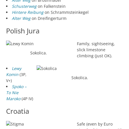
Alter Weg
on Brosinnadel
Schusterweg
on Falkenstein
Hintere Reibung
on Schrammsteinkegel
Alter Weg
on Dreifingerturm
Polish Jura
Family, sightseeing,
slick limestone
Sokolica.
climbing (just OK).
Lewy
Komin
(3P,
Sokolica.
V+)
Spoko –
To Nie
Maroko
(4P IV)
Croatia
Safe (even by Euro