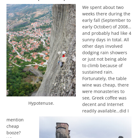
We spent about two
weeks there during the
early fall (September to
early October) of 2008…
and probably had like 4
sunny days in total. All
other days involved
dodging rain showers
or just not being able
to climb because of
sustained rain.
Fortunately, the table
wine was cheap, there
were monasteries to
see, Greek coffee was
Hypotenuse.
decent and Internet
readily available…did I
mention
cheap
booze?