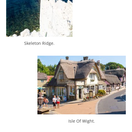
Skeleton Ridge.
Isle Of Wight.