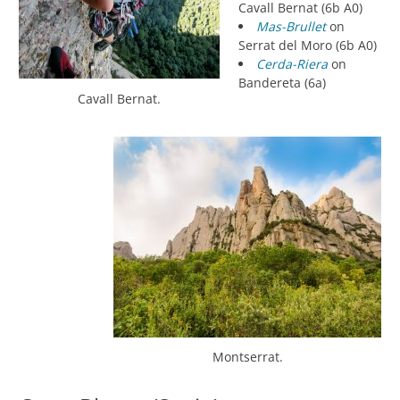
Cavall Bernat (6b A0)
Mas-Brullet
on
Serrat del Moro (6b A0)
Cerda-Riera
on
Bandereta (6a)
Cavall Bernat.
Montserrat.