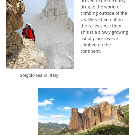
proved to be the entry
drug to the world of
climbing outside of the
US. We’ve been off to
the races since then.
This is a slowly growing
list of places we’ve
climbed on the
continent.
Spigolo Giallo (Italy).