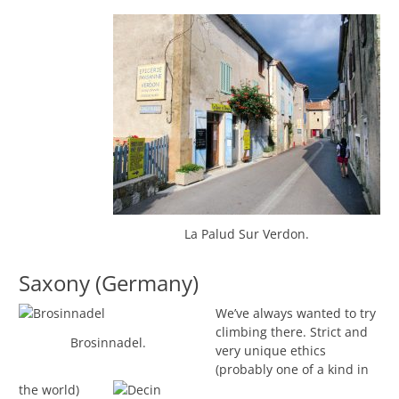
La Palud Sur Verdon.
Saxony (Germany)
We’ve always wanted to try
climbing there. Strict and
Brosinnadel.
very unique ethics
(probably one of a kind in
the world)