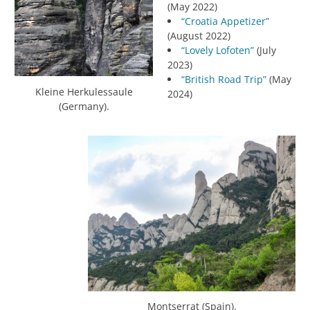
(May 2022)
“Croatia Appetizer”
(August 2022)
“Lovely Lofoten”
(July
2023)
“British Road Trip”
(May
Kleine Herkulessaule
2024)
(Germany).
Montserrat (Spain).