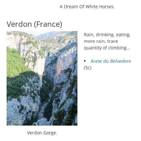
A Dream Of White Horses.
Verdon (France)
Rain, drinking, eating,
more rain, trace
quantity of climbing…
Arete du Belvedere
(5c)
Verdon Gorge.