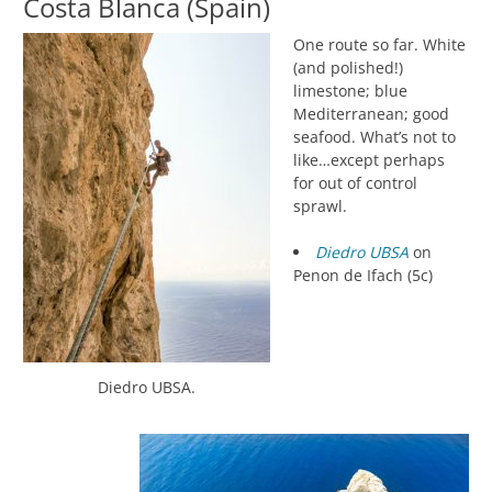
Costa Blanca (Spain)
One route so far. White
(and polished!)
limestone; blue
Mediterranean; good
seafood. What’s not to
like…except perhaps
for out of control
sprawl.
Diedro UBSA
on
Penon de Ifach (5c)
Diedro UBSA.