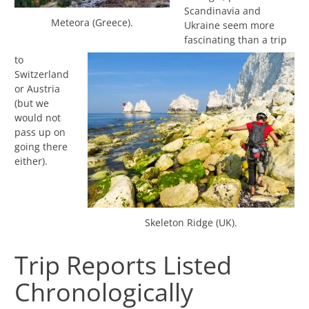
Scandinavia and
Meteora (Greece).
Ukraine seem more
fascinating than a trip
to
Switzerland
or Austria
(but we
would not
pass up on
going there
either).
Skeleton Ridge (UK).
Trip Reports Listed
Chronologically