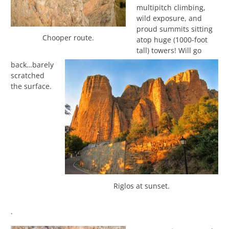
multipitch climbing,
wild exposure, and
proud summits sitting
Chooper route.
atop huge (1000-foot
tall) towers! Will go
back…barely
scratched
the surface.
Riglos at sunset.
.