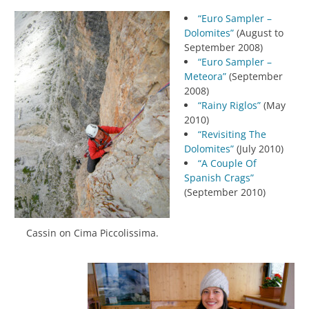
“Euro Sampler –
Dolomites”
(August to
September 2008)
“Euro Sampler –
Meteora”
(September
2008)
“Rainy Riglos”
(May
2010)
“Revisiting The
Dolomites”
(July 2010)
“A Couple Of
Spanish Crags”
(September 2010)
Cassin on Cima Piccolissima.