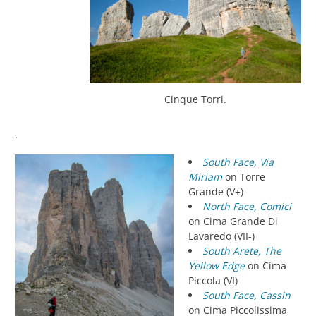
Cinque Torri.
.
South Face, Via
Miriam
on Torre
Grande (V+)
North Face, Comici
on Cima Grande Di
Lavaredo (VII-)
South Arete, The
Yellow Edge
on Cima
Piccola (VI)
South Face, Cassin
on Cima Piccolissima