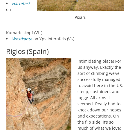
Hartetest
on
Pixari.
Kumarieskopf (VI+)
Westkante
on Ypsiloterafels (VI-)
Riglos (Spain)
Intimidating place! For
us anyway. Exactly the
sort of climbing we’ve
successfully managed
to avoid here in the US:
steep, sustained, and
juggy. All arms it
seemed. Really had to
knock down our hopes
and expectations. On
the flip side, it’s so
much of what we love: