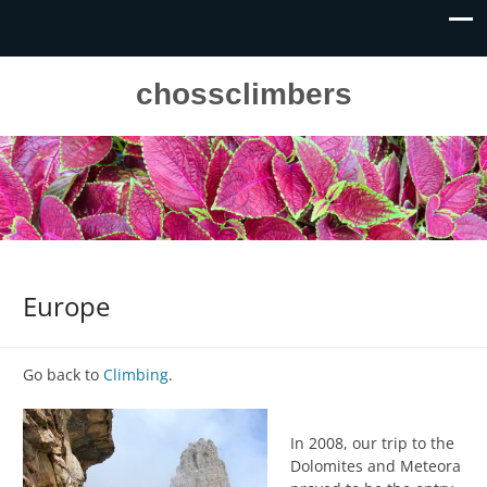
chossclimbers
Europe
Go back to
Climbing
.
In 2008, our trip to the
Dolomites and Meteora