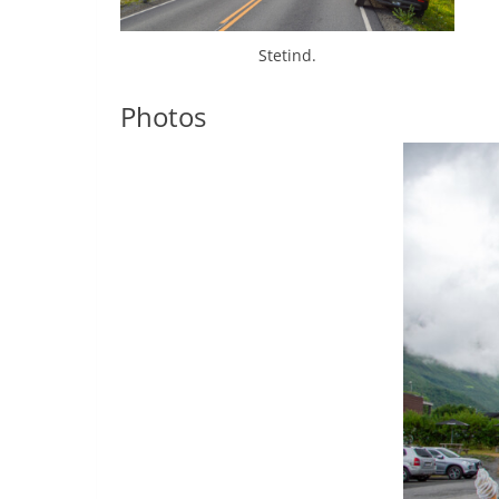
Stetind.
Photos