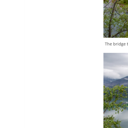
The bridge t