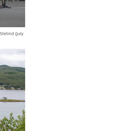
tetind (July