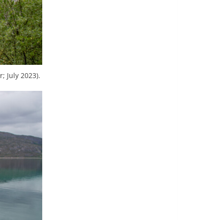
; July 2023).