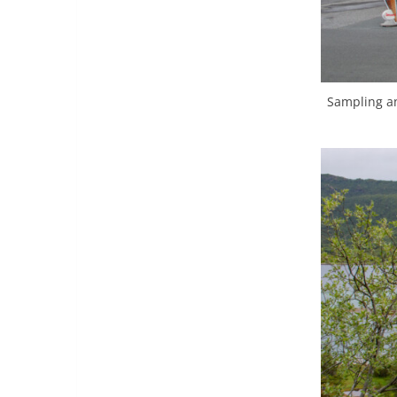
Sampling an