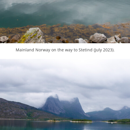
Mainland Norway on the way to Stetind (July 2023).