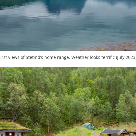
First views of Stetind’s home range. Weather looks terrific (July 2023)