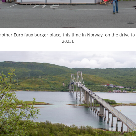
other Euro faux burger place; this time in Norway, on the drive to S
2023).