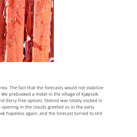
rea. The fact that the forecasts would not stabilize
. We prebooked a motel in the village of Kjøpsvik
 (ferry free option). Stetind was totally socked in
 opening in the clouds greeted us in the early
ok hopeless again; and the forecast turned to shit