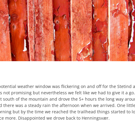
potential weather window was flickering on and off for the Stetind a
s not promising but nevertheless we felt like we had to give it a go
st south of the mountain and drove the 5+ hours the long way around
d there was a steady rain the afternoon when we arrived. One little
rning but by the time we reached the trailhead things started to lo
ce more. Disappointed we drove back to Henningsvær.