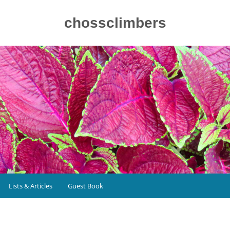
chossclimbers
Lists & Articles
Guest Book