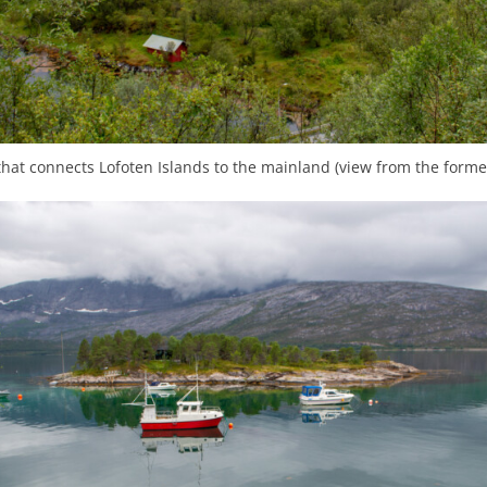
hat connects Lofoten Islands to the mainland (view from the former