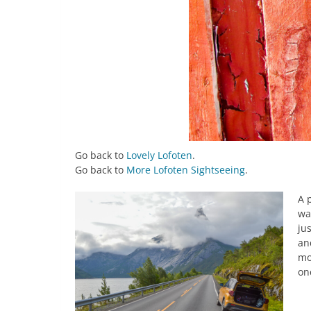
Go back to
Lovely Lofoten
.
Go back to
More Lofoten Sightseeing
.
A 
wa
ju
an
mo
on