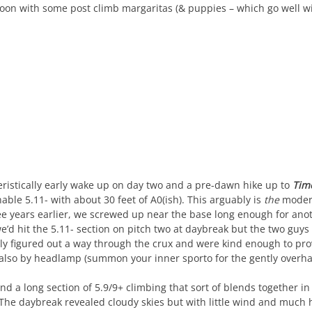
oon with some post climb margaritas (& puppies – which go well with
ristically early wake up on day two and a pre-dawn hike up to
Tim
ble 5.11- with about 30 feet of A0(ish). This arguably is
the
modera
e years earlier, we screwed up near the base long enough for anot
we’d hit the 5.11- section on pitch two at daybreak but the two guys
ly figured out a way through the crux and were kind enough to pro
also by headlamp (summon your inner sporto for the gently overh
nd a long section of 5.9/9+ climbing that sort of blends together 
he daybreak revealed cloudy skies but with little wind and much