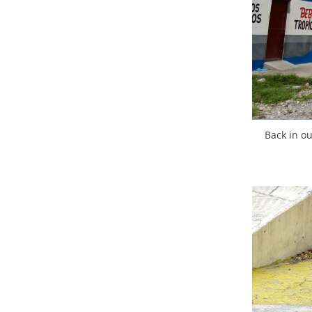
Back in ou