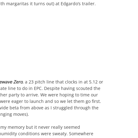
 margaritas it turns out) at Edgardo’s trailer.
ewave Zero
, a 23 pitch line that clocks in at 5.12 or
te line to do in EPC. Despite having scouted the
her party to arrive. We were hoping to time our
 were eager to launch and so we let them go first.
vide beta from above as I struggled through the
anging moves).
in my memory but it never really seemed
 humidity conditions were sweaty. Somewhere