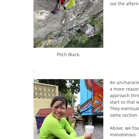
out the aftern
Pitch Black.
.
An uncharacte
a more reasona
approach thre
start so that 
They eventual
same section 
Above, we fou
monotonous. T