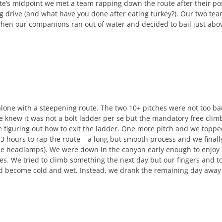
te’s midpoint we met a team rapping down the route after their po
ing drive (and what have you done after eating turkey?). Our two te
hen our companions ran out of water and decided to bail just ab
alone with a steepening route. The two 10+ pitches were not too ba
e knew it was not a bolt ladder per se but the mandatory free climb
re figuring out how to exit the ladder. One more pitch and we toppe
 3 hours to rap the route – a long but smooth process and we final
he headlamps). We were down in the canyon early enough to enjoy 
es. We tried to climb something the next day but our fingers and t
d become cold and wet. Instead, we drank the remaining day away