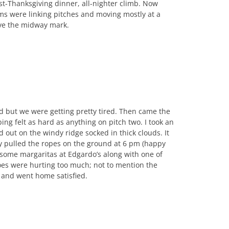
st-Thanksgiving dinner, all-nighter climb. Now
ams were linking pitches and moving mostly at a
ove the midway mark.
d but we were getting pretty tired. Then came the
ing felt as hard as anything on pitch two. I took an
d out on the windy ridge socked in thick clouds. It
ly pulled the ropes on the ground at 6 pm (happy
some margaritas at Edgardo’s along with one of
oes were hurting too much; not to mention the
 and went home satisfied.