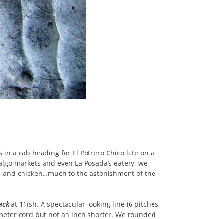
 in a cab heading for El Potrero Chico late on a
dalgo markets and even La Posada’s eatery, we
ns and chicken…much to the astonishment of the
ack
at 11ish. A spectacular looking line (6 pitches,
0 meter cord but not an inch shorter. We rounded