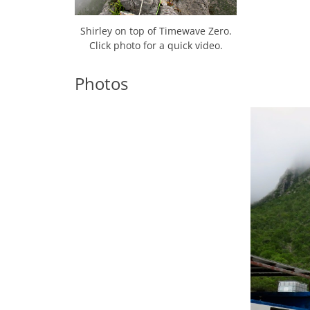
Shirley on top of Timewave Zero.
Click photo for a quick video.
Photos