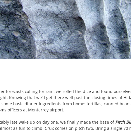
r forecasts calling for rain, we rolled the dice and found ourselves
ht. Knowing that we’d get there well past the closing times of Hi
 some basic dinner ingredients from home: tortillas, canned bea
ms officers at Monterrey airport.
ctably late wake up on day one, we finally made the base of
Pitch Bl
s almost as fun to climb. Crux comes on pitch two. Bring a single 7