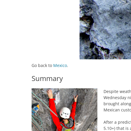
Go back to
Mexico
.
Summary
Despite weathe
Wednesday nig
brought along
Mexican custo
After a predi
5.10+) that i