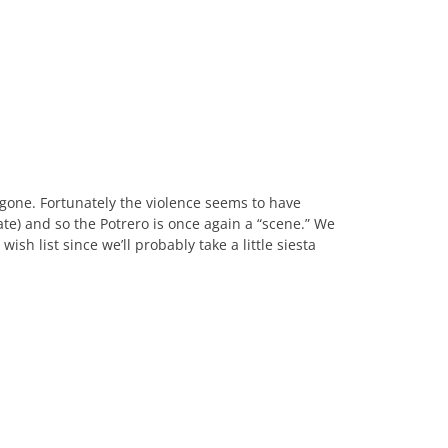
s gone. Fortunately the violence seems to have
te) and so the Potrero is once again a “scene.” We
sh list since we’ll probably take a little siesta