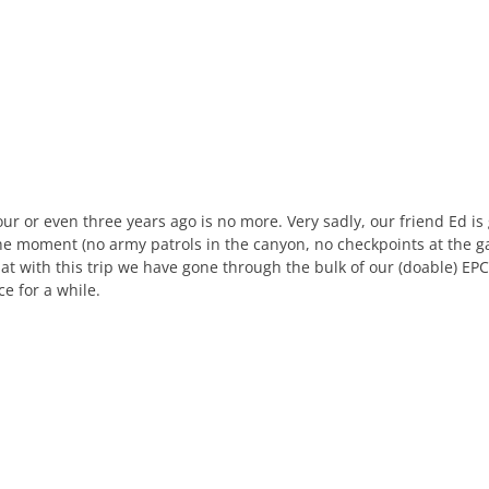
our or even three years ago is no more. Very sadly, our friend Ed i
he moment (no army patrols in the canyon, no checkpoints at the ga
t with this trip we have gone through the bulk of our (doable) EPC wi
ce for a while.