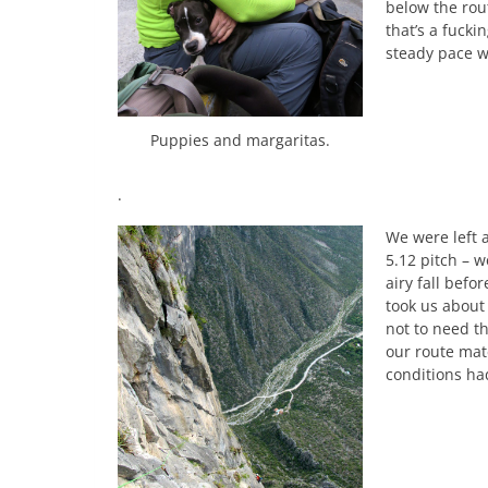
below the rou
that’s a fuck
steady pace w
Puppies and margaritas.
.
We were left 
5.12 pitch – w
airy fall befo
took us about
not to need t
our route mat
conditions ha