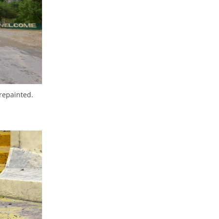
 repainted.