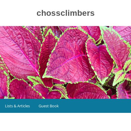
chossclimbers
Lists & Articles
Guest Book