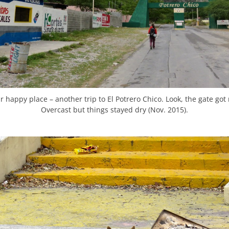
r happy place – another trip to El Potrero Chico. Look, the gate got
Overcast but things stayed dry (Nov. 2015).