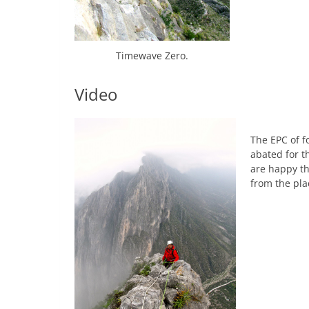
Timewave Zero.
Video
The EPC of f
abated for t
are happy tha
from the pla