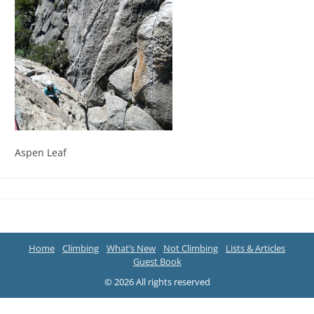
Aspen Leaf
Home
Climbing
What’s New
Not Climbing
Lists & Articles
Guest Book
© 2026 All rights reserved