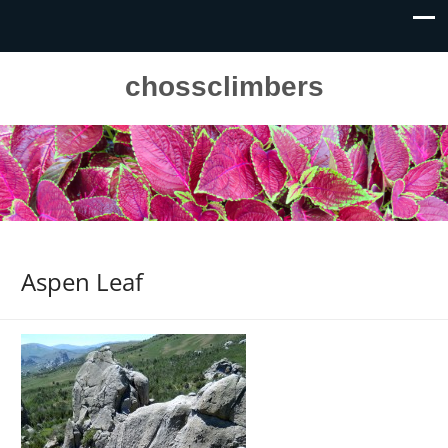
chossclimbers
Aspen Leaf