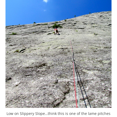
Low on Slippery Slope…think this is one of the lame pitches