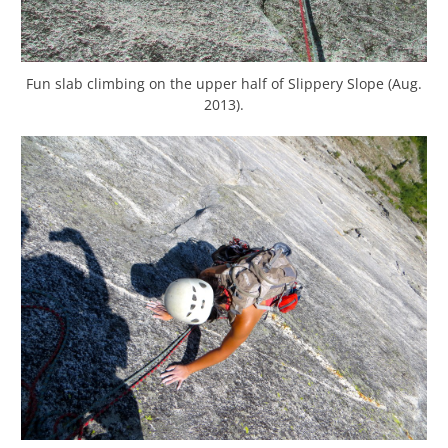
Fun slab climbing on the upper half of Slippery Slope (Aug.
2013).