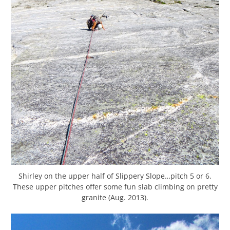
Shirley on the upper half of Slippery Slope…pitch 5 or 6.
These upper pitches offer some fun slab climbing on pretty
granite (Aug. 2013).