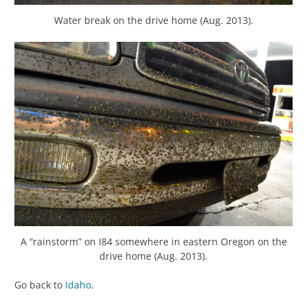
Water break on the drive home (Aug. 2013).
A “rainstorm” on I84 somewhere in eastern Oregon on the
drive home (Aug. 2013).
Go back to
Idaho
.