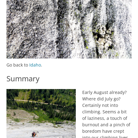
Go back to
Idaho
.
Summary
Early August already?
Where did July go?
Certainly not into
climbing. Seems a bit
of laziness, a touch of
burnout and a pinch of
boredom have crept
into our climbing lives.