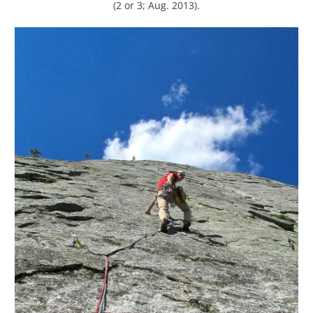
(2 or 3; Aug. 2013).