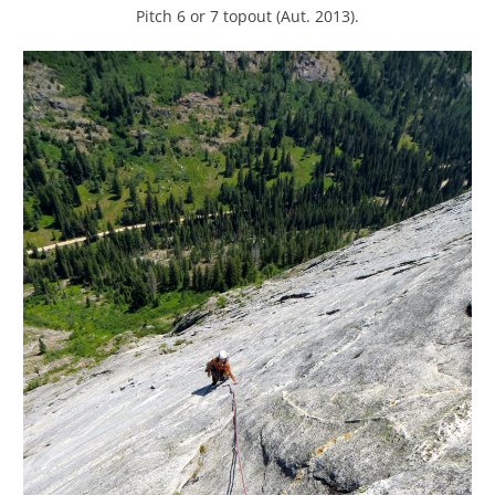
Pitch 6 or 7 topout (Aut. 2013).