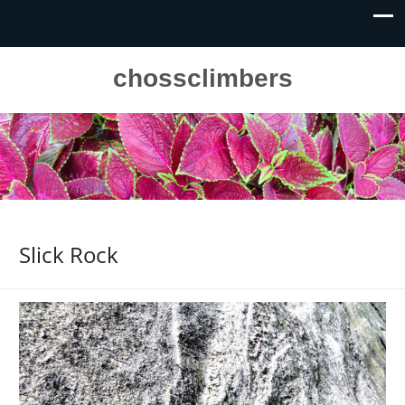
chossclimbers
Slick Rock