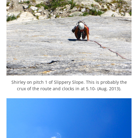
Shirley on pitch 1 of Slippery Slope. This is probably the
crux of the route and clocks in at 5.10- (Aug. 2013).