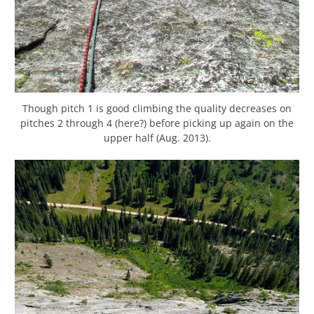
Though pitch 1 is good climbing the quality decreases on
pitches 2 through 4 (here?) before picking up again on the
upper half (Aug. 2013).