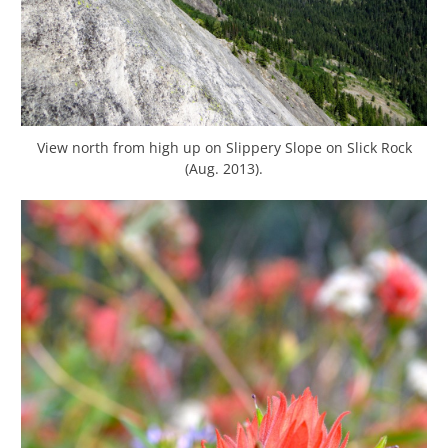
View north from high up on Slippery Slope on Slick Rock
(Aug. 2013).