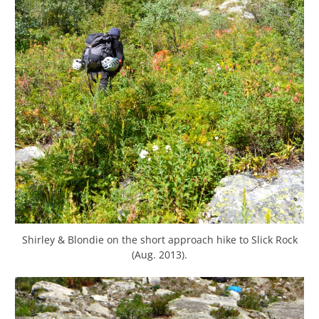
Shirley & Blondie on the short approach hike to Slick Rock
(Aug. 2013).