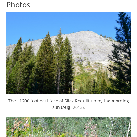
Photos
The ~1200 foot east face of Slick Rock lit up by the morning
sun (Aug. 2013).