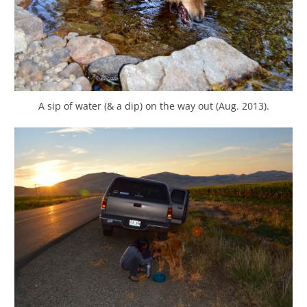
A sip of water (& a dip) on the way out (Aug. 2013).