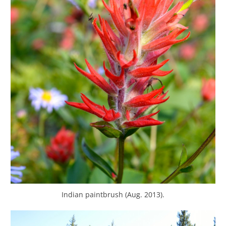
Indian paintbrush (Aug. 2013).