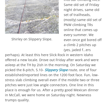
Same old set of Friday
night drives, same old
set of trailheads,
(mostly) same old set of
PNW climbing TRs
online that comes up
every summer. We
Shirley on Slippery Slope.
even once got bored off
a climb 2 pitches up
(yes, jaded f…ers
perhaps). At least this here Slick Rock in western Idaho
offered a new locale. Drove out Friday after work and were
asleep at the TH by 2ish in the morning. On Saturday we
picked the 8-pitch, 5.10-
Slippery Slope
route, one of four
established/reported lines on the 1200 foot face. Fun, low-
stress slab climbing overall even if the middle two or three
pitches were just low angle connectors. One line in this
place is enough for us. After a pretty good Mexican dinner
in McCall, we were home on Saturday night. Newness
trumps quality.