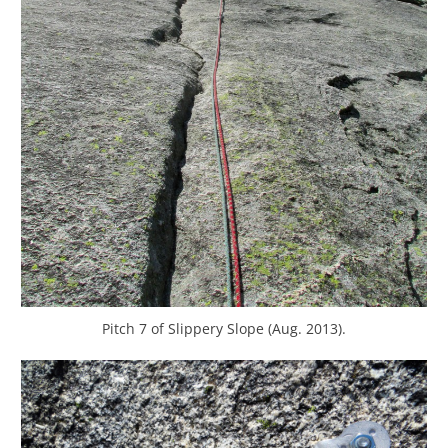
Pitch 7 of Slippery Slope (Aug. 2013).