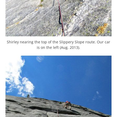
Shirley nearing the top of the Slippery Slope route. Our car
is on the left (Aug. 2013).