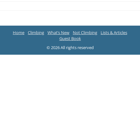
Home
Climbing
What’s New
Not Climbing
Lists & Articles
Guest Book
© 2026 All rights reserved