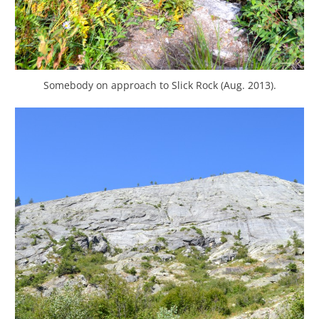
Somebody on approach to Slick Rock (Aug. 2013).