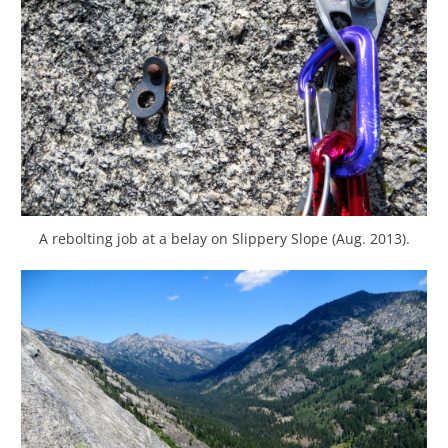
A rebolting job at a belay on Slippery Slope (Aug. 2013).