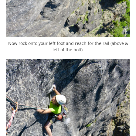
Now rock onto your left foot and reach for the rail (above &
left of the bolt).