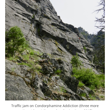
Traffic jam on Condorphamine Addiction (three more