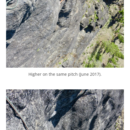
Higher on the same pitch (June 2017).