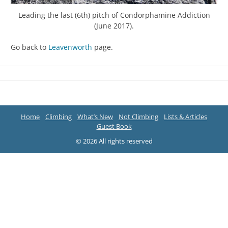
Leading the last (6th) pitch of Condorphamine Addiction
(June 2017).
Go back to
Leavenworth
page.
Home
Climbing
What’s New
Not Climbing
Lists & Articles
Guest Book
© 2026 All rights reserved