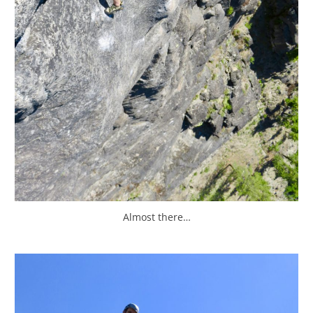
Almost there…