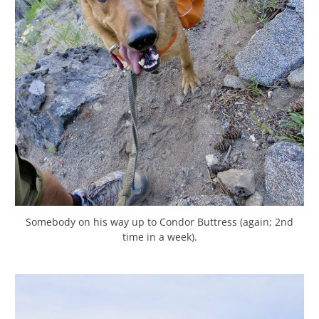
Somebody on his way up to Condor Buttress (again; 2nd
time in a week).