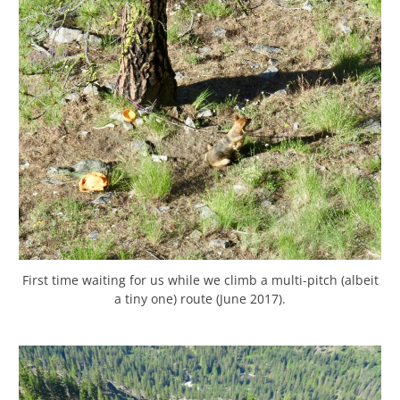
First time waiting for us while we climb a multi-pitch (albeit
a tiny one) route (June 2017).