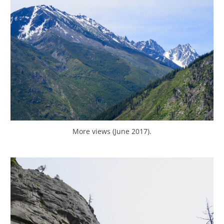
More views (June 2017).