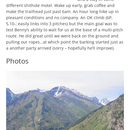
different shithole motel. Wake up early, grab coffee and
make the trailhead just past 6am. An hour long hike up in
pleasant conditions and no company. An OK climb (6P,
5.10-; easily links into 3 pitches) but the main goal was to
test Benny’s ability to wait for us at the base of a multi-pitch
route. He did great until we were back on the ground and
pulling our ropes…at which point the barking started just as
a another party arrived (sorry – hopefully he’ll improve).
Photos