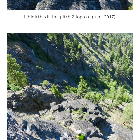
I think this is the pitch 2 top-out (June 2017).