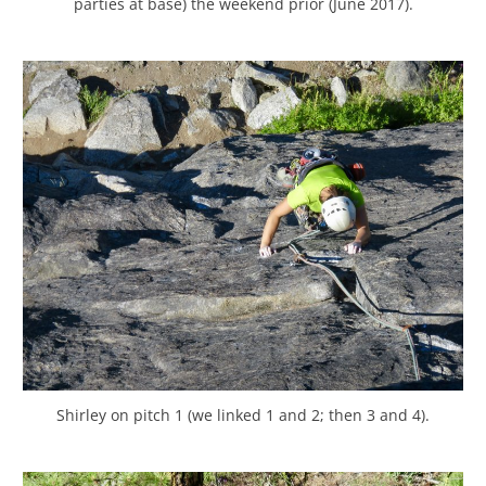
parties at base) the weekend prior (June 2017).
Shirley on pitch 1 (we linked 1 and 2; then 3 and 4).