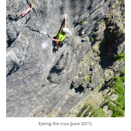
Eyeing the crux (June 2017).