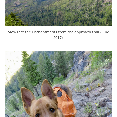
View into the Enchantments from the approach trail (June
2017).