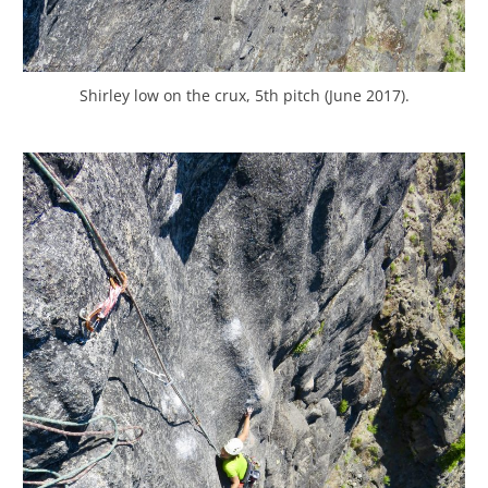
Shirley low on the crux, 5th pitch (June 2017).