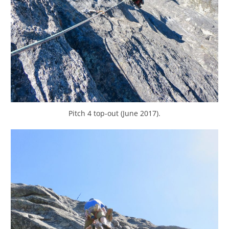
Pitch 4 top-out (June 2017).