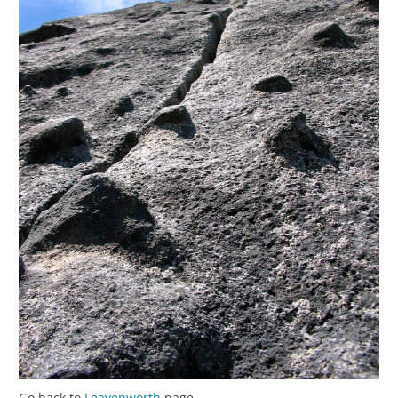
Go back to
Leavenworth
page.