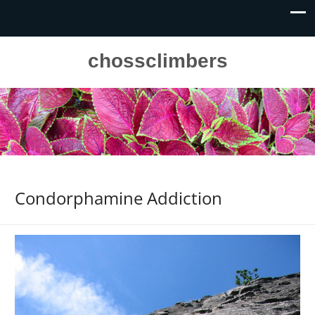
chossclimbers
Condorphamine Addiction