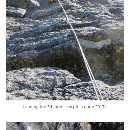
Leading the 5th and crux pitch (June 2017).