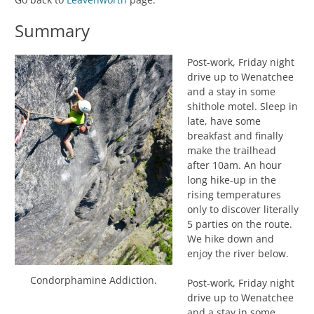
Summary
Post-work, Friday night
drive up to Wenatchee
and a stay in some
shithole motel. Sleep in
late, have some
breakfast and finally
make the trailhead
after 10am. An hour
long hike-up in the
rising temperatures
only to discover literally
5 parties on the route.
We hike down and
enjoy the river below.
Condorphamine Addiction.
Post-work, Friday night
drive up to Wenatchee
and a stay in some