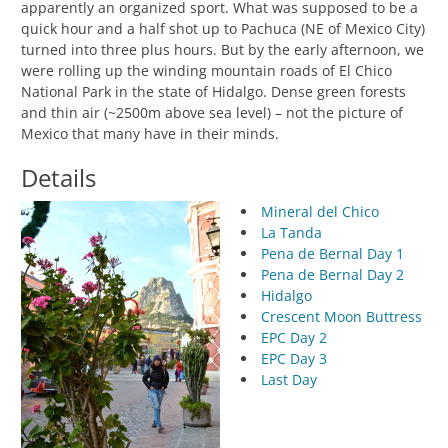
apparently an organized sport. What was supposed to be a
quick hour and a half shot up to Pachuca (NE of Mexico City)
turned into three plus hours. But by the early afternoon, we
were rolling up the winding mountain roads of El Chico
National Park in the state of Hidalgo. Dense green forests
and thin air (~2500m above sea level) – not the picture of
Mexico that many have in their minds.
Details
Mineral del Chico
La Tanda
Pena de Bernal Day 1
Pena de Bernal Day 2
Hidalgo
Crescent Moon Buttress
EPC Day 2
EPC Day 3
Last Day