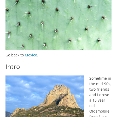
Go back to
Mexico
.
Intro
Sometime in
the mid-90s,
two friends
and I drove
a 15 year
old
Oldsmobile
from New