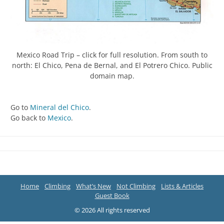
Mexico Road Trip – click for full resolution. From south to
north: El Chico, Pena de Bernal, and El Potrero Chico. Public
domain map.
Go to
Mineral del Chico
.
Go back to
Mexico
.
Home
Climbing
What’s New
Not Climbing
Lists & Articles
Guest Book
© 2026 All rights reserved