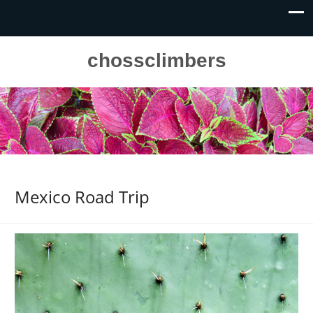
chossclimbers
Mexico Road Trip