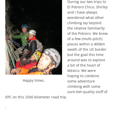
During our two trips to
El Potrero Chico, Shirley
and I have always
wondered what other
climbing lay beyond
the relative familiarity
of the Potrero. We knew
of a few (multi-pitch)
places within a 400km
swath of the US border
but the goal this time
around was to explore
a bit of the heart of
Mexico. We were
hoping to combine
Happy times.
some adventure
climbing with some
sure-bet-quality stuff of
EPC on this 2500 kilometer road trip.
.