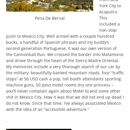
York City to
Acapulco.
This
Pena De Bernal
included a
non-stop
push to Mexico City. Well armed with a couple hundred
bucks, a handful of Spanish phrases and my buddy’s
second generation Portuguese, it was our own version of
the Cannonball Run. We crossed the border into Matamoros
and drove through the heart of the Sierra Madre Oriental.
My memories include a very thorough search of our car by
the military, beautifully banked mountain roads, four “traffic
stops” at 50 USD cash a pop, toll booth attendants sporting
machine guns, 50 peso motel rooms (try one princess –
you’ll never complain again about Motel 6) and some other
shit in Mexico City. How it was that we did not end up dead I
do not know. Since that time, I’ve always associated Mexico
with the idea of an “accessible adventure.”
.