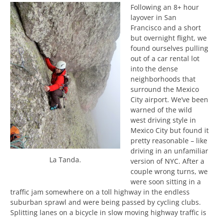
Following an 8+ hour
layover in San
Francisco and a short
but overnight flight, we
found ourselves pulling
out of a car rental lot
into the dense
neighborhoods that
surround the Mexico
City airport. We’ve been
warned of the wild
west driving style in
Mexico City but found it
pretty reasonable – like
driving in an unfamiliar
La Tanda.
version of NYC. After a
couple wrong turns, we
were soon sitting in a
traffic jam somewhere on a toll highway in the endless
suburban sprawl and were being passed by cycling clubs.
Splitting lanes on a bicycle in slow moving highway traffic is