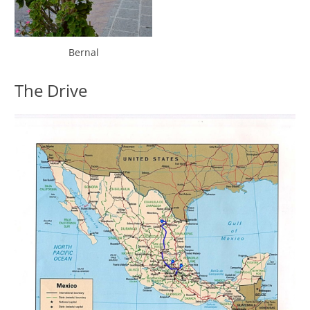
Bernal
The Drive