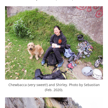
Chewbacca (very sweet!) and Shirley. Photo by Sebastian
(Feb. 2020).