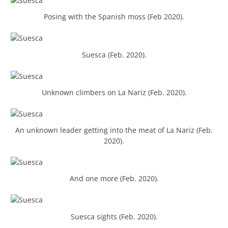
Posing with the Spanish moss (Feb 2020).
Suesca (Feb. 2020).
Unknown climbers on La Nariz (Feb. 2020).
An unknown leader getting into the meat of La Nariz (Feb.
2020).
And one more (Feb. 2020).
Suesca sights (Feb. 2020).