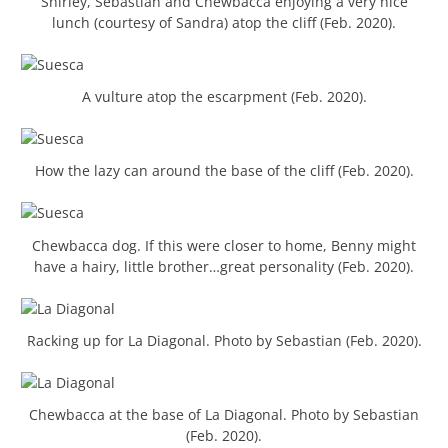
Shirley, Sebastian and Chewbacca enjoying a very nice
lunch (courtesy of Sandra) atop the cliff (Feb. 2020).
A vulture atop the escarpment (Feb. 2020).
How the lazy can around the base of the cliff (Feb. 2020).
Chewbacca dog. If this were closer to home, Benny might
have a hairy, little brother…great personality (Feb. 2020).
Racking up for La Diagonal. Photo by Sebastian (Feb. 2020).
Chewbacca at the base of La Diagonal. Photo by Sebastian
(Feb. 2020).