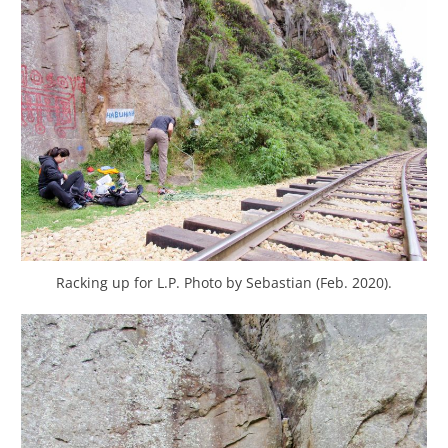
Racking up for L.P. Photo by Sebastian (Feb. 2020).