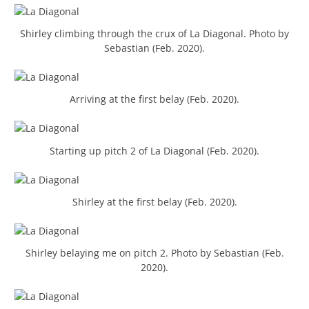
Shirley climbing through the crux of La Diagonal. Photo by
Sebastian (Feb. 2020).
Arriving at the first belay (Feb. 2020).
Starting up pitch 2 of La Diagonal (Feb. 2020).
Shirley at the first belay (Feb. 2020).
Shirley belaying me on pitch 2. Photo by Sebastian (Feb.
2020).