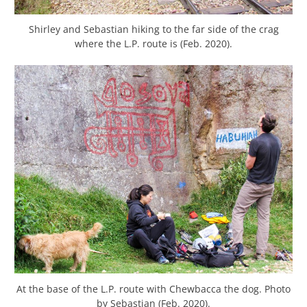
Shirley and Sebastian hiking to the far side of the crag
where the L.P. route is (Feb. 2020).
At the base of the L.P. route with Chewbacca the dog. Photo
by Sebastian (Feb. 2020).