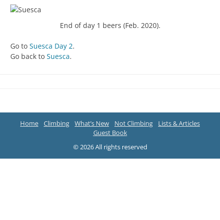
End of day 1 beers (Feb. 2020).
Go to
Suesca Day 2
.
Go back to
Suesca
.
Home
Climbing
What’s New
Not Climbing
Lists & Articles
Guest Book
© 2026 All rights reserved