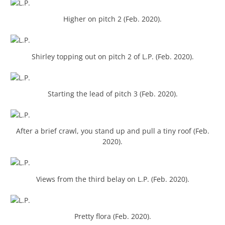
Higher on pitch 2 (Feb. 2020).
Shirley topping out on pitch 2 of L.P. (Feb. 2020).
Starting the lead of pitch 3 (Feb. 2020).
After a brief crawl, you stand up and pull a tiny roof (Feb.
2020).
Views from the third belay on L.P. (Feb. 2020).
Pretty flora (Feb. 2020).