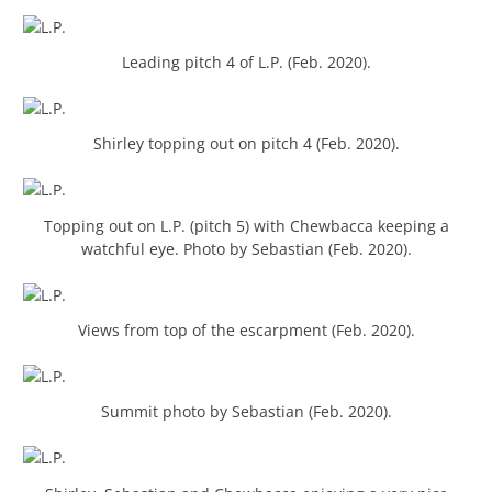
Leading pitch 4 of L.P. (Feb. 2020).
Shirley topping out on pitch 4 (Feb. 2020).
Topping out on L.P. (pitch 5) with Chewbacca keeping a
watchful eye. Photo by Sebastian (Feb. 2020).
Views from top of the escarpment (Feb. 2020).
Summit photo by Sebastian (Feb. 2020).