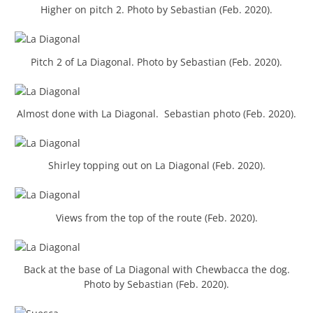
Higher on pitch 2. Photo by Sebastian (Feb. 2020).
Pitch 2 of La Diagonal. Photo by Sebastian (Feb. 2020).
Almost done with La Diagonal. Sebastian photo (Feb. 2020).
Shirley topping out on La Diagonal (Feb. 2020).
Views from the top of the route (Feb. 2020).
Back at the base of La Diagonal with Chewbacca the dog.
Photo by Sebastian (Feb. 2020).