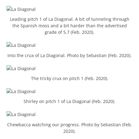
Leading pitch 1 of La Diagonal. A bit of tunneling through
the Spanish moss and a bit harder than the advertised
grade of 5.7 (Feb. 2020).
Into the crux of La Diagonal. Photo by Sebastian (Feb. 2020).
The tricky crux on pitch 1 (Feb. 2020).
Shirley on pitch 1 of La Diagonal (Feb. 2020).
Chewbacca watching our progress. Photo by Sebastian (Feb.
2020).