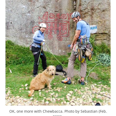
OK, one more with Chewbacca. Photo by Sebastian (Feb.