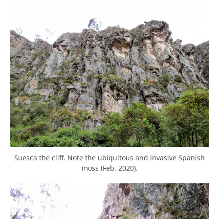
Suesca the cliff. Note the ubiquitous and invasive Spanish
moss (Feb. 2020).