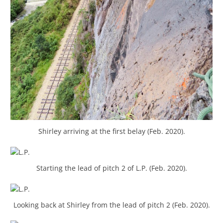
Shirley arriving at the first belay (Feb. 2020).
Starting the lead of pitch 2 of L.P. (Feb. 2020).
Looking back at Shirley from the lead of pitch 2 (Feb. 2020).