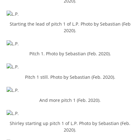
2020).
Starting the lead of pitch 1 of L.P. Photo by Sebastian (Feb
2020).
Pitch 1. Photo by Sebastian (Feb. 2020).
Pitch 1 still. Photo by Sebastian (Feb. 2020).
And more pitch 1 (Feb. 2020).
Shirley starting up pitch 1 of L.P. Photo by Sebastian (Feb.
2020).