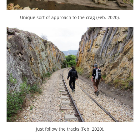
Unique sort of approach to the crag (Feb. 2020).
Just follow the tracks (Feb. 2020).