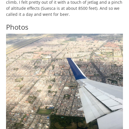
climb, I felt pretty out of it with a touch of jetlag and a pinch
of altitude effects (Suesca is at about 8500 feet). And so we
called it a day and went for beer.
Photos