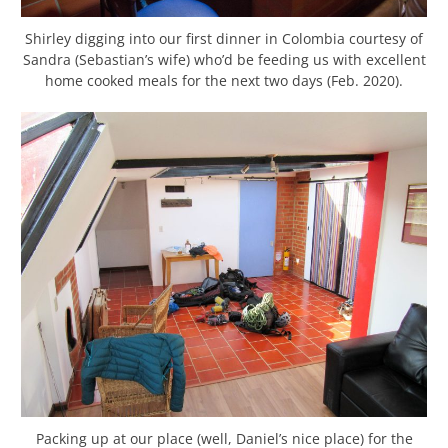
Shirley digging into our first dinner in Colombia courtesy of
Sandra (Sebastian’s wife) who’d be feeding us with excellent
home cooked meals for the next two days (Feb. 2020).
Packing up at our place (well, Daniel’s nice place) for the