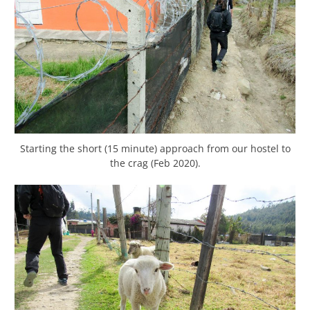
Starting the short (15 minute) approach from our hostel to
the crag (Feb 2020).