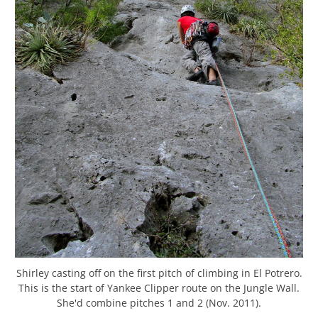
Shirley casting off on the first pitch of climbing in El Potrero.
This is the start of Yankee Clipper route on the Jungle Wall.
She'd combine pitches 1 and 2 (Nov. 2011).