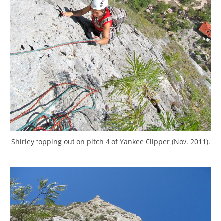
Shirley topping out on pitch 4 of Yankee Clipper (Nov. 2011).