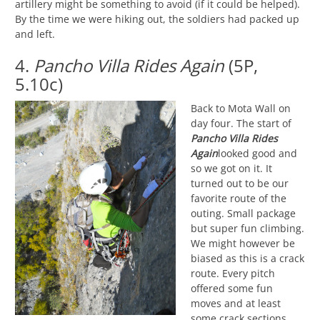
artillery might be something to avoid (if it could be helped).
By the time we were hiking out, the soldiers had packed up
and left.
4.
Pancho Villa Rides Again
(5P,
5.10c)
Back to Mota Wall on
day four. The start of
Pancho Villa Rides
Again
looked good and
so we got on it. It
turned out to be our
favorite route of the
outing. Small package
but super fun climbing.
We might however be
biased as this is a crack
route. Every pitch
offered some fun
moves and at least
some crack sections.