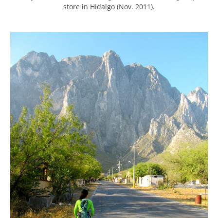
store in Hidalgo (Nov. 2011).