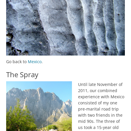
Go back to
Mexico
.
The Spray
Until late November of
2011, our combined
experience with Mexico
consisted of my one
pre-marital road trip
with two friends in the
mid 90s. The three of
us took a 15-year old