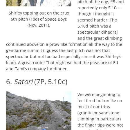
pitch of the day, #5 and
reportedly only 5.10a…
Shirley topping out on the crux
though I thought it
6th pitch (10d) of Space Boyz
seemed harder. The
(Nov. 2011).
5.10d pitch was a
spectacular dihedral
and the great climbing
continued above on a prow-like formation all the way to the
gendarme summit (I guess the last pitch was not that
spectacular but not too bad especially since it was Shirley’s
lead). A great route! That night we had the pleasure of Ed
and Tami’s company for dinner.
6.
Satori
(7P, 5.10c)
We were beginning to
feel tired but unlike on
most of our trips
(granite or sandstone
climbing in particular)
the finger tips were not