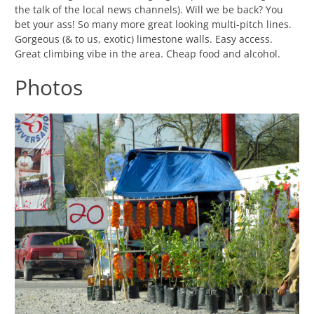
the talk of the local news channels). Will we be back? You
bet your ass! So many more great looking multi-pitch lines.
Gorgeous (& to us, exotic) limestone walls. Easy access.
Great climbing vibe in the area. Cheap food and alcohol.
Photos