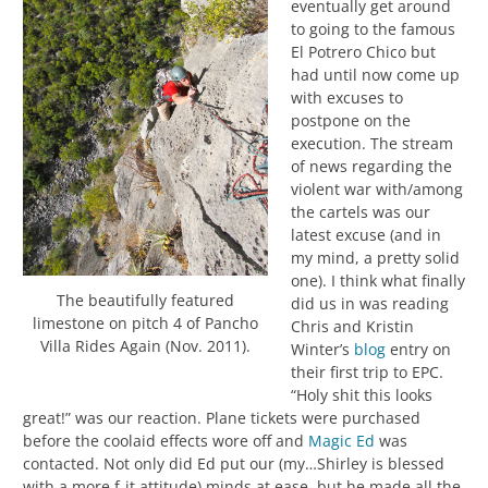
eventually get around
to going to the famous
El Potrero Chico but
had until now come up
with excuses to
postpone on the
execution. The stream
of news regarding the
violent war with/among
the cartels was our
latest excuse (and in
my mind, a pretty solid
one). I think what finally
The beautifully featured
did us in was reading
limestone on pitch 4 of Pancho
Chris and Kristin
Villa Rides Again (Nov. 2011).
Winter’s
blog
entry on
their first trip to EPC.
“Holy shit this looks
great!” was our reaction. Plane tickets were purchased
before the coolaid effects wore off and
Magic Ed
was
contacted. Not only did Ed put our (my…Shirley is blessed
with a more f-it attitude) minds at ease, but he made all the