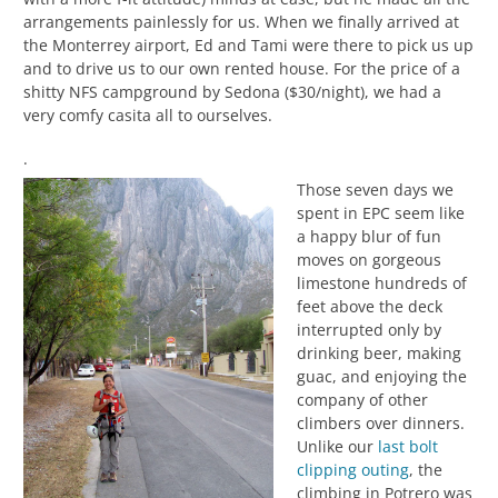
arrangements painlessly for us. When we finally arrived at
the Monterrey airport, Ed and Tami were there to pick us up
and to drive us to our own rented house. For the price of a
shitty NFS campground by Sedona ($30/night), we had a
very comfy casita all to ourselves.
.
Those seven days we
spent in EPC seem like
a happy blur of fun
moves on gorgeous
limestone hundreds of
feet above the deck
interrupted only by
drinking beer, making
guac, and enjoying the
company of other
climbers over dinners.
Unlike our
last bolt
clipping outing
, the
climbing in Potrero was