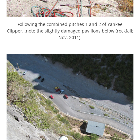
Following the combined pitches 1 and 2 of Yankee
Clipper...note the slightly damaged pavilions below (rockfall;
Nov. 2011).