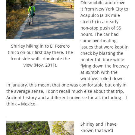
Oldsmobile and drove
it from New York City to
Acapulco (a 3K mile
stretch) in a nearly
non-stop push of 55
hours. The car had
some overheating
Shirley hiking in to El Potrero
issues that were kept in
Chico on our first day there. The
check by blasting the
front side walls dominate the
heater full bore while
view (Nov. 2011).
flying down the freeway
at 85mph with the
windows rolled down.
In January, this meant that one was comfortable but only in
the average sense. I don’t recall much else about that trip.
Ancient history and a different universe for all, including – I
think – Mexico .
.
Shirley and I have
known that we’d