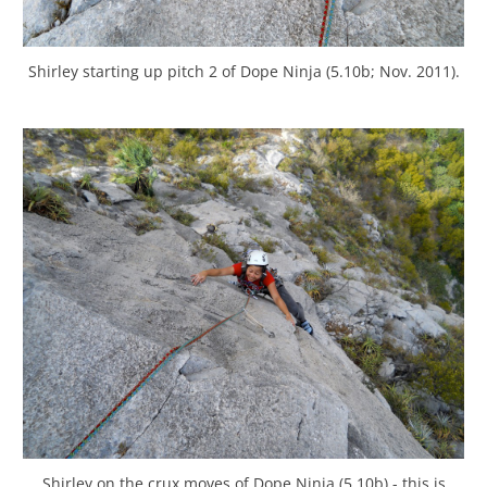
Shirley starting up pitch 2 of Dope Ninja (5.10b; Nov. 2011).
Shirley on the crux moves of Dope Ninja (5.10b) - this is