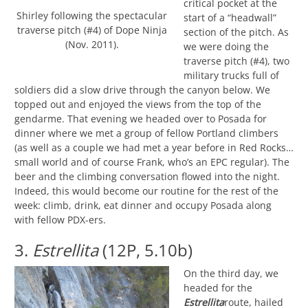
critical pocket at the
Shirley following the spectacular
start of a “headwall”
traverse pitch (#4) of Dope Ninja
section of the pitch. As
(Nov. 2011).
we were doing the
traverse pitch (#4), two
military trucks full of
soldiers did a slow drive through the canyon below. We
topped out and enjoyed the views from the top of the
gendarme. That evening we headed over to Posada for
dinner where we met a group of fellow Portland climbers
(as well as a couple we had met a year before in Red Rocks…
small world and of course Frank, who’s an EPC regular). The
beer and the climbing conversation flowed into the night.
Indeed, this would become our routine for the rest of the
week: climb, drink, eat dinner and occupy Posada along
with fellow PDX-ers.
3.
Estrellita
(12P, 5.10b)
On the third day, we
headed for the
Estrellita
route, hailed