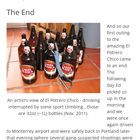
The End
And so our
first outing
to the
amazing El
Potrero
Chico came
to an end.
The
following
day Ed
picked us
up in the
An artist's view of El Potrero Chico - drinking
morning
interrupted by some sport climbing...those
and we
are 32oz (~1L) bottles (Nov. 2011).
were once
again driven
to Monterrey airport and were safely back in Portland later
that evening (where several gang-suspected shootings were