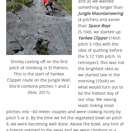
and as we wanted
something longer than
Jungle Mountaineering
(4 pitches) and easier
than
Space Boyz
(5.10d), we started up
Yankee Clipper
(14ish
pitch 5.10b) with the
idea of quitting before
the 5.12 15th pitch. In
Shirley casting off on the first
retrospect, this was not
pitch of climbing in El Potrero.
the brightest idea as
This is the start of Yankee
we started late in the
Clipper route on the Jungle Wall.
morning (10ish) on
She'd combine pitches 1 and 2
what would turn out to
(Nov. 2011).
be the hottest day of
our stay. We swung
leads linking most
pitches into ~60 meter couples and were cooking nicely by
pitch 5 or 6. By the time we hit the vegetated bowl on pitch
9, we were becoming well done. Above the bowl, any hint of
a breeze seemed to die away and we were climbing in a