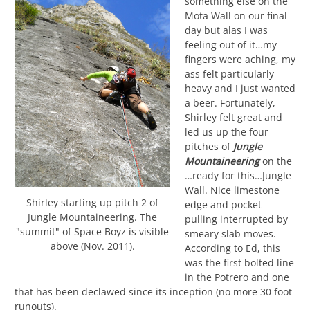
something else on the
Mota Wall on our final
day but alas I was
feeling out of it…my
fingers were aching, my
ass felt particularly
heavy and I just wanted
a beer. Fortunately,
Shirley felt great and
led us up the four
pitches of
Jungle
Mountaineering
on the
…ready for this…Jungle
Wall. Nice limestone
Shirley starting up pitch 2 of
edge and pocket
Jungle Mountaineering. The
pulling interrupted by
"summit" of Space Boyz is visible
smeary slab moves.
above (Nov. 2011).
According to Ed, this
was the first bolted line
in the Potrero and one
that has been declawed since its inception (no more 30 foot
runouts).