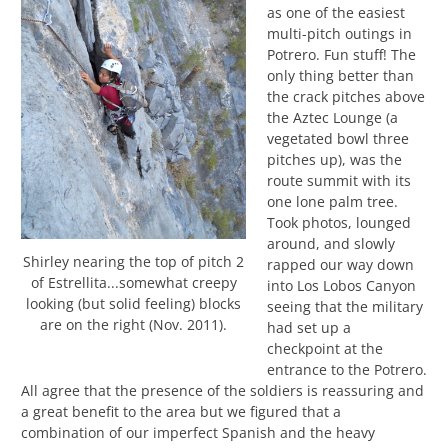
as one of the easiest
multi-pitch outings in
Potrero. Fun stuff! The
only thing better than
the crack pitches above
the Aztec Lounge (a
vegetated bowl three
pitches up), was the
route summit with its
one lone palm tree.
Took photos, lounged
around, and slowly
Shirley nearing the top of pitch 2
rapped our way down
of Estrellita...somewhat creepy
into Los Lobos Canyon
looking (but solid feeling) blocks
seeing that the military
are on the right (Nov. 2011).
had set up a
checkpoint at the
entrance to the Potrero.
All agree that the presence of the soldiers is reassuring and
a great benefit to the area but we figured that a
combination of our imperfect Spanish and the heavy