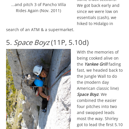
...and pitch 3 of Pancho Villa
We got back early and
Rides Again (Nov. 2011)
since we were low on
essentials (cash), we
hiked to Hidalgo in
search of an ATM & a supermarket.
5.
Space Boyz
(11P, 5.10d)
With the memories of
being cooked alive on
the
Yankee Grill
fading
fast, we headed back to
the Jungle Wall to do
the (modern day
American classic line)
Space Boyz
. We
combined the easier
four pitches into two
and swapped leads
most the way. Shirley
got to lead the first 5.10