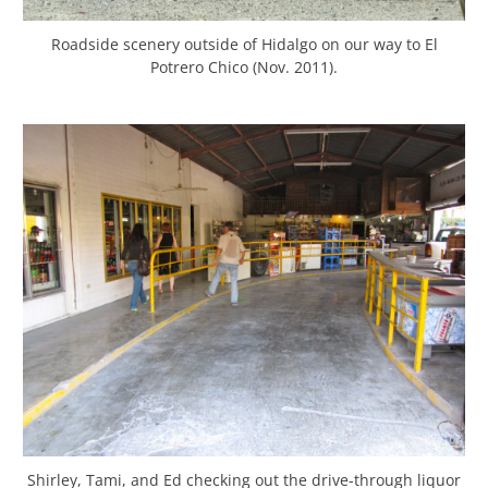
Roadside scenery outside of Hidalgo on our way to El
Potrero Chico (Nov. 2011).
Shirley, Tami, and Ed checking out the drive-through liquor