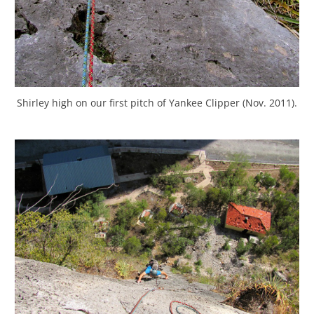
Shirley high on our first pitch of Yankee Clipper (Nov. 2011).