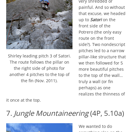
very shredded or
painful. And so without
that excuse, we headed
up to
Satori
on the
front side of the
Potrero (the only easy
route on the front
side?). Two nondescript
pitches led to a narrow
Shirley leading pitch 3 of Satori.
pillar-like structure that
The route follows the pillar on
we then followed for 5
the right side of photo for
more beautiful pitches
another 4 pitches to the top of
to the top of the wall…
the fin (Nov. 2011).
truly a wall (or fin
perhaps) as one
realizes the thinness of
it once at the top.
7.
Jungle Mountaineering
(4P, 5.10a)
We wanted to do