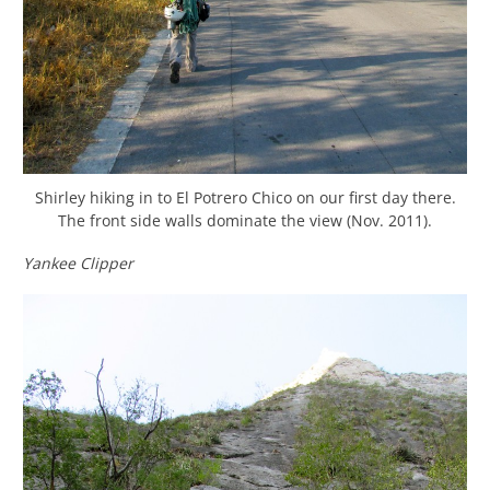
Shirley hiking in to El Potrero Chico on our first day there.
The front side walls dominate the view (Nov. 2011).
Yankee Clipper