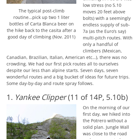
low stress (no 5.10
The typical post-climb
moves 20 feet above
routine...pick up two 1 liter
bolts) with a seemingly
bottles of Carta Blanca beer on
endless supply of sub-
the hike back to the casita after a
7a (as the Euro’s say)
good day of climbing (Nov. 2011)
multi-pitch routes. With
only a handful of
climbers (Mexican,
Canadian, Brazilian, Italian, American etc…), there was no
crowding. We had our first pick routes all to ourselves
despite our less than alpine starts. Seven days, seven
wonderful routes and a big bucket of ideas for future trips.
Some day-by-day and route spray follows.
1.
Yankee Clipper
(11 of 14P, 5.10b)
On the morning of our
first day, we hiked into
the Potrero without a
solid plan. Jungle Wall
was close to the road