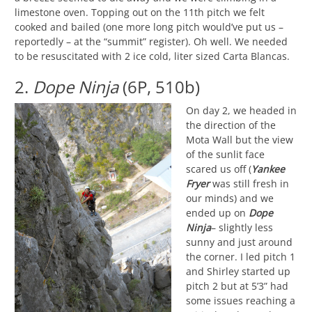
limestone oven. Topping out on the 11th pitch we felt
cooked and bailed (one more long pitch would’ve put us –
reportedly – at the “summit” register). Oh well. We needed
to be resuscitated with 2 ice cold, liter sized Carta Blancas.
2.
Dope Ninja
(6P, 510b)
On day 2, we headed in
the direction of the
Mota Wall but the view
of the sunlit face
scared us off (
Yankee
Fryer
was still fresh in
our minds) and we
ended up on
Dope
Ninja
– slightly less
sunny and just around
the corner. I led pitch 1
and Shirley started up
pitch 2 but at 5’3” had
some issues reaching a