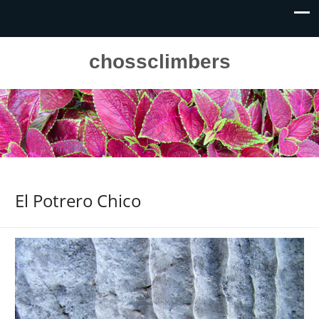
chossclimbers
El Potrero Chico