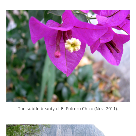
The subtle beauty of El Potrero Chico (Nov. 2011).