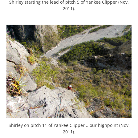
Shirley starting the lead of pitch 5 of Yankee Clipper (Nov.
2011).
Shirley on pitch 11 of Yankee Clipper ...our highpoint (Nov.
2011).