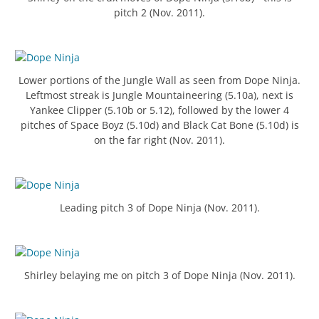
pitch 2 (Nov. 2011).
Lower portions of the Jungle Wall as seen from Dope Ninja.
Leftmost streak is Jungle Mountaineering (5.10a), next is
Yankee Clipper (5.10b or 5.12), followed by the lower 4
pitches of Space Boyz (5.10d) and Black Cat Bone (5.10d) is
on the far right (Nov. 2011).
Leading pitch 3 of Dope Ninja (Nov. 2011).
Shirley belaying me on pitch 3 of Dope Ninja (Nov. 2011).