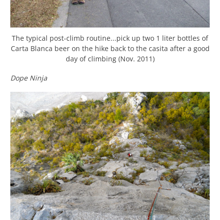
The typical post-climb routine...pick up two 1 liter bottles of
Carta Blanca beer on the hike back to the casita after a good
day of climbing (Nov. 2011)
Dope Ninja