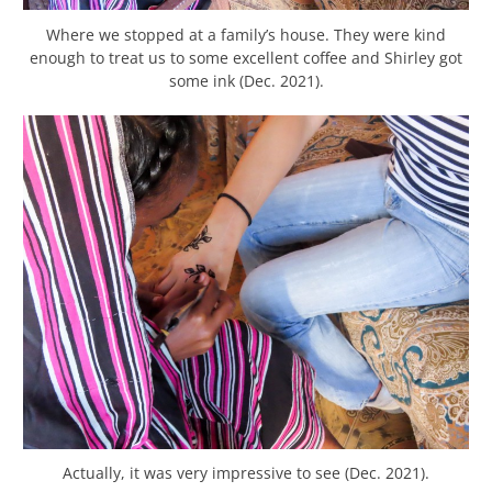
Where we stopped at a family’s house. They were kind
enough to treat us to some excellent coffee and Shirley got
some ink (Dec. 2021).
Actually, it was very impressive to see (Dec. 2021).