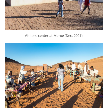
Visitors’ center at Meroe (Dec. 2021).