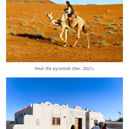
Near the pyramids (Dec. 2021).