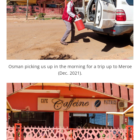
Osman picking us up in the morning for a trip up to Meroe
(Dec. 2021).