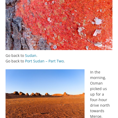
Go back to
Sudan
.
Go back to
Port Sudan – Part Two
.
In the
morning,
Osman
picked us
up for a
four-hour
drive north
towards
Meroe.