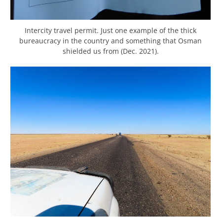
Intercity travel permit. Just one example of the thick
bureaucracy in the country and something that Osman
shielded us from (Dec. 2021).