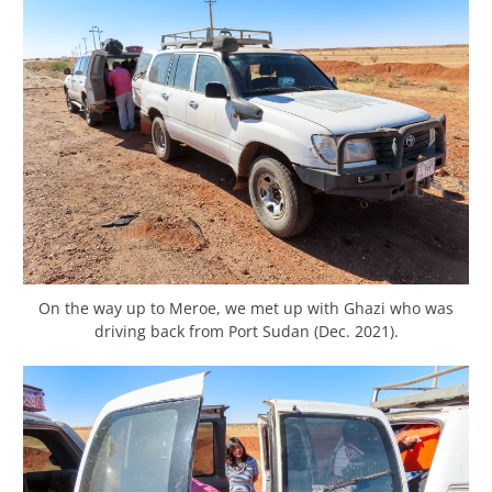
On the way up to Meroe, we met up with Ghazi who was
driving back from Port Sudan (Dec. 2021).