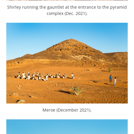
Shirley running the gauntlet at the entrance to the pyramid
complex (Dec. 2021).
Meroe (December 2021).