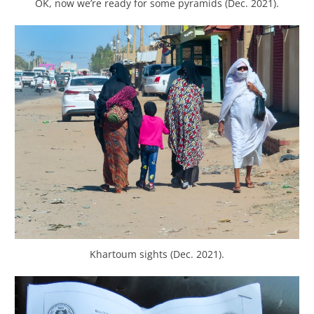
OK, now we’re ready for some pyramids (Dec. 2021).
Khartoum sights (Dec. 2021).