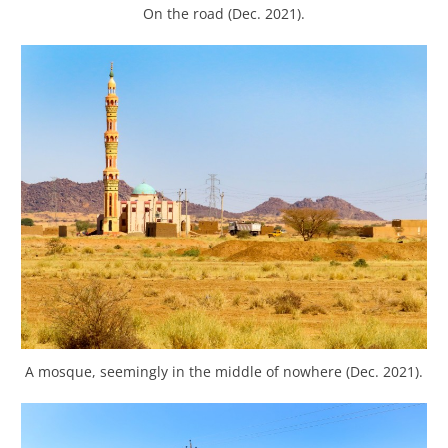
On the road (Dec. 2021).
A mosque, seemingly in the middle of nowhere (Dec. 2021).