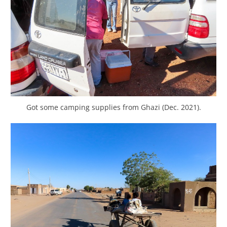
Got some camping supplies from Ghazi (Dec. 2021).