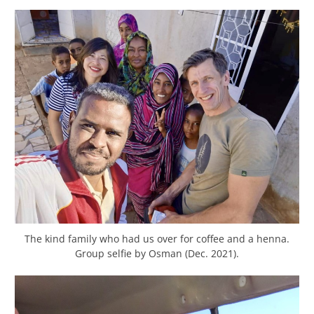
The kind family who had us over for coffee and a henna.
Group selfie by Osman (Dec. 2021).