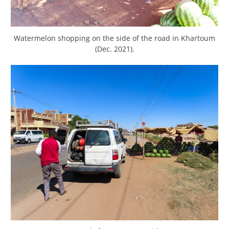
Watermelon shopping on the side of the road in Khartoum
(Dec. 2021).