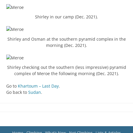
Shirley in our camp (Dec. 2021).
Shirley and Osman at the southern pyramid complex in the
morning (Dec. 2021).
Shirley checking out the southern (less impressive) pyramid
complex of Meroe the following morning (Dec. 2021).
Go to
Khartoum – Last Day
.
Go back to
Sudan
.
Home
Climbing
What’s New
Not Climbing
Lists & Articles