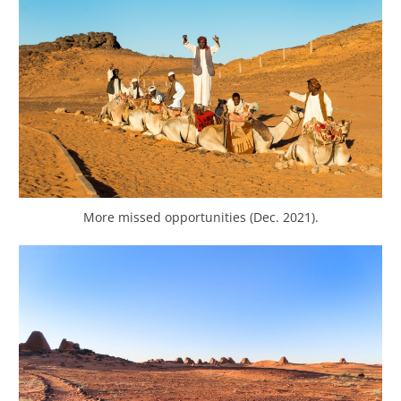
More missed opportunities (Dec. 2021).