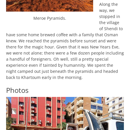
Along the
way, we
stopped in
Meroe Pyramids.
the village
of Shendi to
have some home brewed coffee with a family that Osman
knew. We reached the pyramids before sunset and were
there for the magic hour. Given that it was New Years Eve,
we were not alone; there were a few dozen people including
a handful of foreigners. Oh well, still a pretty special
experience even if tainted by humannity. We spent the
night camped out just beneath the pyramids and headed
back to Khartoum early in the morning.
Photos