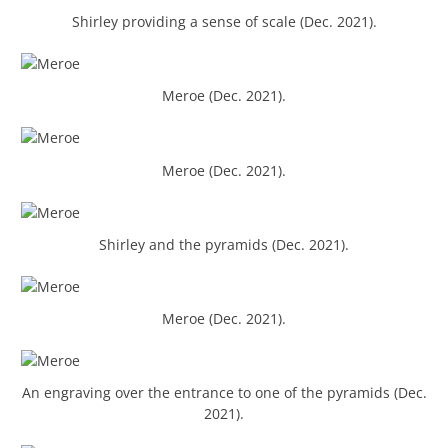
Shirley providing a sense of scale (Dec. 2021).
Meroe (Dec. 2021).
Meroe (Dec. 2021).
Shirley and the pyramids (Dec. 2021).
Meroe (Dec. 2021).
An engraving over the entrance to one of the pyramids (Dec.
2021).