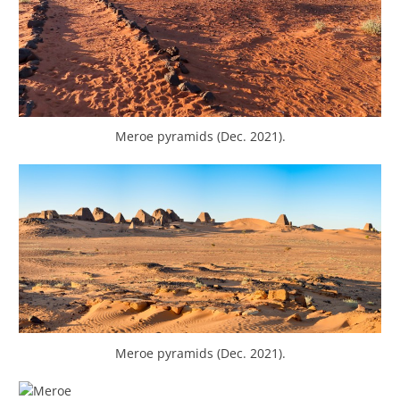
Meroe pyramids (Dec. 2021).
Meroe pyramids (Dec. 2021).