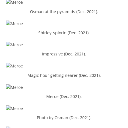
Osman at the pyramids (Dec. 2021).
Shirley ‘splorin (Dec. 2021).
Impressive (Dec. 2021).
Magic hour getting nearer (Dec. 2021).
Meroe (Dec. 2021).
Photo by Osman (Dec. 2021).