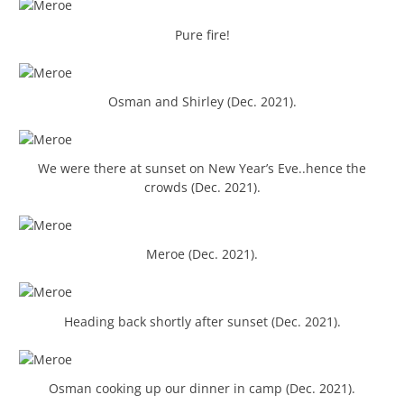
Pure fire!
Osman and Shirley (Dec. 2021).
We were there at sunset on New Year’s Eve..hence the
crowds (Dec. 2021).
Meroe (Dec. 2021).
Heading back shortly after sunset (Dec. 2021).
Osman cooking up our dinner in camp (Dec. 2021).