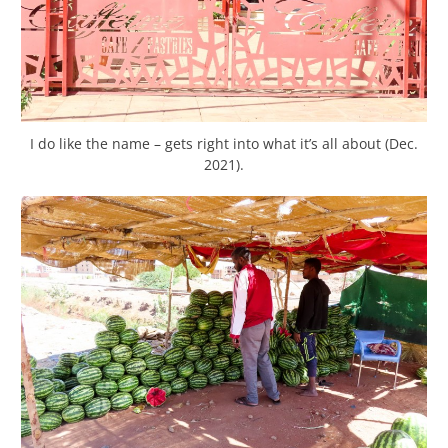
I do like the name – gets right into what it’s all about (Dec.
2021).