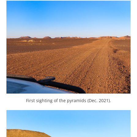
First sighting of the pyramids (Dec. 2021).