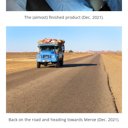
The (almost) finished product (Dec. 2021).
Back on the road and heading towards Meroe (Dec. 2021).