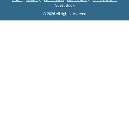
Guest Book
© 2026 All rights reserved