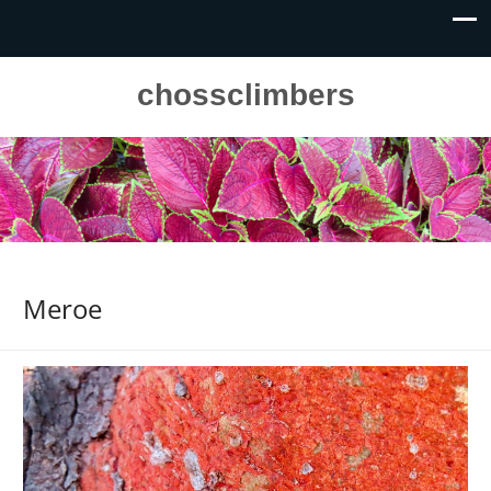
chossclimbers
Meroe