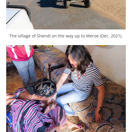
The village of Shendi on the way up to Meroe (Dec. 2021).