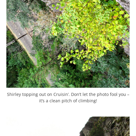
Shirley topping out on Cruisin’. Don’t let the photo fool you –
it’s a clean pitch of climbing!