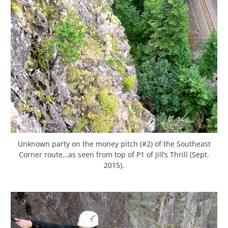
Unknown party on the money pitch (#2) of the Southeast
Corner route…as seen from top of P1 of Jill’s Thrill (Sept.
2015).