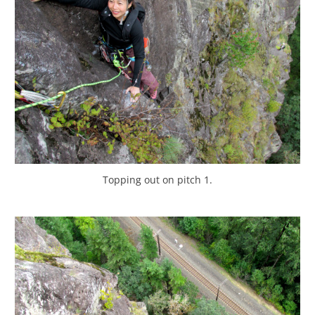
Topping out on pitch 1.