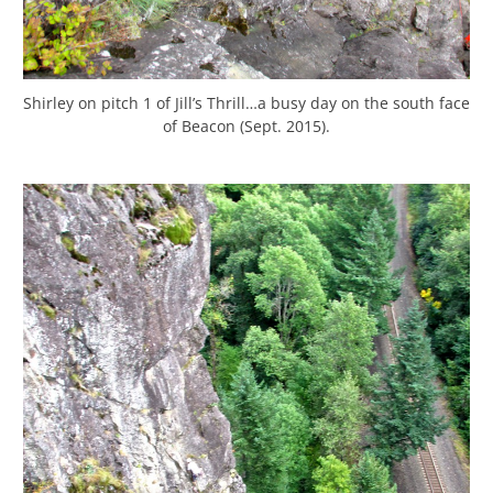
Shirley on pitch 1 of Jill’s Thrill…a busy day on the south face
of Beacon (Sept. 2015).