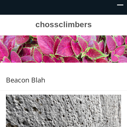
chossclimbers
Beacon Blah