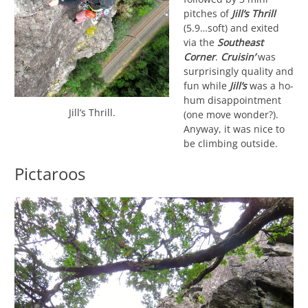
pitches of
Jill’s Thrill
(5.9…soft) and exited
via the
Southeast
Corner
.
Cruisin’
was
surprisingly quality and
fun while
Jill’s
was a ho-
hum disappointment
Jill’s Thrill.
(one move wonder?).
Anyway, it was nice to
be climbing outside.
Pictaroos