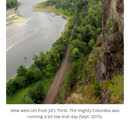
View west-ish from Jill’s Thrill. The mighty Columbia was
running a bit low that day (Sept. 2015).