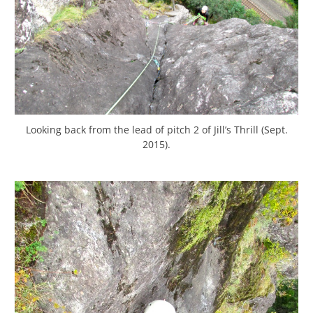
Looking back from the lead of pitch 2 of Jill’s Thrill (Sept.
2015).