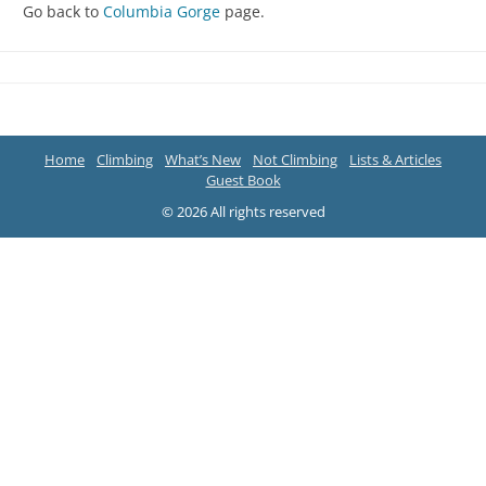
Go back to
Columbia Gorge
page.
Home
Climbing
What’s New
Not Climbing
Lists & Articles
Guest Book
© 2026 All rights reserved