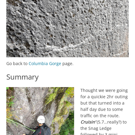
Go back to
Columbia Gorge
page.
Summary
Thought we were going
for a quickie 2hr outing
but that turned into a
half day due to some
traffic on the route.
Cruisin’
(5.7…really?) to
the Snag Ledge
followed by 3 mini