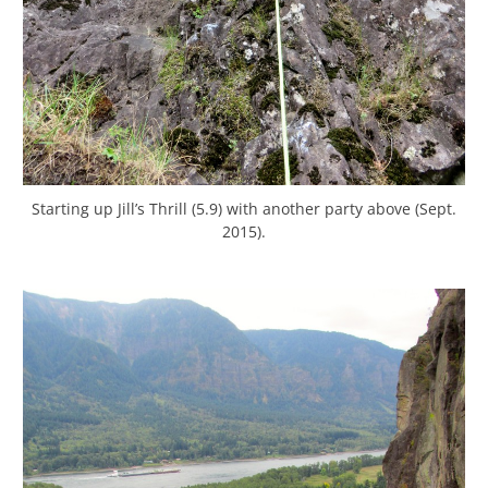
Starting up Jill’s Thrill (5.9) with another party above (Sept.
2015).