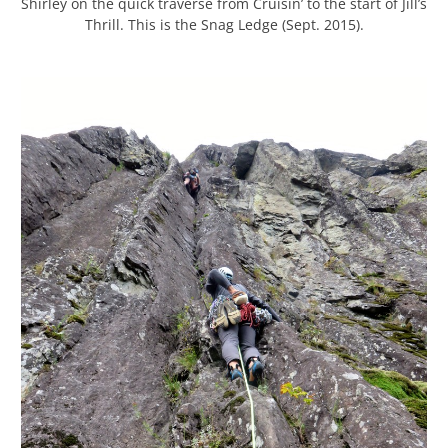
Shirley on the quick traverse from Cruisin’ to the start of Jill’s
Thrill. This is the Snag Ledge (Sept. 2015).