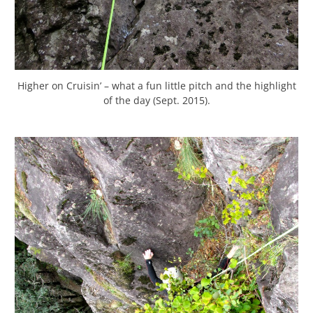
Higher on Cruisin’ – what a fun little pitch and the highlight
of the day (Sept. 2015).