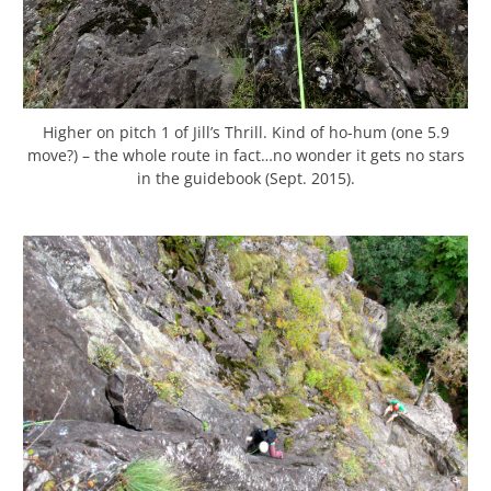
Higher on pitch 1 of Jill’s Thrill. Kind of ho-hum (one 5.9
move?) – the whole route in fact…no wonder it gets no stars
in the guidebook (Sept. 2015).