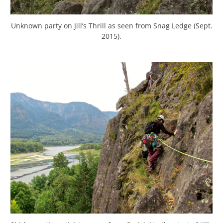
Unknown party on Jill’s Thrill as seen from Snag Ledge (Sept.
2015).