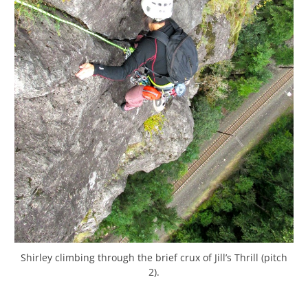
Shirley climbing through the brief crux of Jill’s Thrill (pitch
2).