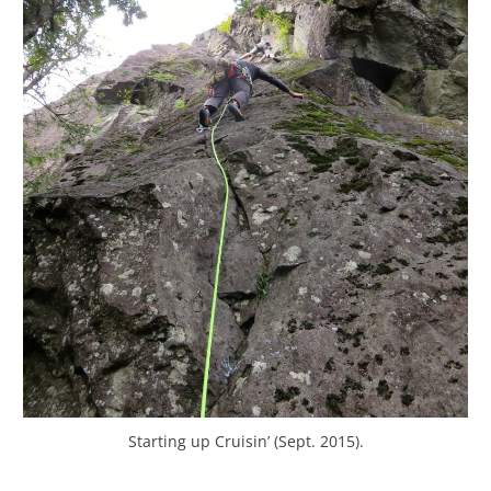
Starting up Cruisin’ (Sept. 2015).