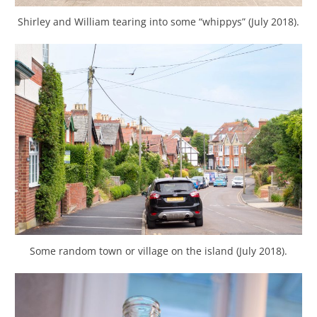
Shirley and William tearing into some “whippys” (July 2018).
Some random town or village on the island (July 2018).