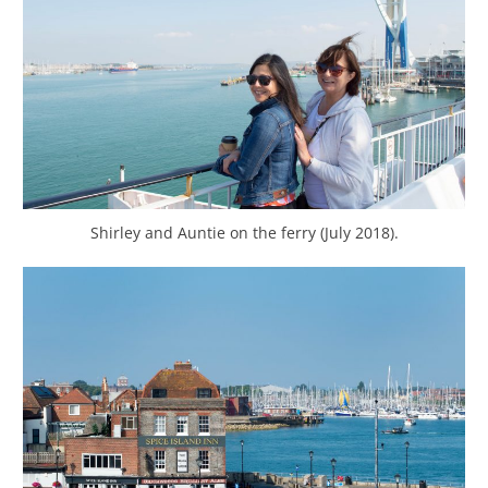
Shirley and Auntie on the ferry (July 2018).