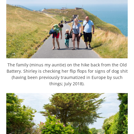
The family (minus my auntie) on the hike back from the Old
Battery. Shirley is checking her flip flops for signs of dog shit
(having been previously traumatized in Europe by such
things; July 2018).