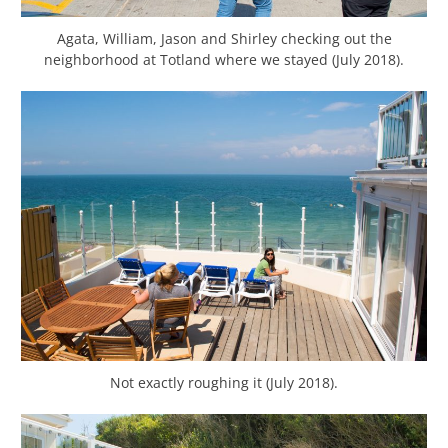
Agata, William, Jason and Shirley checking out the
neighborhood at Totland where we stayed (July 2018).
Not exactly roughing it (July 2018).