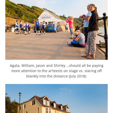
Agata, William, Jason and Shirley …should all be paying
more attention to the ar’teests on stage vs. staring off
blankly into the distance (July 2018).