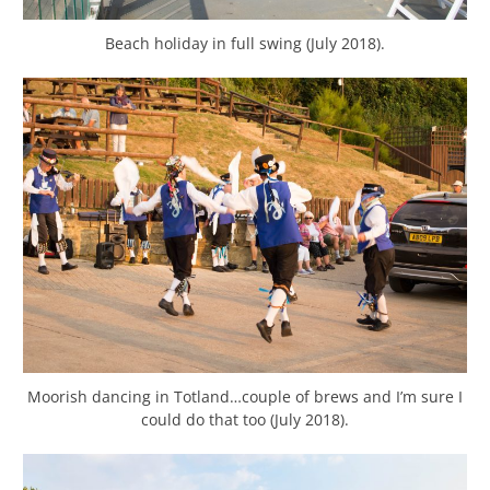
Beach holiday in full swing (July 2018).
Moorish dancing in Totland…couple of brews and I’m sure I
could do that too (July 2018).