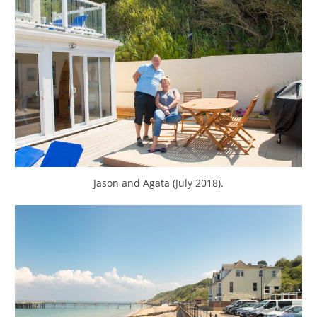
Jason and Agata (July 2018).