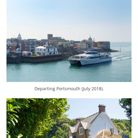
Departing Portsmouth (July 2018).