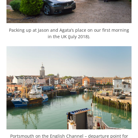
Packing up at Jason and Agata’s place on our first morning
in the UK (July 2018).
Portsmouth on the English Channel – departure point for