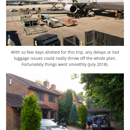
With so few days allotted for this trip, any delays or lost
luggage issues could really throw off the whole plan.
Fortunately things went smoothly (July 2018).