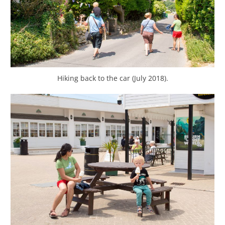
Hiking back to the car (July 2018).