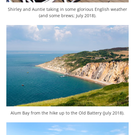
Shirley and Auntie taking in some glorious English weather
(and some brews; July 2018).
Alum Bay from the hike up to the Old Battery (July 2018).