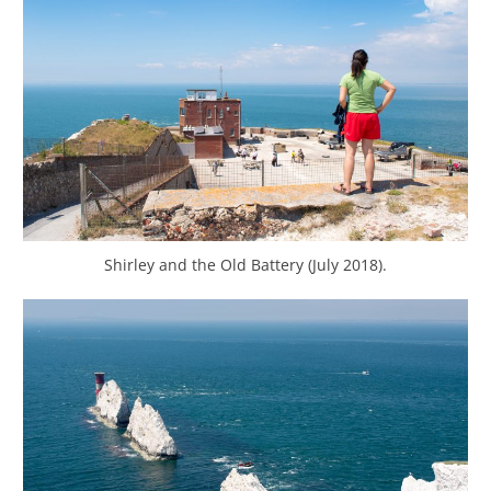
Shirley and the Old Battery (July 2018).