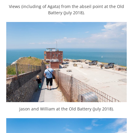
Views (including of Agata) from the abseil point at the Old
Battery (July 2018).
Jason and William at the Old Battery (July 2018).