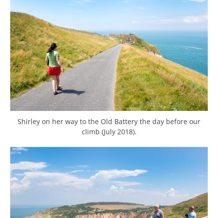
Shirley on her way to the Old Battery the day before our
climb (July 2018).