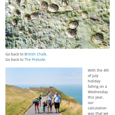
Go back to
British Chalk
.
Go back to
The Prelude
.
With the 4th
of July
holiday
falling on a
Wednesday
this year,
our
calculation
was that we