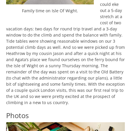
could eke
out a 5-day
Family time on Isle Of Wight.
stretch at a
cost of two
vacation days: two days for round trip travel and a 3-day
window to do the climb and spend the balance with family.
Tide tables were showing reasonable windows on our 3
potential climb days as well. And so we were picked up from
Heathrow by my cousin Jason and after a quick night at his
and Agata’s place we found ourselves on the ferry bound for
the Isle of Wight on a sunny Thursday morning. The
remainder of the day was spent on a visit to the Old Battery
(to chat with the administrator regarding our plans), a little
bit of sightseeing and some family times. With the exception
of a couple quick London visits, this was our first real trip to
the UK and so we were pretty excited at the prospect of
climbing in a new to us country.
Photos