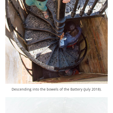
Descending into the bowels of the Battery (July 2018).