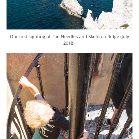
Our first sighting of The Needles and Skeleton Ridge (July
2018).