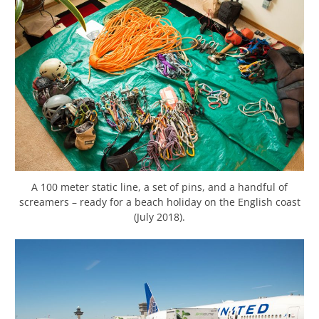
A 100 meter static line, a set of pins, and a handful of
screamers – ready for a beach holiday on the English coast
(July 2018).