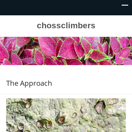
chossclimbers
The Approach