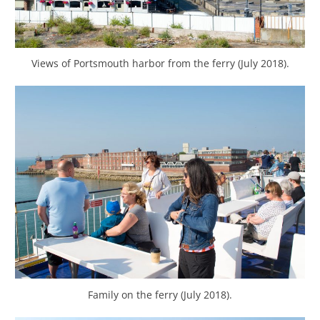
Views of Portsmouth harbor from the ferry (July 2018).
Family on the ferry (July 2018).