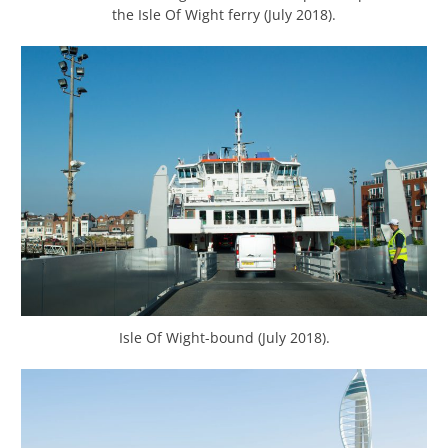
the Isle Of Wight ferry (July 2018).
Isle Of Wight-bound (July 2018).