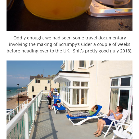
Oddly enough, we had seen some travel documentary
involving the making of Scrumpy’s Cider a couple of weeks
before heading over to the UK. Shit’s pretty good (July 2018).