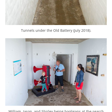
Tunnels under the Old Battery (July 2018).
William, Jason, and Shirley being hooligans at the search