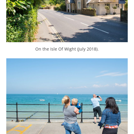
On the Isle Of Wight (July 2018).