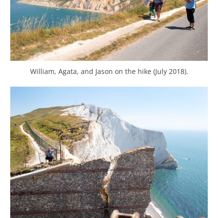
William, Agata, and Jason on the hike (July 2018).