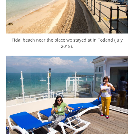
Tidal beach near the place we stayed at in Totland (July
2018).