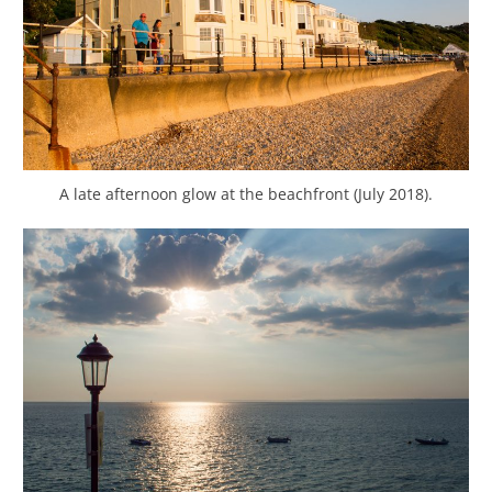
A late afternoon glow at the beachfront (July 2018).