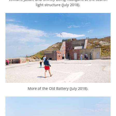
light structure (July 2018).
More of the Old Battery (July 2018).