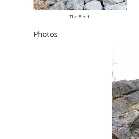
The Bend.
Photos