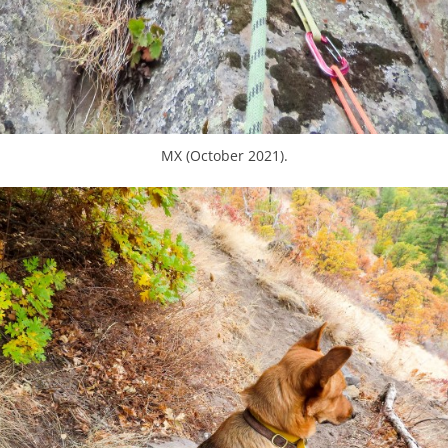
MX (October 2021).