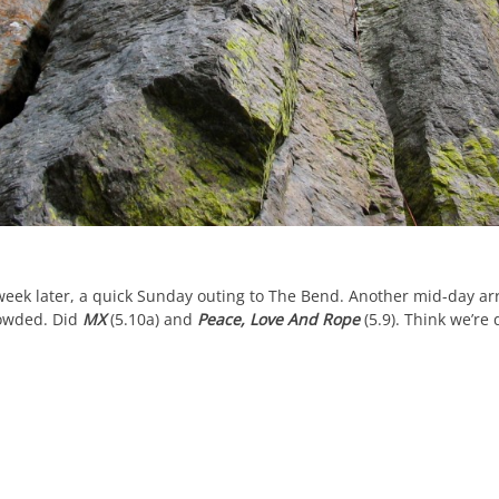
week later, a quick Sunday outing to The Bend. Another mid-day arr
owded. Did
MX
(5.10a) and
Peace, Love And Rope
(5.9). Think we’re