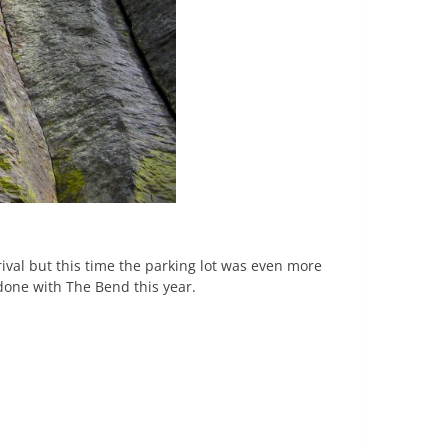
ival but this time the parking lot was even more
 done with The Bend this year.