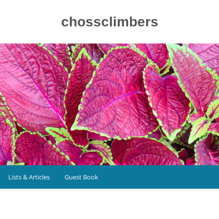
chossclimbers
Lists & Articles
Guest Book