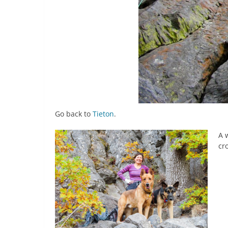
Go back to
Tieton
.
A 
cr