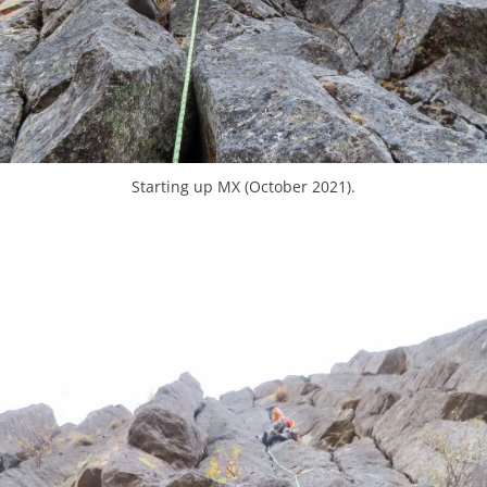
Starting up MX (October 2021).