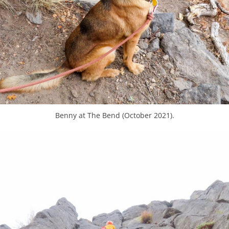
Benny at The Bend (October 2021).