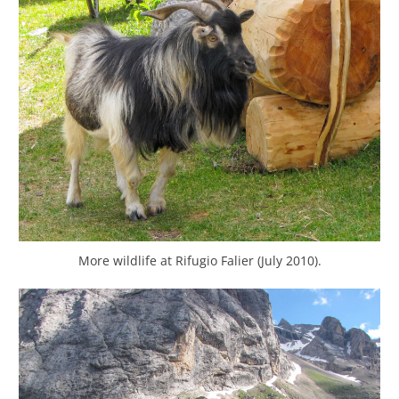
More wildlife at Rifugio Falier (July 2010).