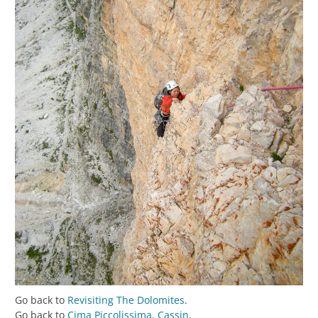
Go back to
Revisiting The Dolomites
.
Go back to
Cima Piccolissima, Cassin
.