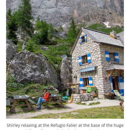
Shirley relaxing at the Refugio Falier at the base of the huge