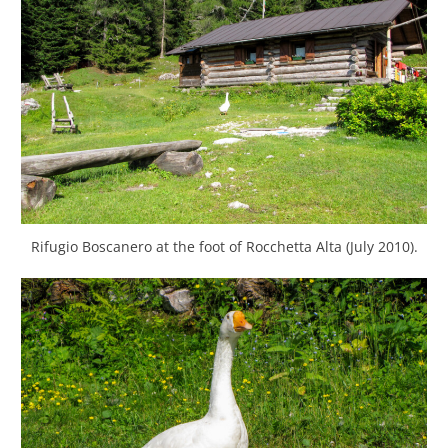
Rifugio Boscanero at the foot of Rocchetta Alta (July 2010).