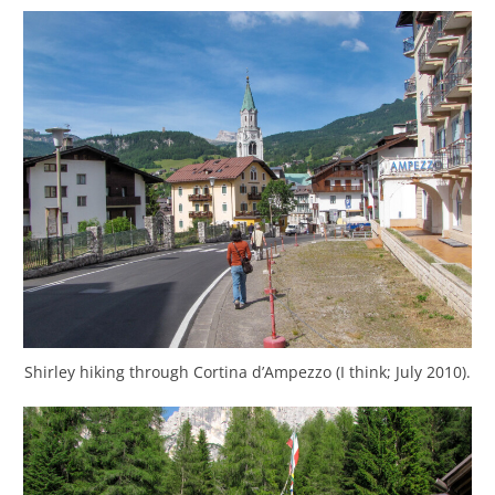
Shirley hiking through Cortina d’Ampezzo (I think; July 2010).