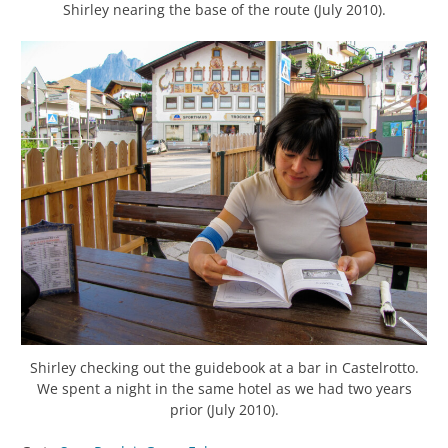
Shirley nearing the base of the route (July 2010).
Shirley checking out the guidebook at a bar in Castelrotto.
We spent a night in the same hotel as we had two years
prior (July 2010).