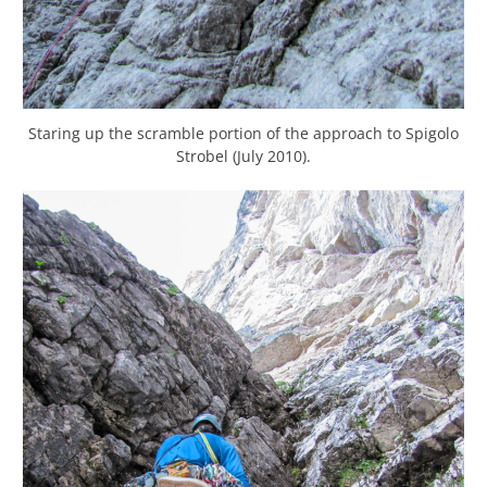
Staring up the scramble portion of the approach to Spigolo
Strobel (July 2010).