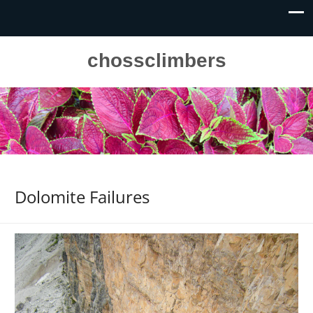
chossclimbers
Dolomite Failures