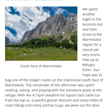
We spent
another
night in the
Auronzo Hut
and then
drove to the
Marmolada
region for a
casual yet
very scenic
hike up to
Refugio
South face of Marmolada.
Falier. Our
hope was to
bag one of the longer routes on the impressive south face of
Marmolada. The remainder of the afternoon was spent
reading, eating, and playing with the miniature goats at the
refuge. With the 4:15pm deadline for topout (last cable car
from the top vs. a painful glacier descent and many miles of
road hiking) and many pitches to go, we were out the door