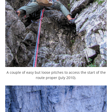
A couple of easy but loose pitches to access the start of the
route proper (July 2010).