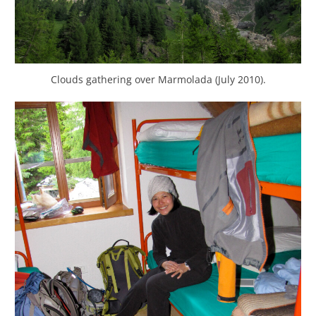
Clouds gathering over Marmolada (July 2010).