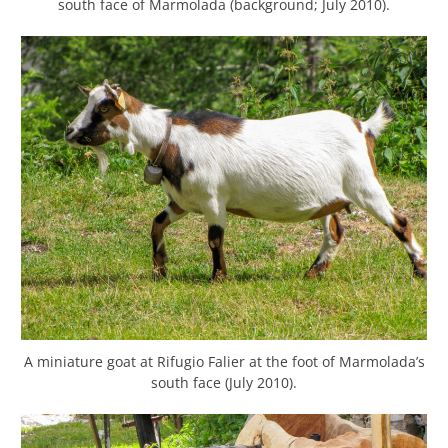
south face of Marmolada (background; July 2010).
A miniature goat at Rifugio Falier at the foot of Marmolada’s
south face (July 2010).