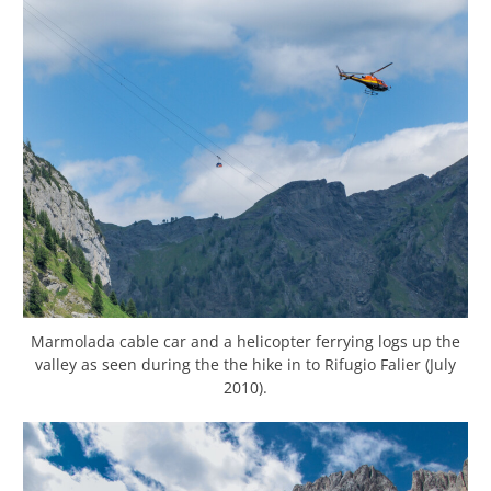
Marmolada cable car and a helicopter ferrying logs up the
valley as seen during the the hike in to Rifugio Falier (July
2010).