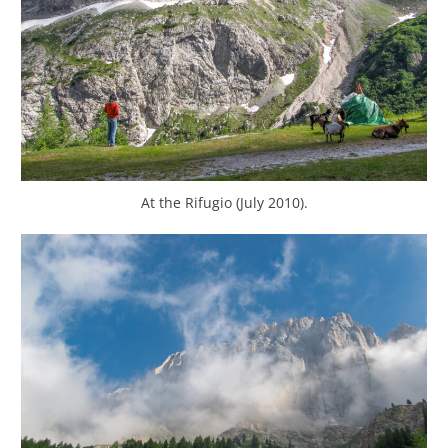
At the Rifugio (July 2010).