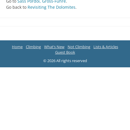
Go to
Sass Pordoi, Gross-Fuhre
.
Go back to
Revisiting The Dolomites
.
Home
Climbing
What’s New
Not Climbing
Lists & Articles
Guest Book
© 2026 All rights reserved