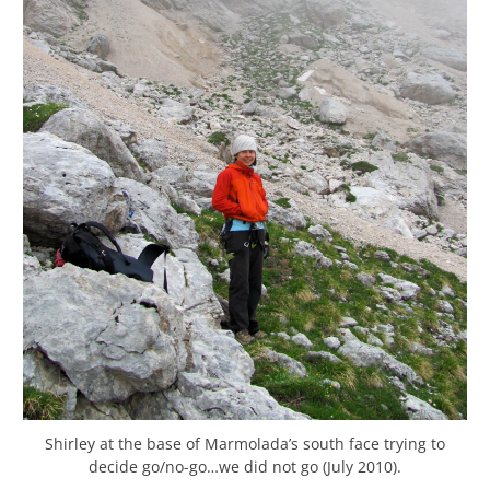
Shirley at the base of Marmolada’s south face trying to
decide go/no-go…we did not go (July 2010).