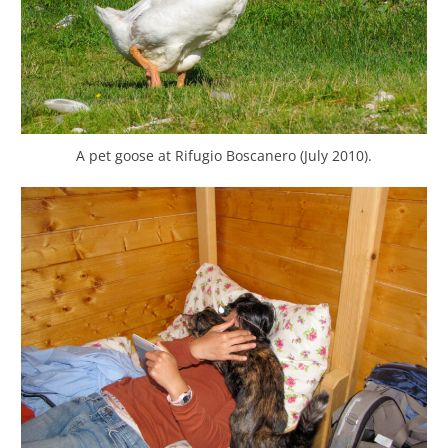
A pet goose at Rifugio Boscanero (July 2010).