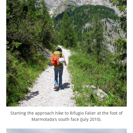
Starting the approach hike to Rifugio Falier at the foot of
Marmolada’s south face (July 2010).