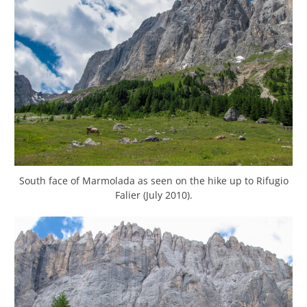
South face of Marmolada as seen on the hike up to Rifugio
Falier (July 2010).