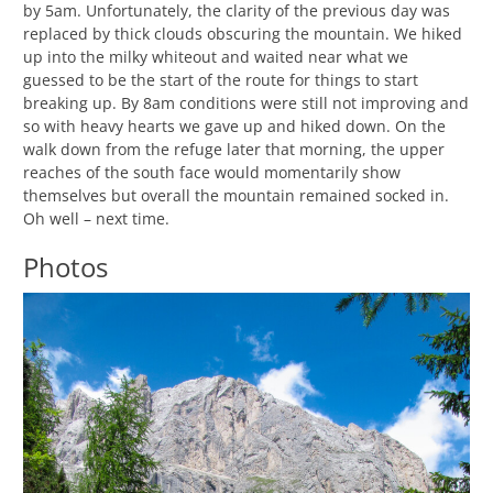
by 5am. Unfortunately, the clarity of the previous day was
replaced by thick clouds obscuring the mountain. We hiked
up into the milky whiteout and waited near what we
guessed to be the start of the route for things to start
breaking up. By 8am conditions were still not improving and
so with heavy hearts we gave up and hiked down. On the
walk down from the refuge later that morning, the upper
reaches of the south face would momentarily show
themselves but overall the mountain remained socked in.
Oh well – next time.
Photos