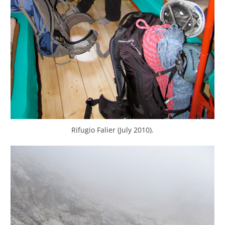
Rifugio Falier (July 2010).