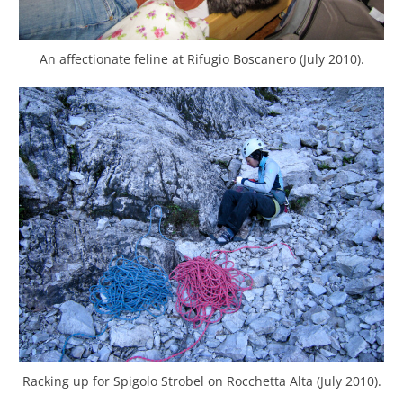
An affectionate feline at Rifugio Boscanero (July 2010).
Racking up for Spigolo Strobel on Rocchetta Alta (July 2010).