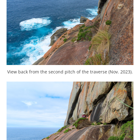
View back from the second pitch of the traverse (Nov. 2023).