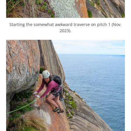
Starting the somewhat awkward traverse on pitch 1 (Nov.
2023).