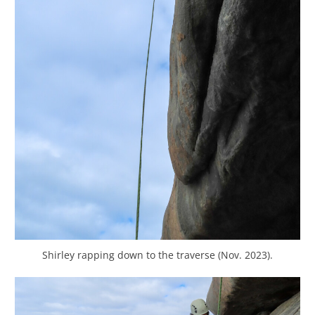
Shirley rapping down to the traverse (Nov. 2023).