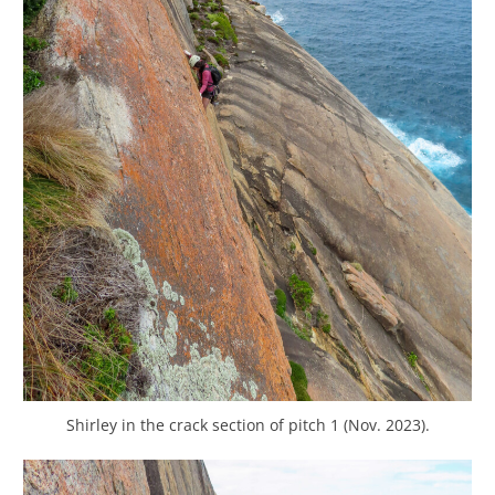
Shirley in the crack section of pitch 1 (Nov. 2023).