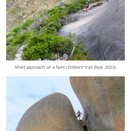
Short approach on a faint climbers’ trail (Nov. 2023).