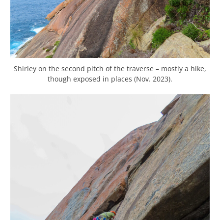
Shirley on the second pitch of the traverse – mostly a hike,
though exposed in places (Nov. 2023).