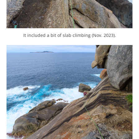
It included a bit of slab climbing (Nov. 2023).