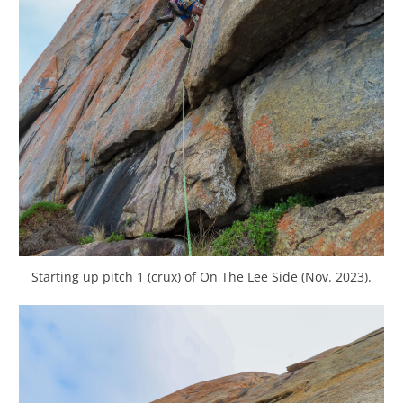
Starting up pitch 1 (crux) of On The Lee Side (Nov. 2023).