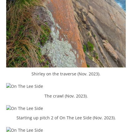
Shirley on the traverse (Nov. 2023).
The crawl (Nov. 2023).
Starting up pitch 2 of On The Lee Side (Nov. 2023).