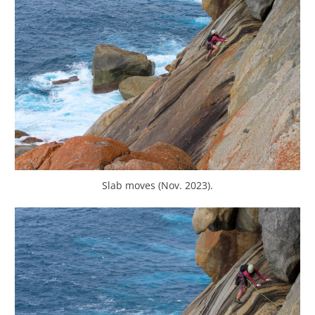
Slab moves (Nov. 2023).