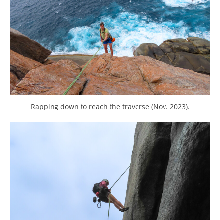
Rapping down to reach the traverse (Nov. 2023).