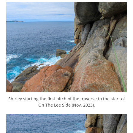
Shirley starting the first pitch of the traverse to the start of
On The Lee Side (Nov. 2023).