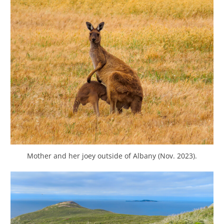
Mother and her joey outside of Albany (Nov. 2023).