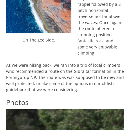
rappel followed by a 2-
pitch horizontal
traverse not far above
the waves. Once again,
the route offered a
stunning position,
On The Lee Side.
fantastic rock, and
some very enjoyable
climbing.
As we were hiking back, we ran into a trio of local climbers
who recommended a route on the Gibraltar formation in the
Porongurup NP. The route was was supposed to be new and
well protected; unlike some of the options in our oldish
guidebook that we were considering.
Photos