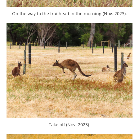
On the way to the trailhead in the morning (Nov. 2023).
Take off (Nov. 2023).