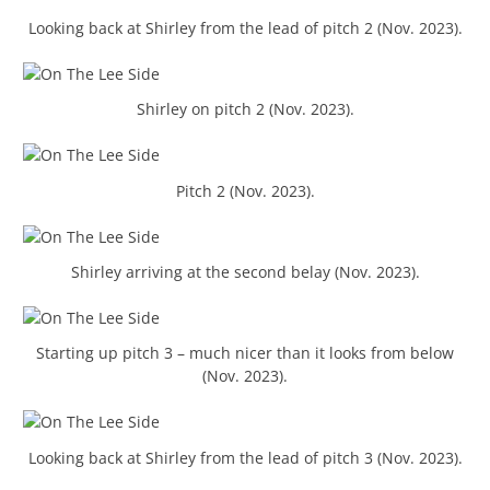
Looking back at Shirley from the lead of pitch 2 (Nov. 2023).
Shirley on pitch 2 (Nov. 2023).
Pitch 2 (Nov. 2023).
Shirley arriving at the second belay (Nov. 2023).
Starting up pitch 3 – much nicer than it looks from below
(Nov. 2023).
Looking back at Shirley from the lead of pitch 3 (Nov. 2023).