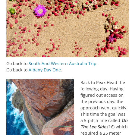
Go back to
South And Western Australia Trip
.
Go back to
Albany Day One
.
Back to Peak Head the
following day. Having
figured out access on
the previous day, the
approach went quickly.
This time the goal was
a 5-pitch line called
On
The Lee Side
(16) which
required a 25 meter