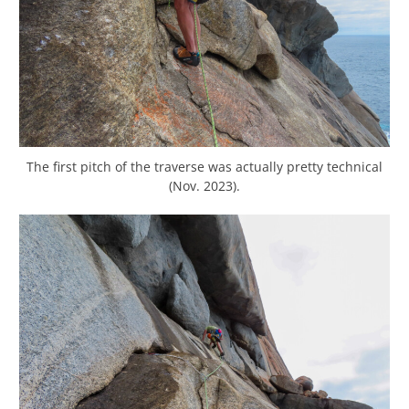
The first pitch of the traverse was actually pretty technical
(Nov. 2023).