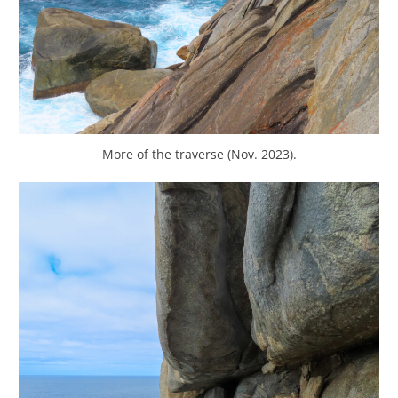
More of the traverse (Nov. 2023).