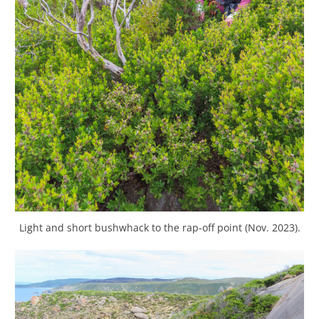
Light and short bushwhack to the rap-off point (Nov. 2023).