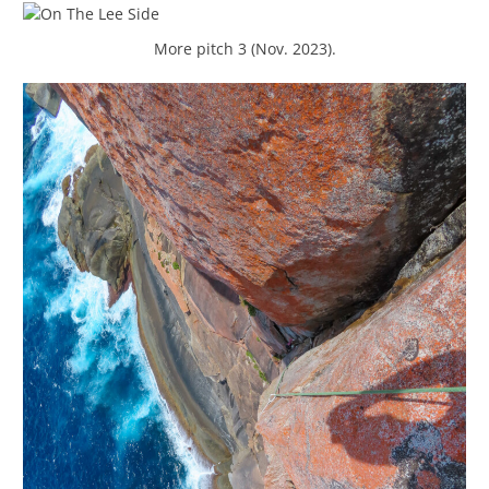
More pitch 3 (Nov. 2023).