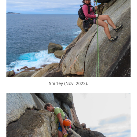
Shirley (Nov. 2023).