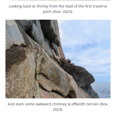
Looking back at Shirley from the lead of the first traverse
pitch (Nov. 2023).
And even some awkward chimney & offwidth terrain (Nov.
2023).