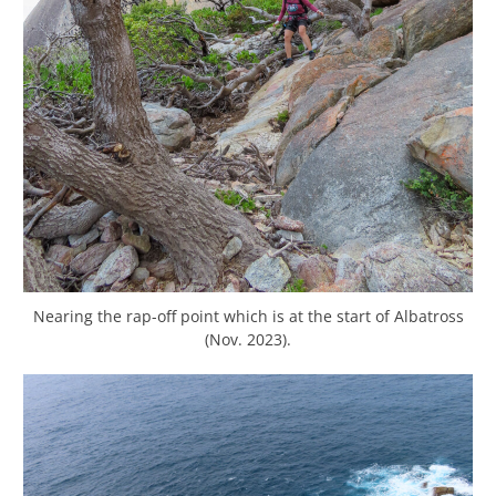
Nearing the rap-off point which is at the start of Albatross
(Nov. 2023).