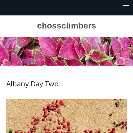
chossclimbers
Albany Day Two