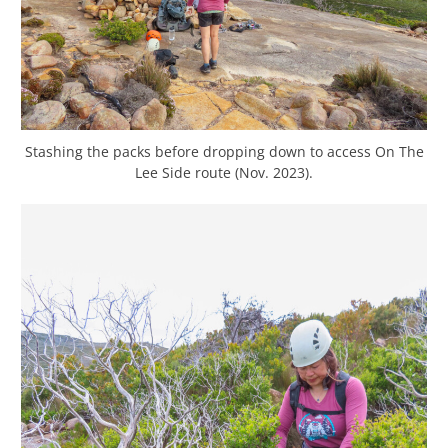
Stashing the packs before dropping down to access On The
Lee Side route (Nov. 2023).