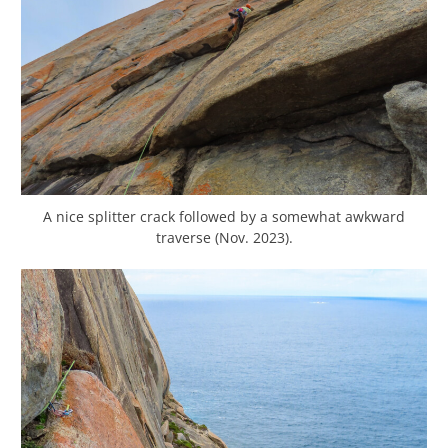
A nice splitter crack followed by a somewhat awkward
traverse (Nov. 2023).