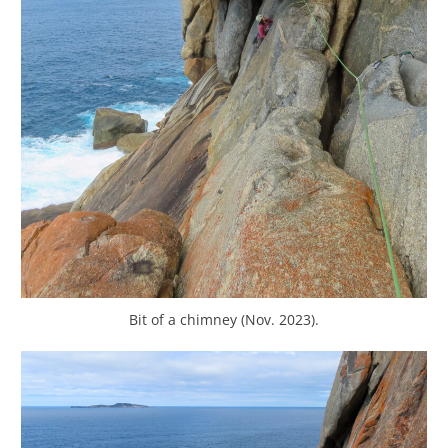
Bit of a chimney (Nov. 2023).