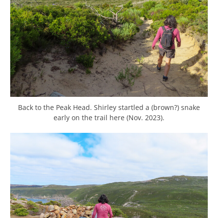
Back to the Peak Head. Shirley startled a (brown?) snake
early on the trail here (Nov. 2023).