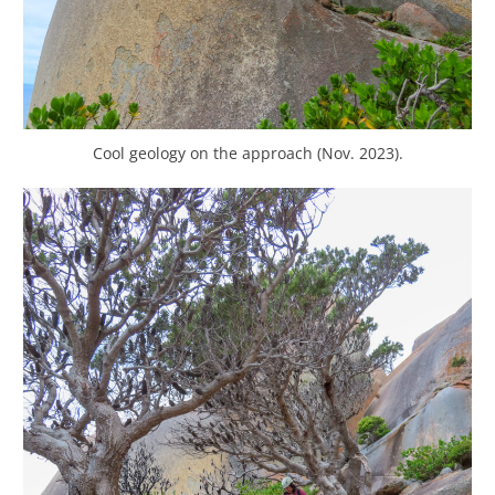
Cool geology on the approach (Nov. 2023).