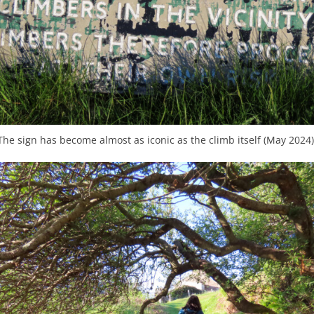
The sign has become almost as iconic as the climb itself (May 2024)