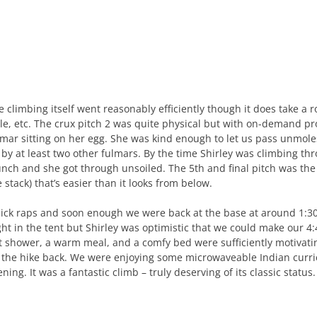
e climbing itself went reasonably efficiently though it does take a 
yle, etc. The crux pitch 2 was quite physical but with on-demand pro
lmar sitting on her egg. She was kind enough to let us pass unmoles
 by at least two other fulmars. By the time Shirley was climbing thr
unch and she got through unsoiled. The 5th and final pitch was the 
e stack) that’s easier than it looks from below.
ick raps and soon enough we were back at the base at around 1:30
ght in the tent but Shirley was optimistic that we could make our 4:
t shower, a warm meal, and a comfy bed were sufficiently motivat
 the hike back. We were enjoying some microwaveable Indian curri
ning. It was a fantastic climb – truly deserving of its classic status.