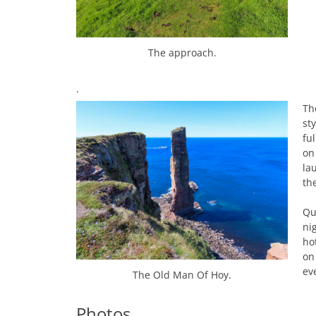
The approach.
.
Th
st
fu
on
la
th
Qu
ni
ho
on
eve
The Old Man Of Hoy.
Photos