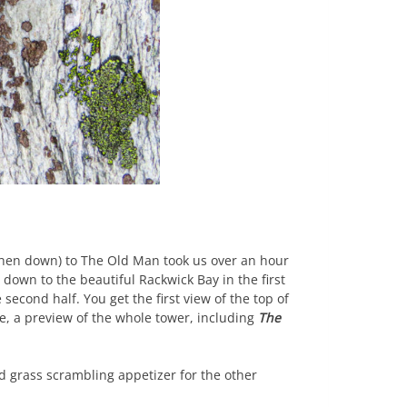
then down) to The Old Man took us over an hour
own to the beautiful Rackwick Bay in the first
second half. You get the first view of the top of
re, a preview of the whole tower, including
The
 grass scrambling appetizer for the other