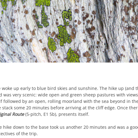
 woke up early to blue bird skies and sunshine. The hike up (and 
d was very scenic: wide open and green sheep pastures with views d
lf followed by an open, rolling moorland with the sea beyond in the 
e stack some 20 minutes before arriving at the cliff edge. Once the
iginal Route
(5-pitch, E1 5b), presents itself.
e hike down to the base took us another 20 minutes and was a good
ectives of the trip.