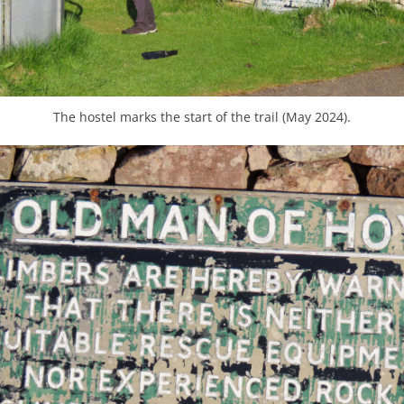
The hostel marks the start of the trail (May 2024).