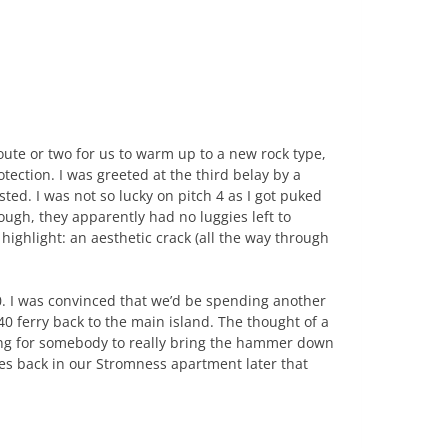
route or two for us to warm up to a new rock type,
tection. I was greeted at the third belay by a
ted. I was not so lucky on pitch 4 as I got puked
ough, they apparently had no luggies left to
highlight: an aesthetic crack (all the way through
. I was convinced that we’d be spending another
40 ferry back to the main island. The thought of a
ing for somebody to really bring the hammer down
es back in our Stromness apartment later that