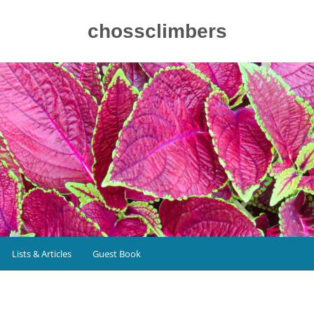
chossclimbers
Lists & Articles
Guest Book