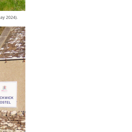
ay 2024).