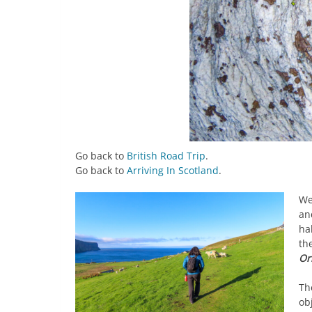
Go back to
British Road Trip
.
Go back to
Arriving In Scotland
.
We
an
ha
th
Or
Th
obj