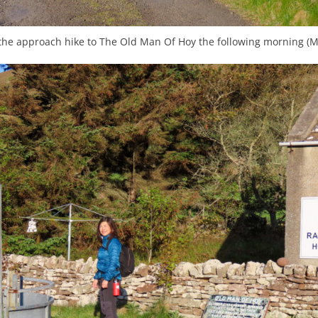
 the approach hike to The Old Man Of Hoy the following morning (M