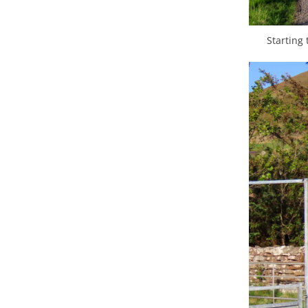
Starting