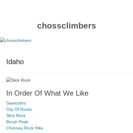
Skip
to
content
chossclimbers
Idaho
In Order Of What We Like
Sawtooths
City Of Rocks
Slick Rock
Borah Peak
Chimney Rock Hike