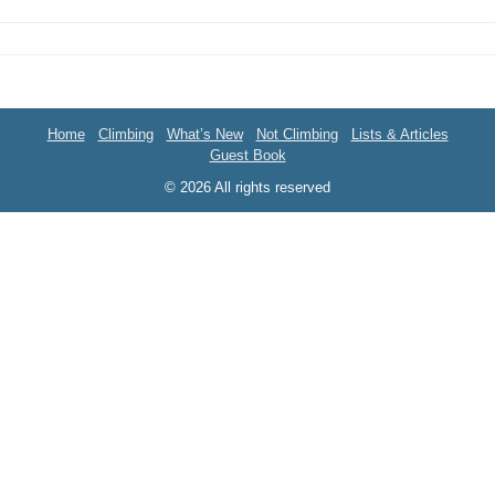
Home
Climbing
What’s New
Not Climbing
Lists & Articles
Guest Book
© 2026 All rights reserved