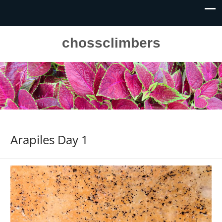
chossclimbers
Arapiles Day 1