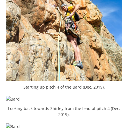
Starting up pitch 4 of the Bard (Dec. 2019).
Looking back towards Shirley from the lead of pitch 4 (Dec.
2019).