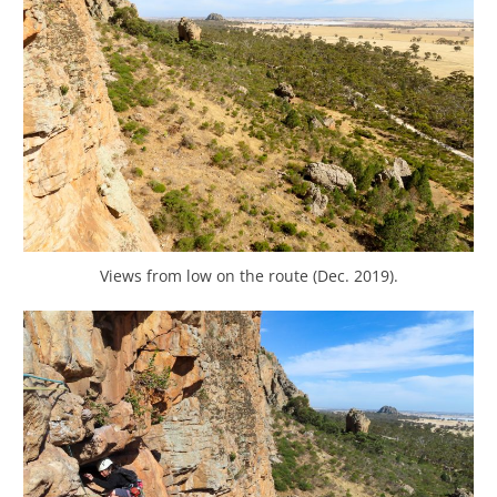
Views from low on the route (Dec. 2019).