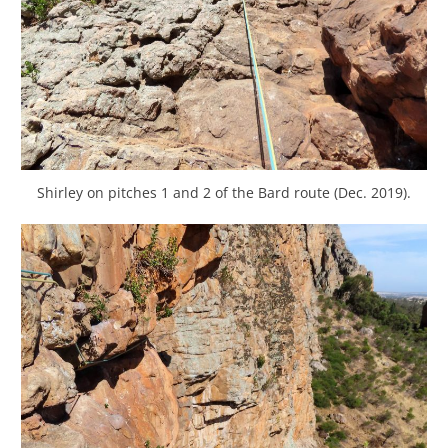
Shirley on pitches 1 and 2 of the Bard route (Dec. 2019).