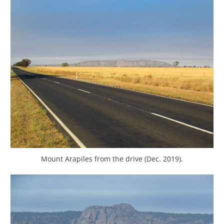
Mount Arapiles from the drive (Dec. 2019).