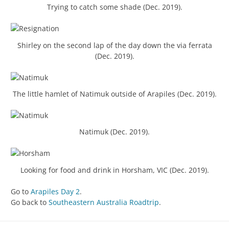
Trying to catch some shade (Dec. 2019).
Shirley on the second lap of the day down the via ferrata
(Dec. 2019).
The little hamlet of Natimuk outside of Arapiles (Dec. 2019).
Natimuk (Dec. 2019).
Looking for food and drink in Horsham, VIC (Dec. 2019).
Go to
Arapiles Day 2
.
Go back to
Southeastern Australia Roadtrip
.