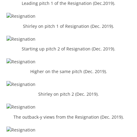
Leading pitch 1 of the Resignation (Dec.2019).
Shirley on pitch 1 of Resignation (Dec. 2019).
Starting up pitch 2 of Resignation (Dec. 2019).
Higher on the same pitch (Dec. 2019).
Shirley on pitch 2 (Dec. 2019).
The outback-y views from the Resignation (Dec. 2019).