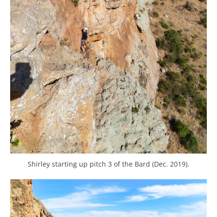
Shirley starting up pitch 3 of the Bard (Dec. 2019).