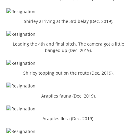
Shirley arriving at the 3rd belay (Dec. 2019).
Leading the 4th and final pitch. The camera got a little
banged up (Dec. 2019).
Shirley topping out on the route (Dec. 2019).
Arapiles fauna (Dec. 2019).
Arapiles flora (Dec. 2019).