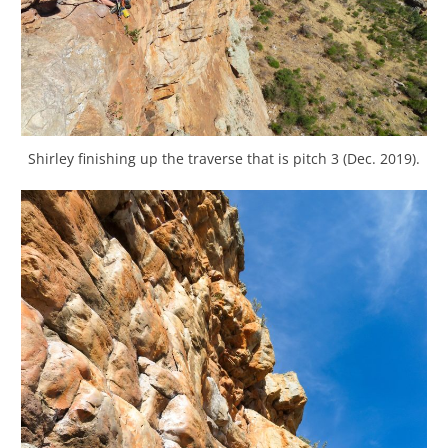
Shirley finishing up the traverse that is pitch 3 (Dec. 2019).