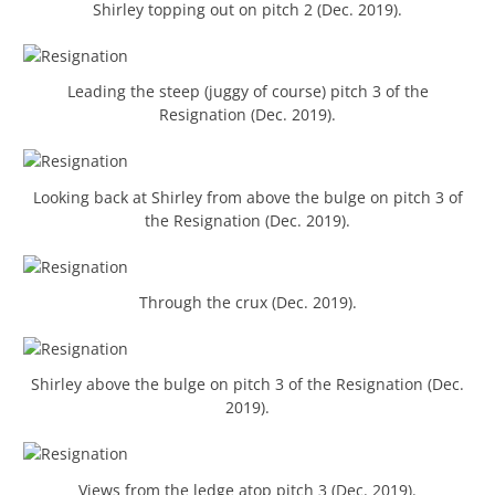
Shirley topping out on pitch 2 (Dec. 2019).
Leading the steep (juggy of course) pitch 3 of the
Resignation (Dec. 2019).
Looking back at Shirley from above the bulge on pitch 3 of
the Resignation (Dec. 2019).
Through the crux (Dec. 2019).
Shirley above the bulge on pitch 3 of the Resignation (Dec.
2019).
Views from the ledge atop pitch 3 (Dec. 2019).