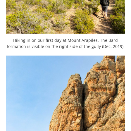
Hiking in on our first day at Mount Arapiles. The Bard
formation is visible on the right side of the gully (Dec. 2019).