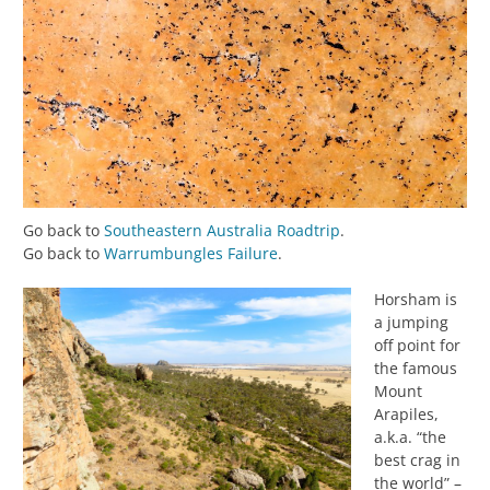
Go back to
Southeastern Australia Roadtrip
.
Go back to
Warrumbungles Failure
.
Horsham is
a jumping
off point for
the famous
Mount
Arapiles,
a.k.a. “the
best crag in
the world” –