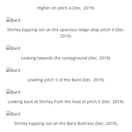
Higher on pitch 4 (Dec. 2019).
Shirley topping out on the spacious ledge atop pitch 4 (Dec.
2019).
Looking towards the campground (Dec. 2019).
Leading pitch 5 of the Bard (Dec. 2019).
Looking back at Shirley from the lead of pitch 5 (Dec. 2019).
Shirley topping out on the Bard Buttress (Dec. 2019).