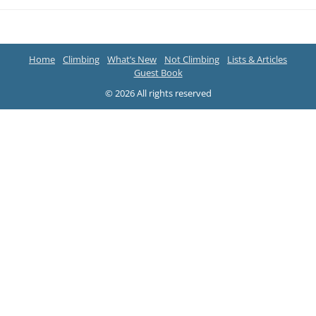
Home
Climbing
What’s New
Not Climbing
Lists & Articles
Guest Book
© 2026 All rights reserved