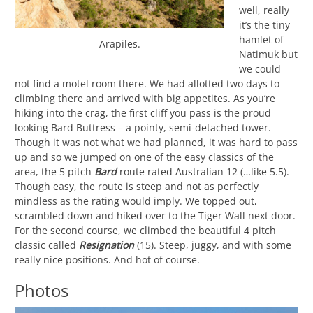
well, really
it’s the tiny
hamlet of
Arapiles.
Natimuk but
we could
not find a motel room there. We had allotted two days to
climbing there and arrived with big appetites. As you’re
hiking into the crag, the first cliff you pass is the proud
looking Bard Buttress – a pointy, semi-detached tower.
Though it was not what we had planned, it was hard to pass
up and so we jumped on one of the easy classics of the
area, the 5 pitch
Bard
route rated Australian 12 (…like 5.5).
Though easy, the route is steep and not as perfectly
mindless as the rating would imply. We topped out,
scrambled down and hiked over to the Tiger Wall next door.
For the second course, we climbed the beautiful 4 pitch
classic called
Resignation
(15). Steep, juggy, and with some
really nice positions. And hot of course.
Photos