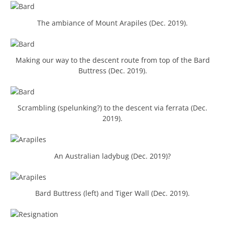
The ambiance of Mount Arapiles (Dec. 2019).
Making our way to the descent route from top of the Bard
Buttress (Dec. 2019).
Scrambling (spelunking?) to the descent via ferrata (Dec.
2019).
An Australian ladybug (Dec. 2019)?
Bard Buttress (left) and Tiger Wall (Dec. 2019).