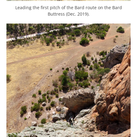
Leading the first pitch of the Bard route on the Bard
Buttress (Dec. 2019).