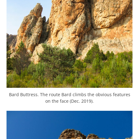
Bard Buttress. The route Bard climbs the obvious features
on the face (Dec. 2019).