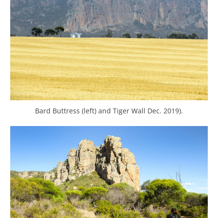
Bard Buttress (left) and Tiger Wall Dec. 2019).