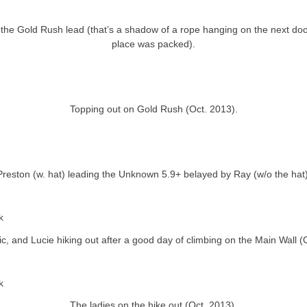
g the Gold Rush lead (that’s a shadow of a rope hanging on the next do
place was packed).
Topping out on Gold Rush (Oct. 2013).
Preston (w. hat) leading the Unknown 5.9+ belayed by Ray (w/o the hat)
ric, and Lucie hiking out after a good day of climbing on the Main Wall (
The ladies on the hike out (Oct. 2013).