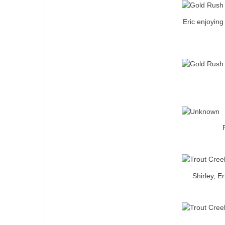
Eric enjoyin
Shirley, E