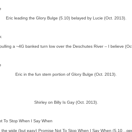
Eric leading the Glory Bulge (5.10) belayed by Lucie (Oct. 2013).
ulling a ~4G banked turn low over the Deschutes River – I believe (Oc
Eric in the fun stem portion of Glory Bulge (Oct. 2013).
Shirley on Billy Is Gay (Oct. 2013).
 the wide (but easy) Promise Not To Stop When I Say When (5.10…ge