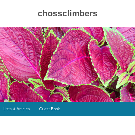
chossclimbers
Lists & Articles
Guest Book