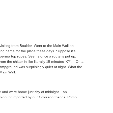
visiting from Boulder. Went to the Main Wall on
ting name for the place these days. Suppose it’s
f perma top ropes. Seems once a route is put up,
om the shitter in like literally 15 minutes ‘K?”… On a
 campground was surprisingly quiet at night. What the
Main Wall.
e and were home just shy of midnight – an
no-doubt imported by our Colorado friends. Primo