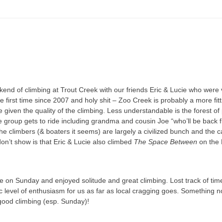
kend of climbing at Trout Creek with our friends Eric & Lucie who were 
e first time since 2007 and holy shit – Zoo Creek is probably a more fit
 given the quality of the climbing. Less understandable is the forest o
 group gets to ride including grandma and cousin Joe “who’ll be back fr
the climbers (& boaters it seems) are largely a civilized bunch and the
on’t show is that Eric & Lucie also climbed
The Space Between
on the 
 on Sunday and enjoyed solitude and great climbing. Lost track of tim
ic level of enthusiasm for us as far as local cragging goes. Something 
ood climbing (esp. Sunday)!