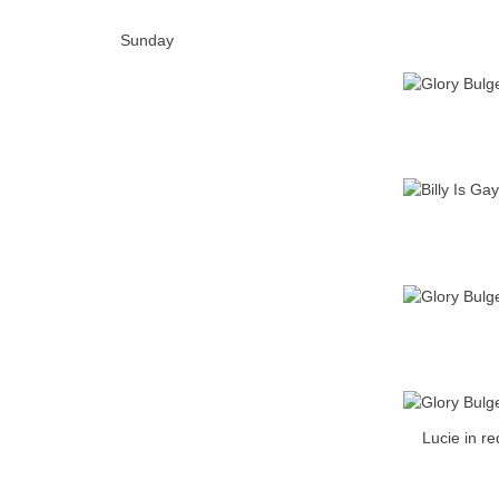
Sunday
Lucie in re