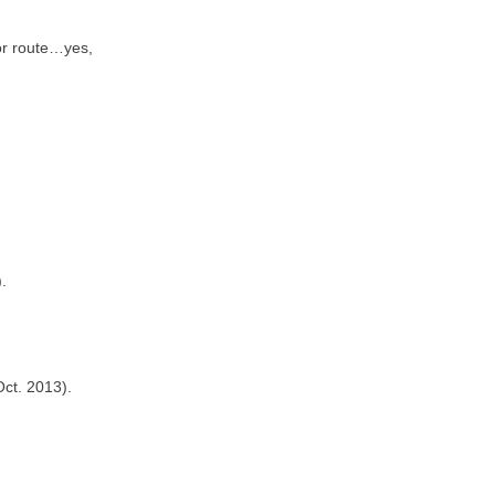
or route…yes,
.
Oct. 2013).