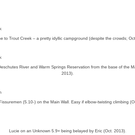
 to Trout Creek – a pretty idyllic campground (despite the crowds; Oct
Deschutes River and Warm Springs Reservation from the base of the Ma
2013).
issuremen (5.10-) on the Main Wall. Easy if elbow-twisting climbing (O
Lucie on an Unknown 5.9+ being belayed by Eric (Oct. 2013).