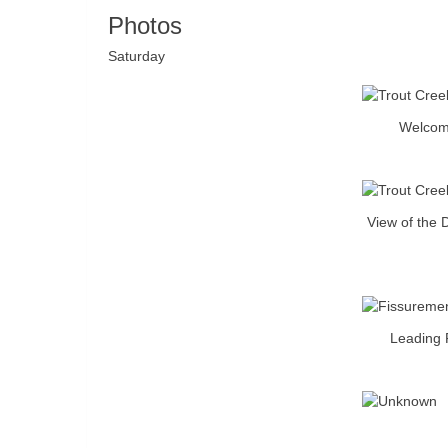
Photos
Saturday
Welcome
View of the 
Leading F