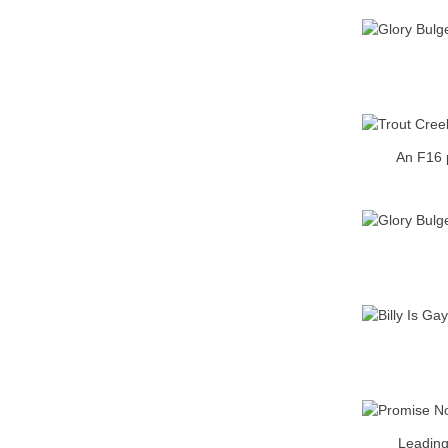
An F16 p
Leading