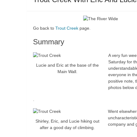
Go back to
Trout Creek
page.
Summary
A very fun wee
Saturday for th
Lucie and Eric at the base of the
understandable
Main Wall.
everyone in the
positive note, 
photos below d
.
Went elsewhere
uncharacterist
Shirley, Eric, and Lucie hiking out
company and g
after a good day of climbing.