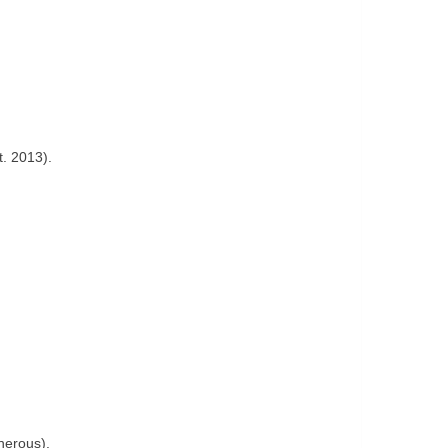
t. 2013).
nerous).