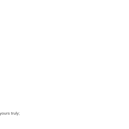
yours truly;