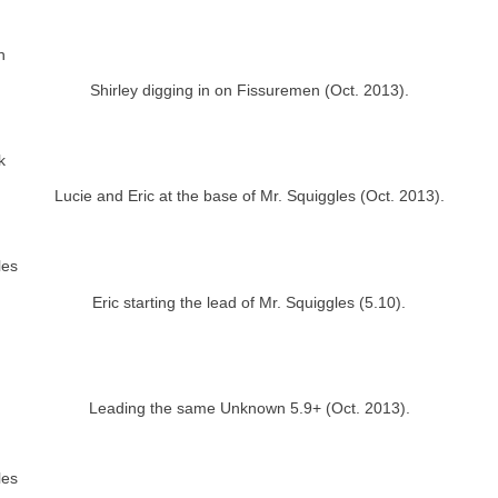
Shirley digging in on Fissuremen (Oct. 2013).
Lucie and Eric at the base of Mr. Squiggles (Oct. 2013).
Eric starting the lead of Mr. Squiggles (5.10).
Leading the same Unknown 5.9+ (Oct. 2013).