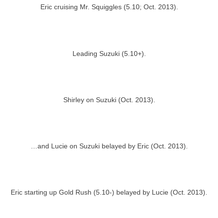
Eric cruising Mr. Squiggles (5.10; Oct. 2013).
Leading Suzuki (5.10+).
Shirley on Suzuki (Oct. 2013).
…and Lucie on Suzuki belayed by Eric (Oct. 2013).
Eric starting up Gold Rush (5.10-) belayed by Lucie (Oct. 2013).