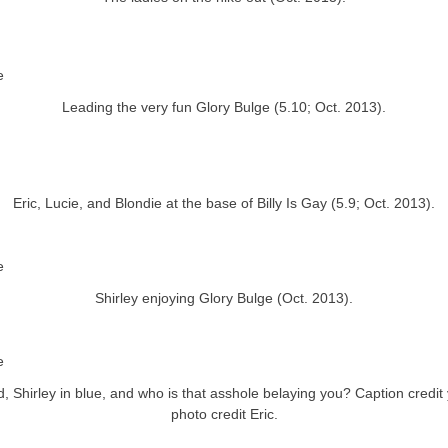
Leading the very fun Glory Bulge (5.10; Oct. 2013).
Eric, Lucie, and Blondie at the base of Billy Is Gay (5.9; Oct. 2013).
Shirley enjoying Glory Bulge (Oct. 2013).
d, Shirley in blue, and who is that asshole belaying you? Caption credit 
photo credit Eric.