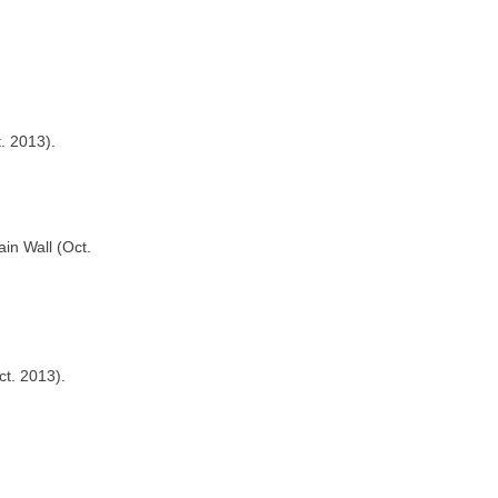
. 2013).
in Wall (Oct.
ct. 2013).