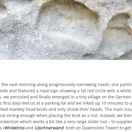
 the next morning along progressively narrowing roads; one parti
ide and featured a road sign showing a fat red circle with a white i
s, we persisted and finally emerged in a tiny village on the Germa
is first day) met us at a parking lot and we hiked up 10 minutes to 
tied monkey head knots and only shook their heads. The main issue 
st not strong enough when placing the knot as a nut. Instead, we b
rotection which works a bit like a very large slider nut – to suppl
s (
Winkelriss
and
Löschnerwand
, both on Daxenstein Tower) to get 