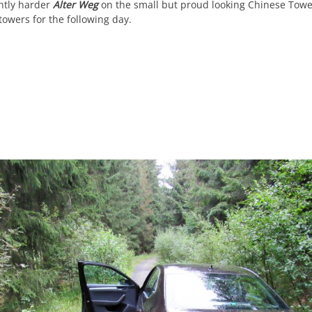
htly harder
Alter Weg
on the small but proud looking Chinese Tower
towers for the following day.