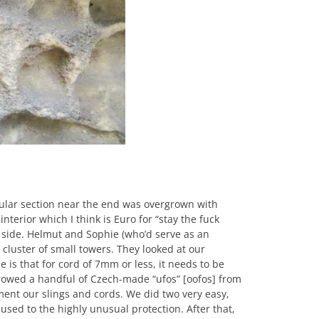
cular section near the end was overgrown with
nterior which I think is Euro for “stay the fuck
n side. Helmut and Sophie (who’d serve as an
a cluster of small towers. They looked at our
is that for cord of 7mm or less, it needs to be
orrowed a handful of Czech-made “ufos” [oofos] from
ement our slings and cords. We did two very easy,
used to the highly unusual protection. After that,