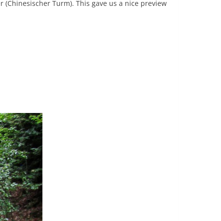
 (Chinesischer Turm). This gave us a nice preview