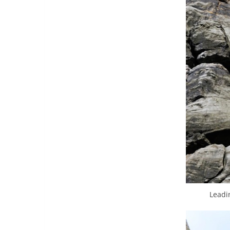
Leadi