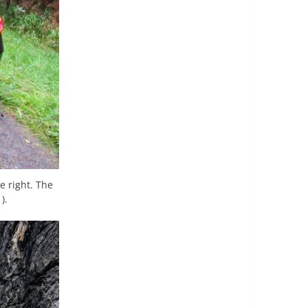
e right. The
).