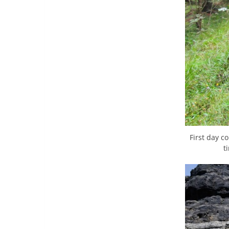
First day c
t