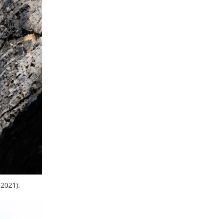
2021).