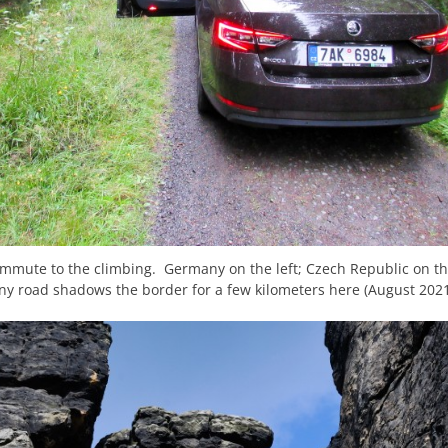
ommute to the climbing. Germany on the left; Czech Republic on th
iny road shadows the border for a few kilometers here (August 2021