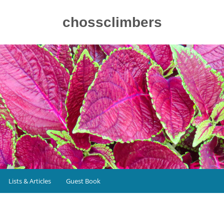
chossclimbers
Lists & Articles
Guest Book