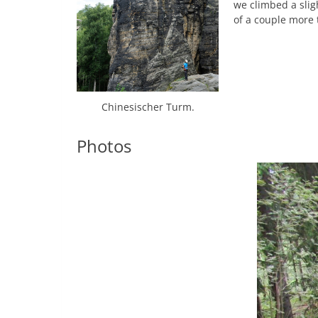
we climbed a slig
of a couple more 
Chinesischer Turm.
Photos