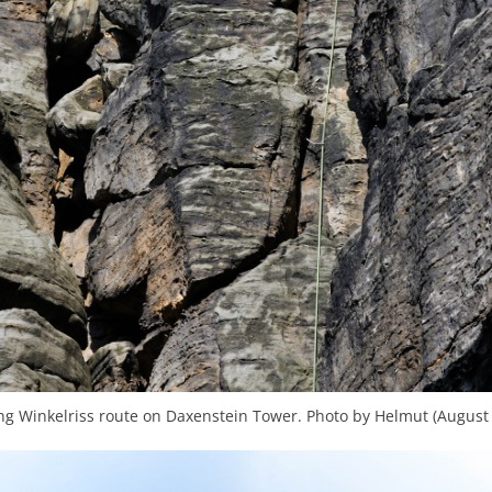
ng Winkelriss route on Daxenstein Tower. Photo by Helmut (August 