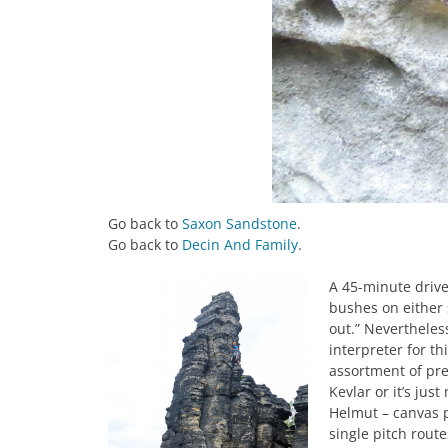
Go back to
Saxon Sandstone
.
Go back to
Decin And Family
.
A 45-minute drive
bushes on either s
out.” Nevertheles
interpreter for th
assortment of pre
Kevlar or it’s ju
Helmut – canvas p
single pitch route