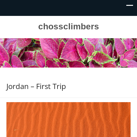
chossclimbers
Jordan – First Trip