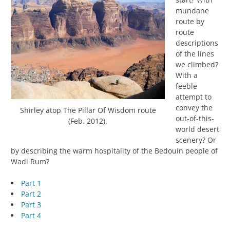
mundane
route by
route
descriptions
of the lines
we climbed?
With a
feeble
attempt to
convey the
Shirley atop The Pillar Of Wisdom route
out-of-this-
(Feb. 2012).
world desert
scenery? Or
by describing the warm hospitality of the Bedouin people of
Wadi Rum?
Part 1
Part 2
Part 3
Part 4