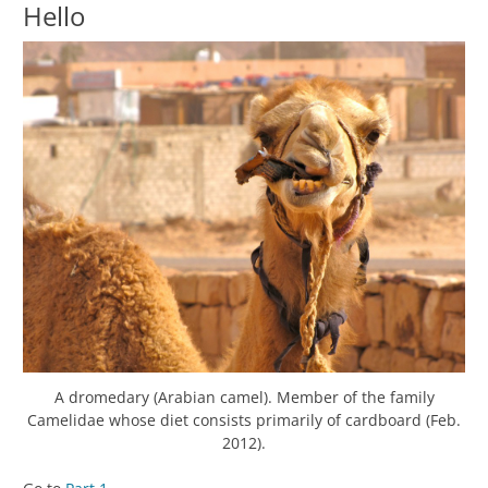
Hello
A dromedary (Arabian camel). Member of the family
Camelidae whose diet consists primarily of cardboard (Feb.
2012).