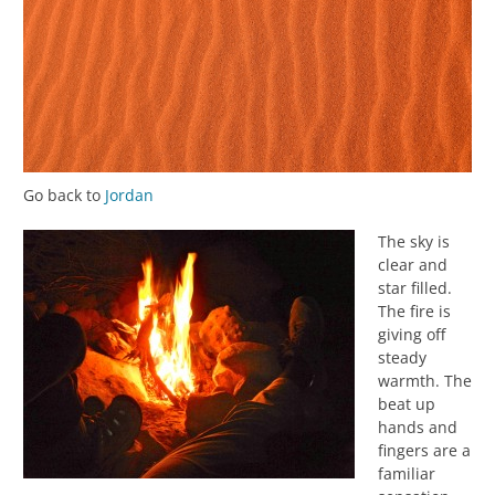
Go back to
Jordan
The sky is
clear and
star filled.
The fire is
giving off
steady
warmth. The
beat up
hands and
fingers are a
familiar