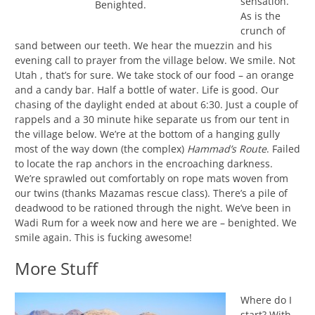
sensation.
Benighted.
As is the
crunch of
sand between our teeth. We hear the muezzin and his
evening call to prayer from the village below. We smile. Not
Utah , that’s for sure. We take stock of our food – an orange
and a candy bar. Half a bottle of water. Life is good. Our
chasing of the daylight ended at about 6:30. Just a couple of
rappels and a 30 minute hike separate us from our tent in
the village below. We’re at the bottom of a hanging gully
most of the way down (the complex)
Hammad’s Route
. Failed
to locate the rap anchors in the encroaching darkness.
We’re sprawled out comfortably on rope mats woven from
our twins (thanks Mazamas rescue class). There’s a pile of
deadwood to be rationed through the night. We’ve been in
Wadi Rum for a week now and here we are – benighted. We
smile again. This is fucking awesome!
More Stuff
Where do I
start? With