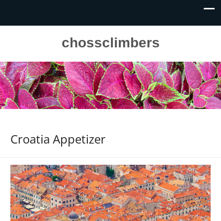
chossclimbers
Croatia Appetizer