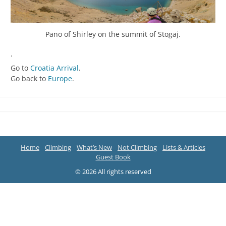
Pano of Shirley on the summit of Stogaj.
.
Go to
Croatia Arrival
.
Go back to
Europe
.
Home
Climbing
What’s New
Not Climbing
Lists & Articles
Guest Book
© 2026 All rights reserved