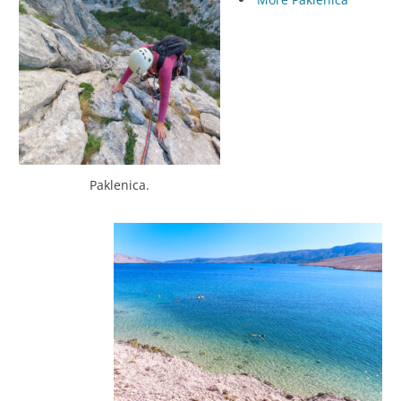
Paklenica.