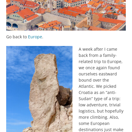
Go back to
Europe
.
A week after I came
back from a family-
related trip to Europe,
we once again found
ourselves eastward
bound over the
Atlantic. We picked
Croatia as an “anti-
Sudan” type of a trip:
low adventure, trivial
logistics, but hopefully
more climbing. Also,
some European
destinations just make