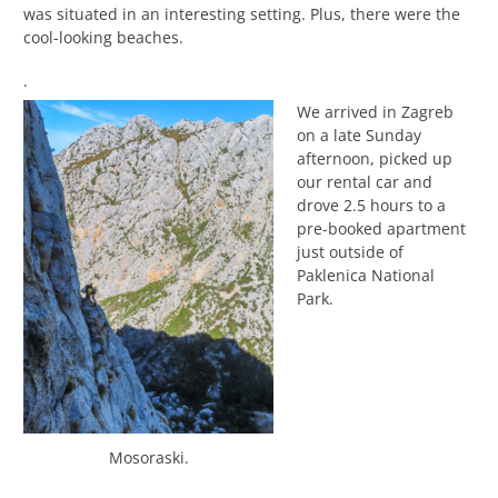
was situated in an interesting setting. Plus, there were the
cool-looking beaches.
.
We arrived in Zagreb
on a late Sunday
afternoon, picked up
our rental car and
drove 2.5 hours to a
pre-booked apartment
just outside of
Paklenica National
Park.
Mosoraski.