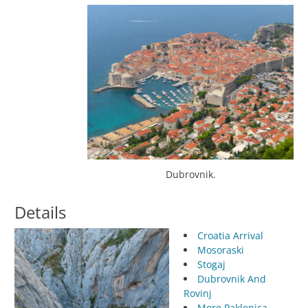
Dubrovnik.
Details
Croatia Arrival
Mosoraski
Stogaj
Dubrovnik And
Rovinj
More Paklenica