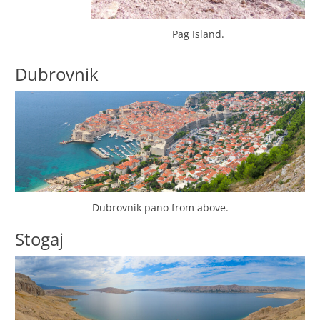
Pag Island.
Dubrovnik
Dubrovnik pano from above.
Stogaj