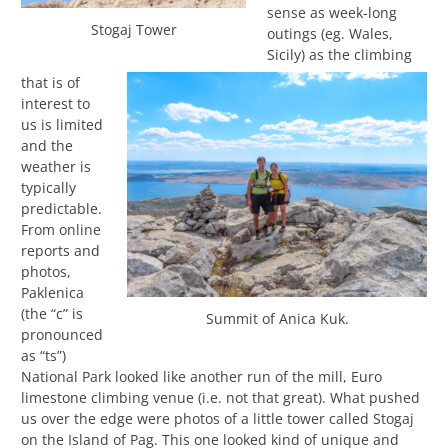
sense as week-long
Stogaj Tower
outings (eg. Wales,
Sicily) as the climbing
that is of
interest to
us is limited
and the
weather is
typically
predictable.
From online
reports and
photos,
Paklenica
(the “c” is
Summit of Anica Kuk.
pronounced
as “ts”)
National Park looked like another run of the mill, Euro
limestone climbing venue (i.e. not that great). What pushed
us over the edge were photos of a little tower called Stogaj
on the Island of Pag. This one looked kind of unique and