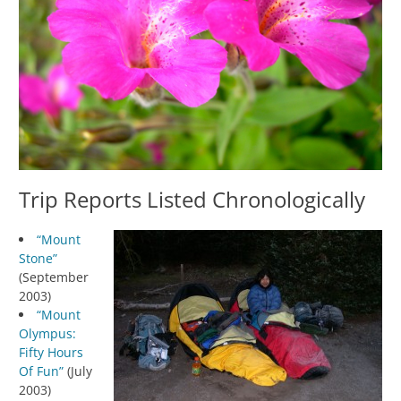
Trip Reports Listed Chronologically
“Mount
Stone”
(September
2003)
“Mount
Olympus:
Fifty Hours
Of Fun”
(July
2003)