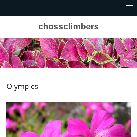
chossclimbers
Olympics