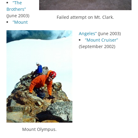
“The
Brothers”
(June 2003)
Failed attempt on Mt. Clark.
“Mount
Angeles”
(June 2003)
“Mount Cruiser”
(September 2002)
Mount Olympus.