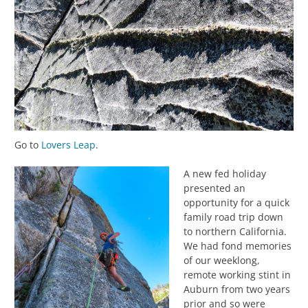
Go to
Lovers Leap
.
A new fed holiday
presented an
opportunity for a quick
family road trip down
to northern California.
We had fond memories
of our weeklong,
remote working stint in
Auburn from two years
prior and so were