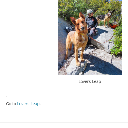
Lovers Leap
.
Go to
Lovers Leap
.