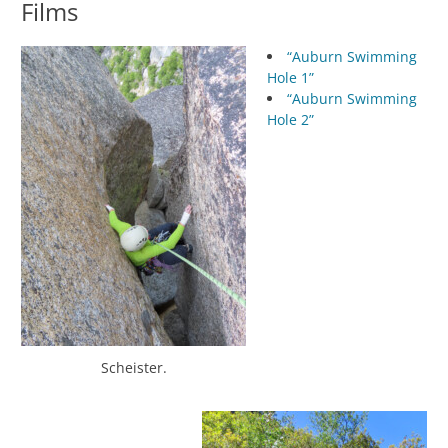
Films
“Auburn Swimming
Hole 1”
“Auburn Swimming
Hole 2”
Scheister.