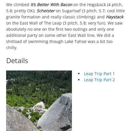
We climbed
It’s Better With Bacon
on the Hogsback (4 pitch,
5.8; pretty OK);
Scheister
on Sugarloaf (3 pitch, 5.7; cool little
granite formation and really classic climbing); and
Haystack
on the East Wall of The Leap (3 pitch, 5.8; very fun). We saw
absolutely no one on the first two outings and only one
additional party on some other East Wall line. We did a
shitload of swimming though Lake Tahoe was a bit too
chilly.
Details
Leap Trip Part 1
Leap Trip Part 2