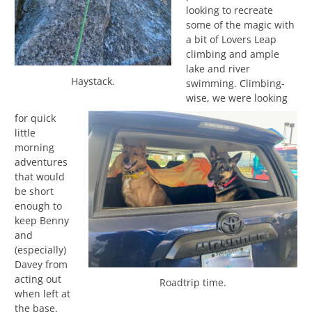
looking to recreate
some of the magic with
a bit of Lovers Leap
climbing and ample
lake and river
Haystack.
swimming. Climbing-
wise, we were looking
for quick
little
morning
adventures
that would
be short
enough to
keep Benny
and
(especially)
Davey from
acting out
Roadtrip time.
when left at
the base.