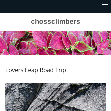
chossclimbers
Lovers Leap Road Trip