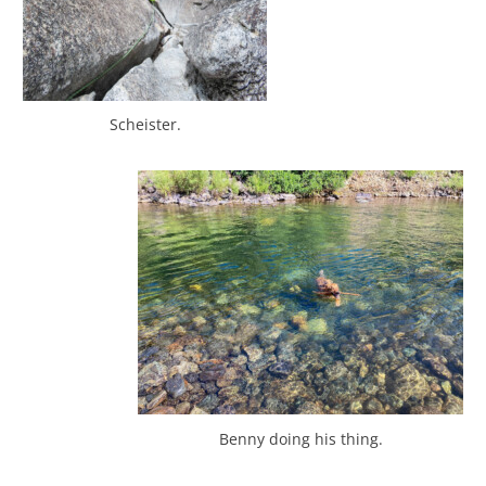
Scheister.
Benny doing his thing.