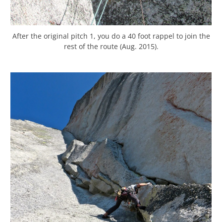
After the original pitch 1, you do a 40 foot rappel to join the
rest of the route (Aug. 2015).