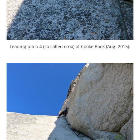
Leading pitch 4 (so called crux) of Cooke Book (Aug. 2015).