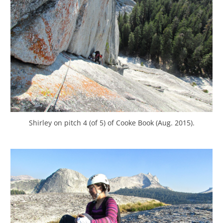
Shirley on pitch 4 (of 5) of Cooke Book (Aug. 2015).