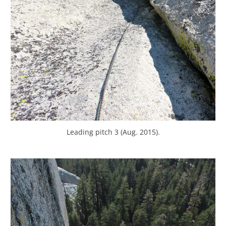
Leading pitch 3 (Aug. 2015).