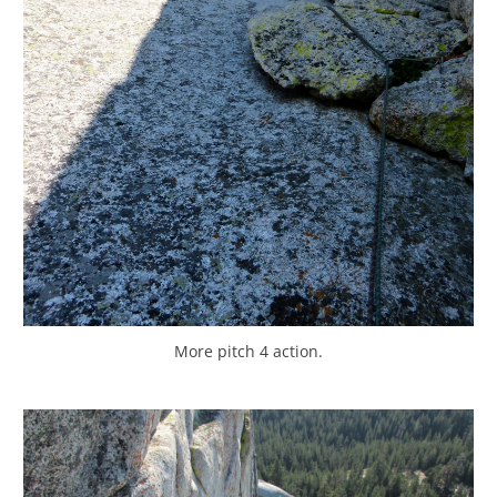
More pitch 4 action.