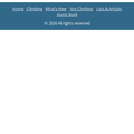
Home
Climbing
What’s New
Not Climbing
Lists & Articles
Guest Book
© 2026 All rights reserved