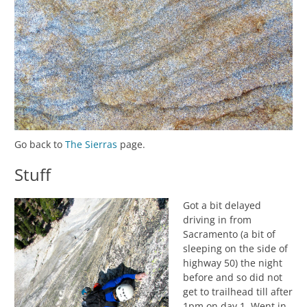
Go back to
The Sierras
page.
Stuff
Got a bit delayed
driving in from
Sacramento (a bit of
sleeping on the side of
highway 50) the night
before and so did not
get to trailhead till after
1pm on day 1. Went in