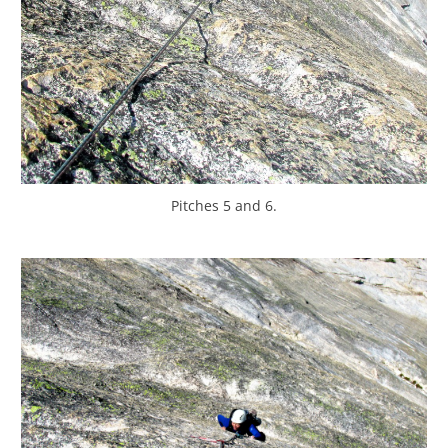
Pitches 5 and 6.