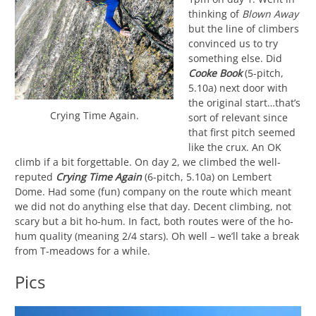
thinking of
Blown Away
but the line of climbers
convinced us to try
something else. Did
Cooke Book
(5-pitch,
5.10a) next door with
the original start…that’s
Crying Time Again.
sort of relevant since
that first pitch seemed
like the crux. An OK
climb if a bit forgettable. On day 2, we climbed the well-
reputed
Crying Time Again
(6-pitch, 5.10a) on Lembert
Dome. Had some (fun) company on the route which meant
we did not do anything else that day. Decent climbing, not
scary but a bit ho-hum. In fact, both routes were of the ho-
hum quality (meaning 2/4 stars). Oh well – we’ll take a break
from T-meadows for a while.
Pics