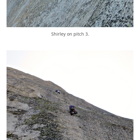
Shirley on pitch 3.