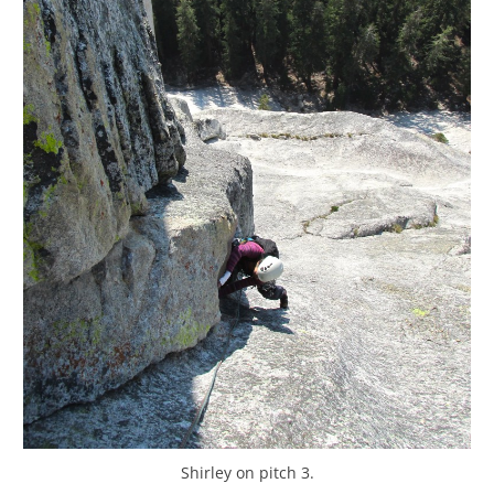
Shirley on pitch 3.