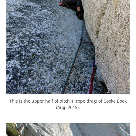
This is the upper half of pitch 1 (rope drag) of Cooke Book
(Aug. 2015).