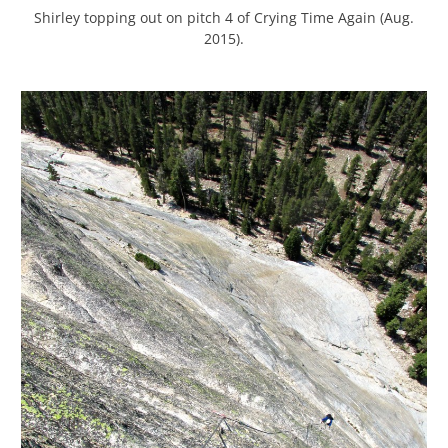
Shirley topping out on pitch 4 of Crying Time Again (Aug.
2015).