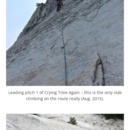
Leading pitch 1 of Crying Time Again – this is the only slab
climbing on the route really (Aug. 2015).