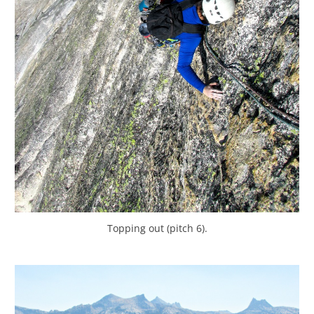
Topping out (pitch 6).