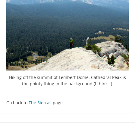
Hiking off the summit of Lembert Dome. Cathedral Peak is
the pointy thing in the background (I think…).
Go back to
The Sierras
page.