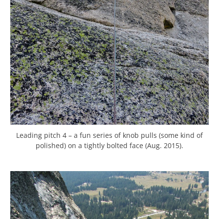
Leading pitch 4 – a fun series of knob pulls (some kind of
polished) on a tightly bolted face (Aug. 2015).