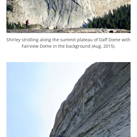
Shirley strolling along the summit plateau of Daff Dome with
Fairview Dome in the background (Aug. 2015).