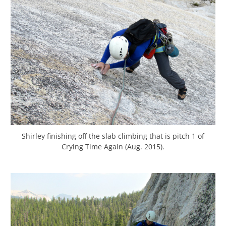
Shirley finishing off the slab climbing that is pitch 1 of
Crying Time Again (Aug. 2015).