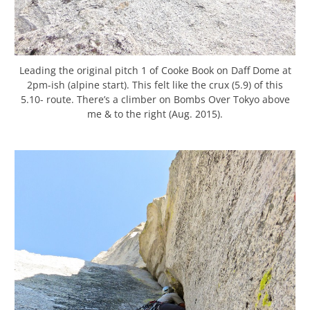
Leading the original pitch 1 of Cooke Book on Daff Dome at
2pm-ish (alpine start). This felt like the crux (5.9) of this
5.10- route. There’s a climber on Bombs Over Tokyo above
me & to the right (Aug. 2015).