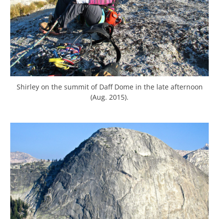
Shirley on the summit of Daff Dome in the late afternoon
(Aug. 2015).