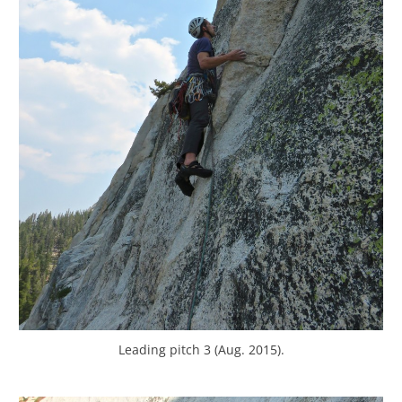
Leading pitch 3 (Aug. 2015).