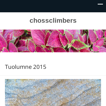
chossclimbers
Tuolumne 2015