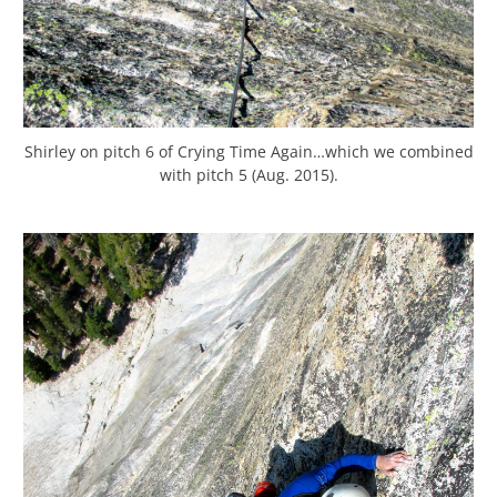
Shirley on pitch 6 of Crying Time Again…which we combined
with pitch 5 (Aug. 2015).