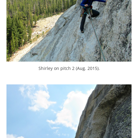
Shirley on pitch 2 (Aug. 2015).