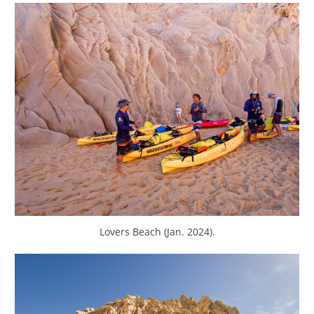
Lovers Beach (Jan. 2024).