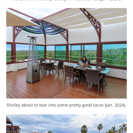
Shirley about to tear into some pretty good tacos (Jan. 2024).