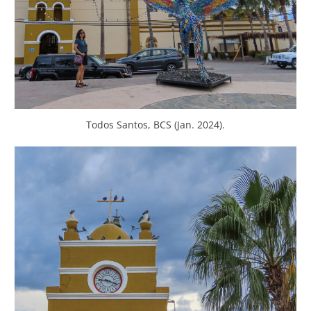
Todos Santos, BCS (Jan. 2024).