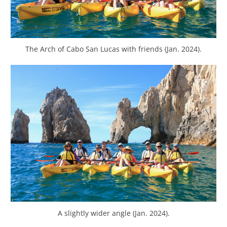
The Arch of Cabo San Lucas with friends (Jan. 2024).
A slightly wider angle (Jan. 2024).