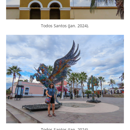
Todos Santos (Jan. 2024).
Todos Santos (Jan. 2024).