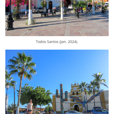
Todos Santos (Jan. 2024).