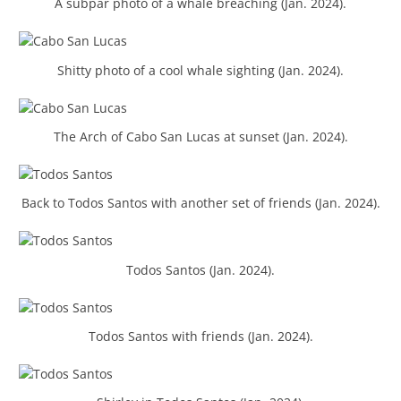
A subpar photo of a whale breaching (Jan. 2024).
Shitty photo of a cool whale sighting (Jan. 2024).
The Arch of Cabo San Lucas at sunset (Jan. 2024).
Back to Todos Santos with another set of friends (Jan. 2024).
Todos Santos (Jan. 2024).
Todos Santos with friends (Jan. 2024).