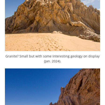
Granite? Small but with some interesting geology on display
(Jan. 2024).