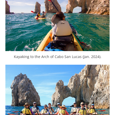
Kayaking to the Arch of Cabo San Lucas (Jan. 2024).