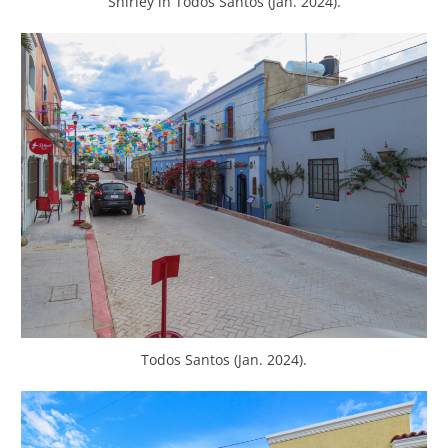
Shirley in Todos Santos (Jan. 2024).
Todos Santos (Jan. 2024).