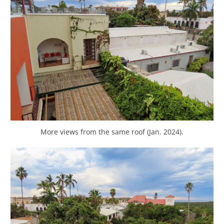
More views from the same roof (Jan. 2024).