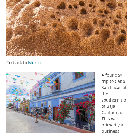
Go back to
Mexico
.
A four day
trip to Cabo
San Lucas at
the
southern tip
of Baja
California.
This was
primarily a
business