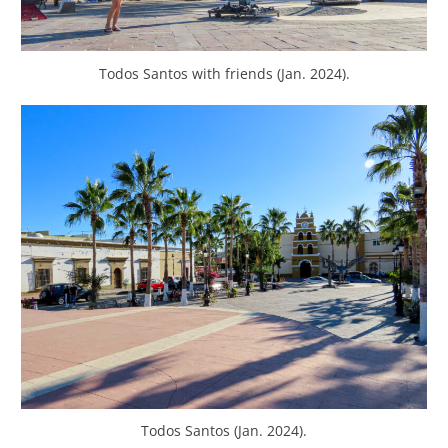
Todos Santos with friends (Jan. 2024).
Todos Santos (Jan. 2024).