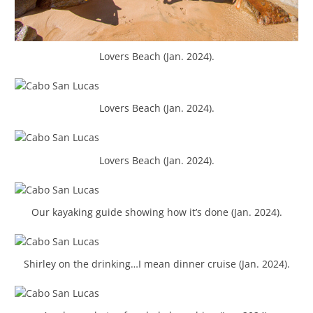
Lovers Beach (Jan. 2024).
Lovers Beach (Jan. 2024).
Lovers Beach (Jan. 2024).
Our kayaking guide showing how it’s done (Jan. 2024).
Shirley on the drinking…I mean dinner cruise (Jan. 2024).