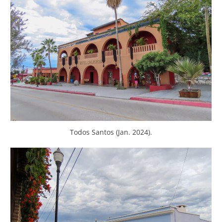
Todos Santos (Jan. 2024).