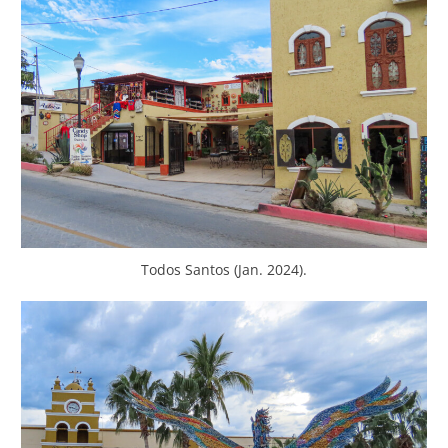
Todos Santos (Jan. 2024).