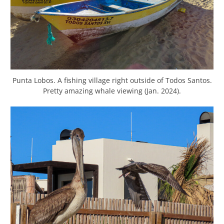
Punta Lobos. A fishing village right outside of Todos Santos.
Pretty amazing whale viewing (Jan. 2024).