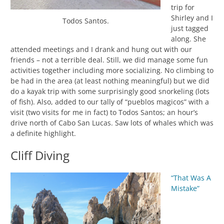
trip for
Shirley and I
Todos Santos.
just tagged
along. She
attended meetings and I drank and hung out with our
friends – not a terrible deal. Still, we did manage some fun
activities together including more socializing. No climbing to
be had in the area (at least nothing meaningful) but we did
do a kayak trip with some surprisingly good snorkeling (lots
of fish). Also, added to our tally of “pueblos magicos” with a
visit (two visits for me in fact) to Todos Santos; an hour’s
drive north of Cabo San Lucas. Saw lots of whales which was
a definite highlight.
Cliff Diving
“That Was A
Mistake”