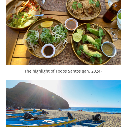
The highlight of Todos Santos (Jan. 2024).