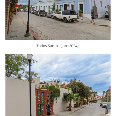
Todos Santos (Jan. 2024).