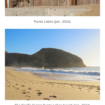
Punta Lobos (Jan. 2024).