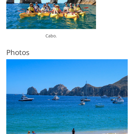
Cabo.
Photos