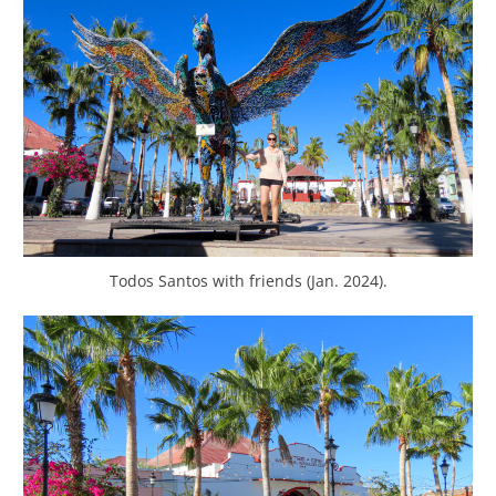
Todos Santos with friends (Jan. 2024).