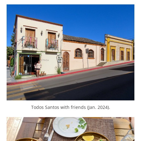
Todos Santos with friends (Jan. 2024).