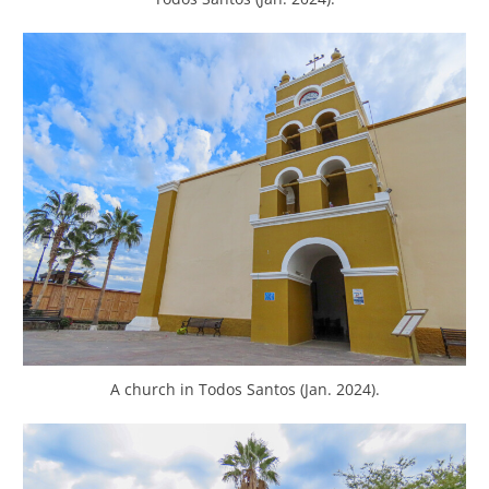
A church in Todos Santos (Jan. 2024).