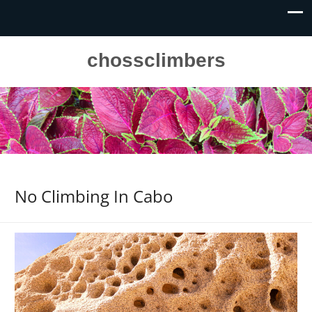
chossclimbers
No Climbing In Cabo