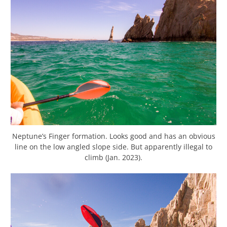
Neptune’s Finger formation. Looks good and has an obvious
line on the low angled slope side. But apparently illegal to
climb (Jan. 2023).