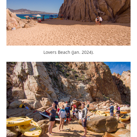
Lovers Beach (Jan. 2024).