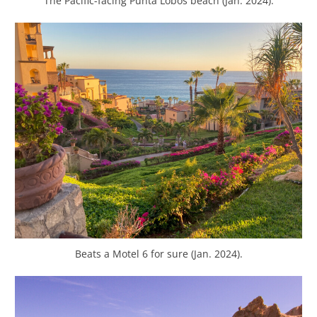
The Pacific-facing Punta Lobos beach (Jan. 2024).
Beats a Motel 6 for sure (Jan. 2024).