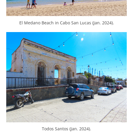
El Medano Beach in Cabo San Lucas (Jan. 2024).
Todos Santos (Jan. 2024).