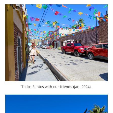
Todos Santos with our friends (Jan. 2024).