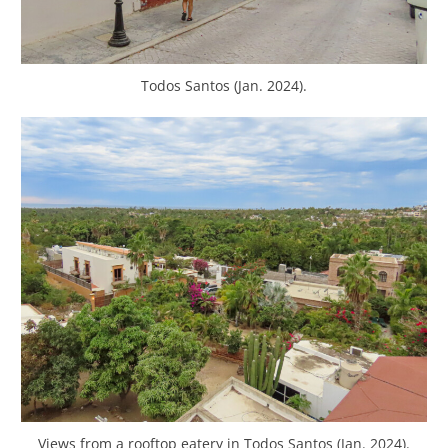
Todos Santos (Jan. 2024).
Views from a rooftop eatery in Todos Santos (Jan. 2024).