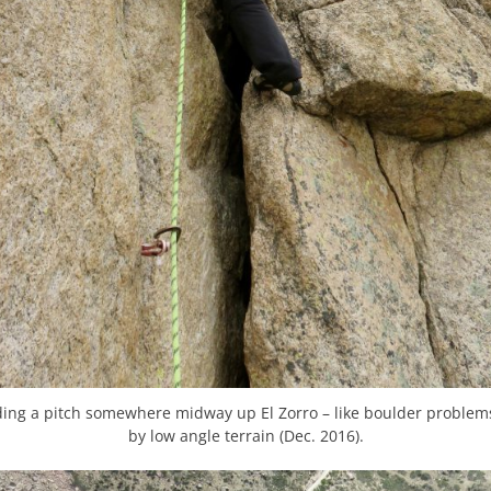
ading a pitch somewhere midway up El Zorro – like boulder problem
by low angle terrain (Dec. 2016).