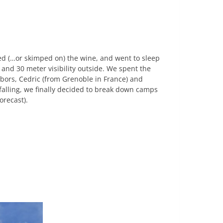
ed (…or skimped on) the wine, and went to sleep
 and 30 meter visibility outside. We spent the
ors, Cedric (from Grenoble in France) and
 falling, we finally decided to break down camps
orecast).