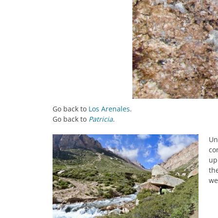
Go back to
Los Arenales
.
Go back to
Patricia
.
Un
co
up
th
we