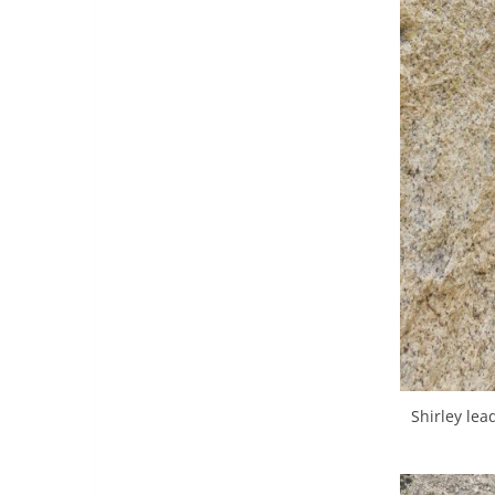
Shirley le