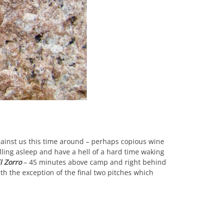
against us this time around – perhaps copious wine
ling asleep and have a hell of a hard time waking
l Zorro
– 45 minutes above camp and right behind
ith the exception of the final two pitches which