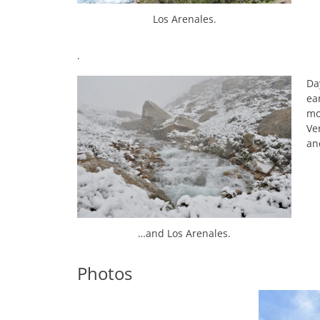
Los Arenales.
.
Da
ea
mo
Ve
an
…and Los Arenales.
Photos