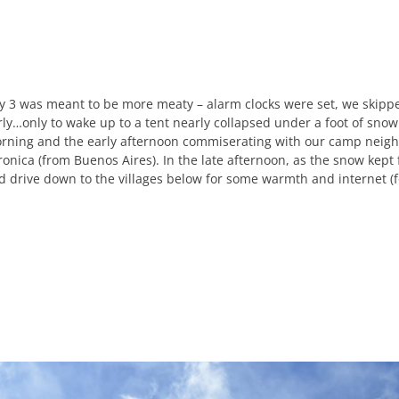
y 3 was meant to be more meaty – alarm clocks were set, we skipp
rly…only to wake up to a tent nearly collapsed under a foot of snow
rning and the early afternoon commiserating with our camp neighb
ronica (from Buenos Aires). In the late afternoon, as the snow kept
d drive down to the villages below for some warmth and internet (f