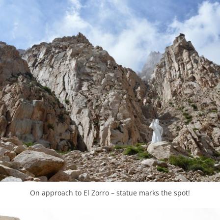
On approach to El Zorro – statue marks the spot!