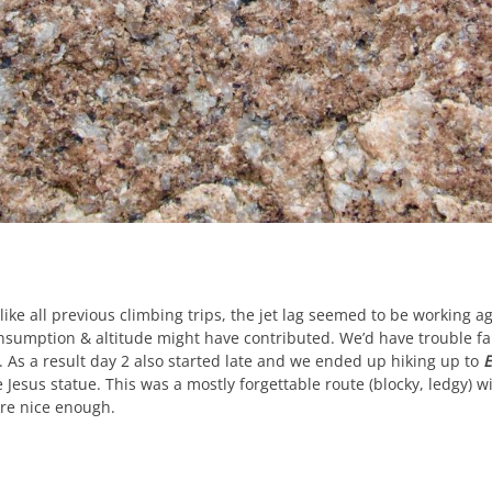
like all previous climbing trips, the jet lag seemed to be working 
nsumption & altitude might have contributed. We’d have trouble fal
. As a result day 2 also started late and we ended up hiking up to
E
e Jesus statue. This was a mostly forgettable route (blocky, ledgy) w
re nice enough.