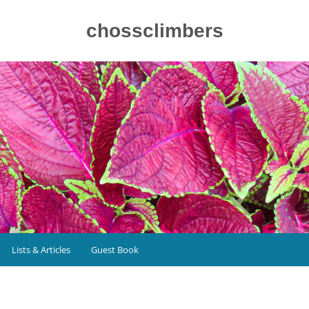
chossclimbers
Lists & Articles
Guest Book