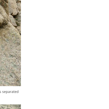
s separated