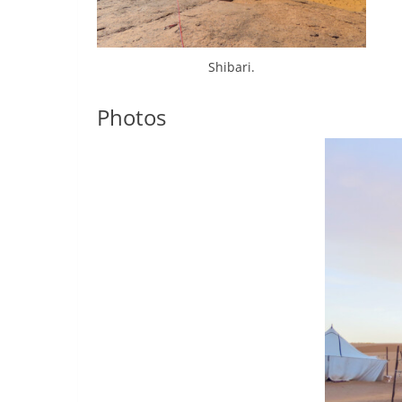
Shibari.
Photos