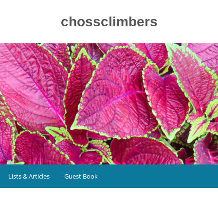
chossclimbers
Lists & Articles
Guest Book