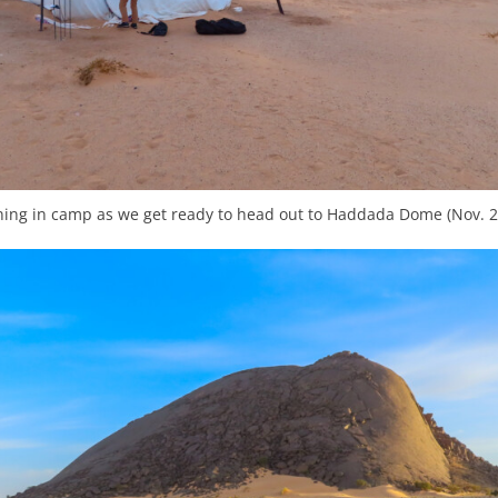
ing in camp as we get ready to head out to Haddada Dome (Nov. 2