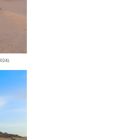
024).