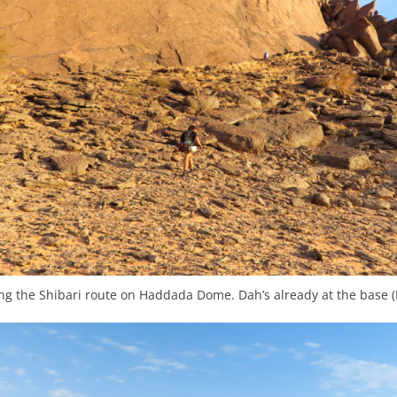
g the Shibari route on Haddada Dome. Dah’s already at the base (