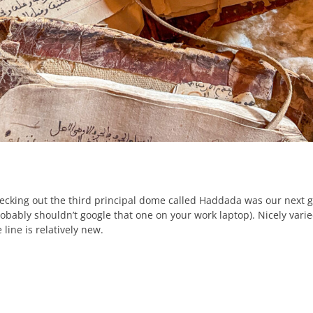
ecking out the third principal dome called Haddada was our next go
robably shouldn’t google that one on your work laptop). Nicely varied
 line is relatively new.