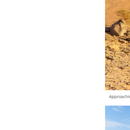
Approachin