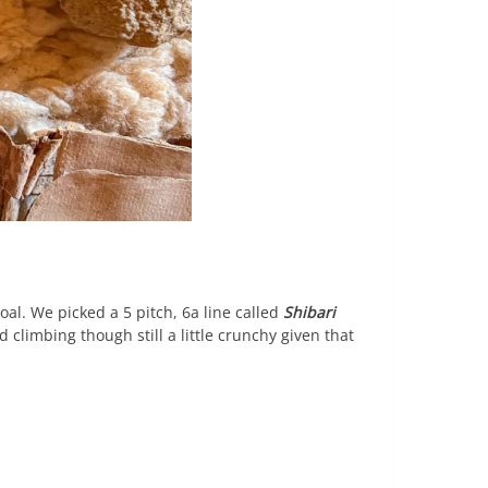
al. We picked a 5 pitch, 6a line called
Shibari
 climbing though still a little crunchy given that