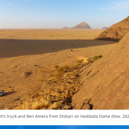
h’s truck and Ben Amera from Shibari on Haddada Dome (Nov. 202