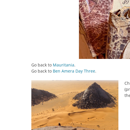
Go back to
Mauritania
.
Go back to
Ben Amera Day Three
.
Ch
(p
the