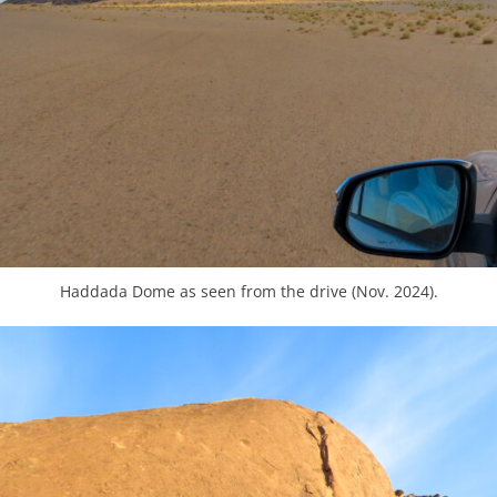
Haddada Dome as seen from the drive (Nov. 2024).