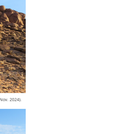
Nov. 2024).