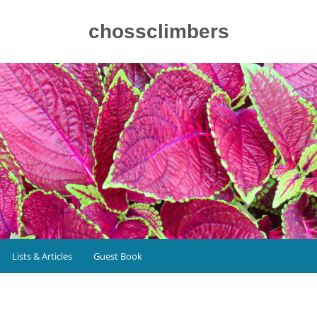
chossclimbers
Lists & Articles
Guest Book