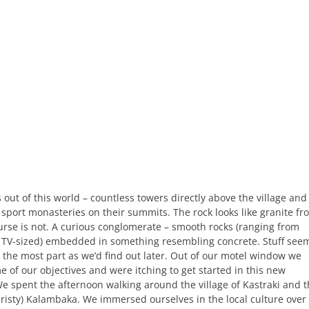
 out of this world – countless towers directly above the village and
sport monasteries on their summits. The rock looks like granite fr
ourse is not. A curious conglomerate – smooth rocks (ranging from
 TV-sized) embedded in something resembling concrete. Stuff see
r the most part as we’d find out later. Out of our motel window we
 of our objectives and were itching to get started in this new
e spent the afternoon walking around the village of Kastraki and 
uristy) Kalambaka. We immersed ourselves in the local culture over