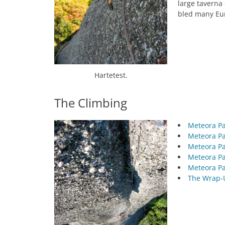
large taverna 
bled many Eur
Hartetest.
The Climbing
Meteora Pa
Meteora Pa
Meteora Pa
Meteora Pa
Meteora Pa
The Wrap-