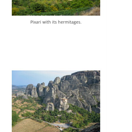
Pixari with its hermitages.