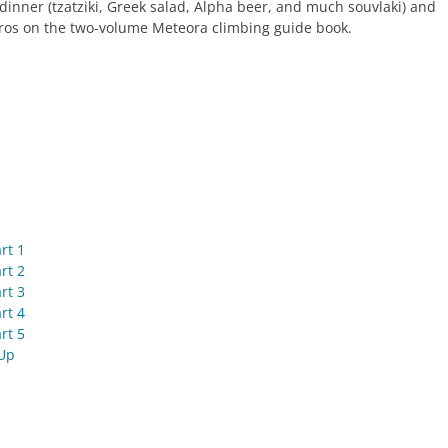
dinner (tzatziki, Greek salad, Alpha beer, and much souvlaki) and
os on the two-volume Meteora climbing guide book.
rt 1
rt 2
rt 3
rt 4
rt 5
Up