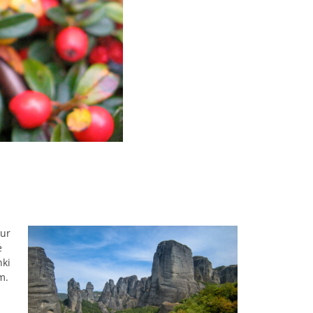
our
e
nki
m.