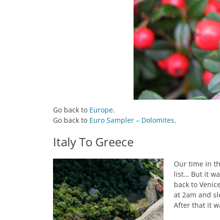
Go back to
Europe
.
Go back to
Euro Sampler – Dolomites
.
Italy To Greece
Our time in th
list… But it 
back to Venice
at 2am and sle
After that it 