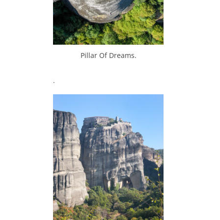
Pillar Of Dreams.
.