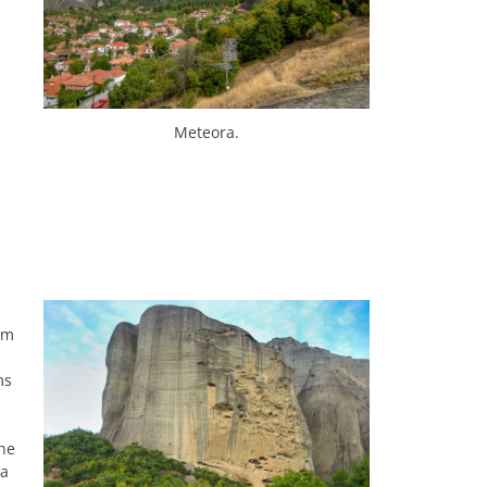
Meteora.
om
ms
the
 a