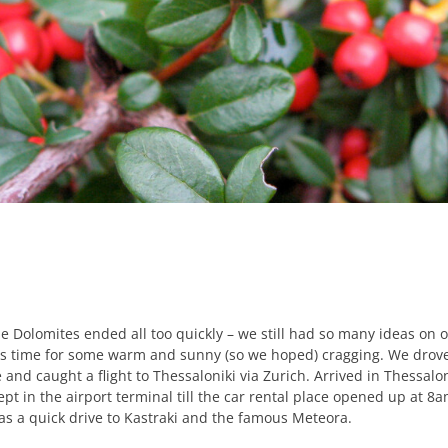
e Dolomites ended all too quickly – we still had so many ideas on 
was time for some warm and sunny (so we hoped) cragging. We drov
 and caught a flight to Thessaloniki via Zurich. Arrived in Thessalo
pt in the airport terminal till the car rental place opened up at 8a
was a quick drive to Kastraki and the famous Meteora.