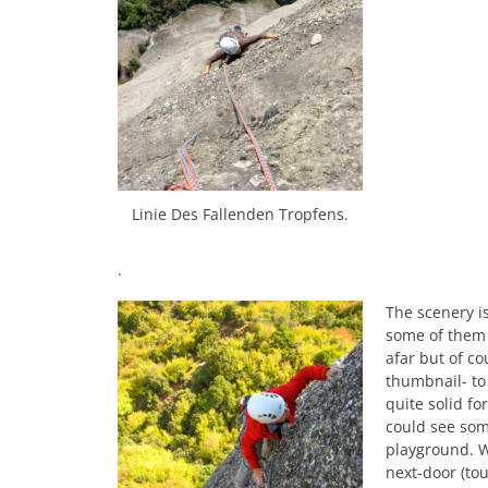
Linie Des Fallenden Tropfens.
.
The scenery is
some of them 
afar but of c
thumbnail- to
quite solid fo
could see some
playground. W
next-door (to