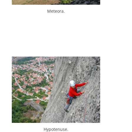
Meteora.
Hypotenuse.