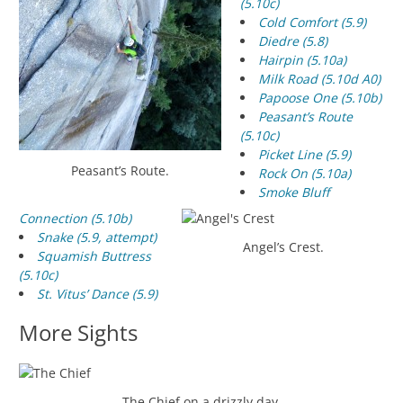
(5.10c)
Cold Comfort (5.9)
Diedre (5.8)
Hairpin (5.10a)
Milk Road (5.10d A0)
Papoose One (5.10b)
Peasant’s Route
(5.10c)
Picket Line (5.9)
Peasant’s Route.
Rock On (5.10a)
Smoke Bluff
Connection (5.10b)
Snake (5.9, attempt)
Angel’s Crest.
Squamish Buttress
(5.10c)
St. Vitus’ Dance (5.9)
More Sights
The Chief on a drizzly day.