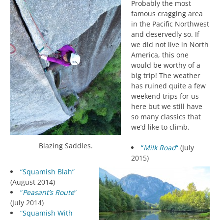
Probably the most
famous cragging area
in the Pacific Northwest
and deservedly so. If
we did not live in North
America, this one
would be worthy of a
big trip! The weather
has ruined quite a few
weekend trips for us
here but we still have
so many classics that
we’d like to climb.
Blazing Saddles.
“
Milk Road
“
(July
2015)
“Squamish Blah”
(August 2014)
“
Peasant’s Route
“
(July 2014)
“Squamish With