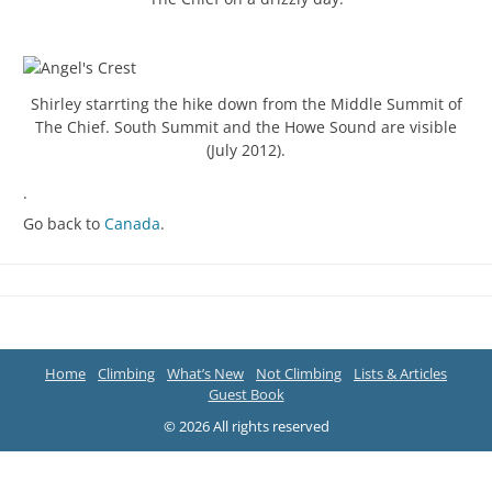
Shirley starrting the hike down from the Middle Summit of
The Chief. South Summit and the Howe Sound are visible
(July 2012).
.
Go back to
Canada
.
Home
Climbing
What’s New
Not Climbing
Lists & Articles
Guest Book
© 2026 All rights reserved