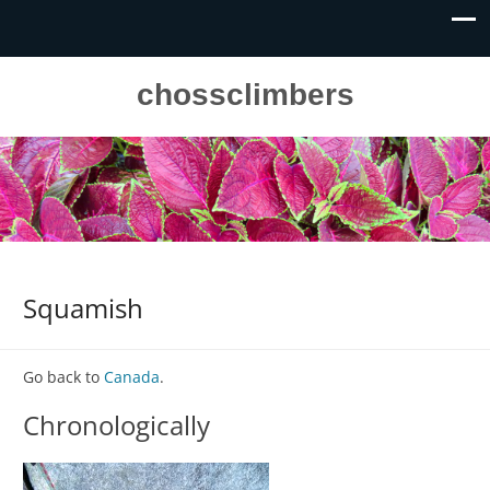
chossclimbers
Squamish
Go back to
Canada
.
Chronologically