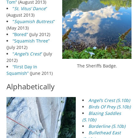
Tom”
(August 2013)
“
St. Vitus’ Dance
“
(August 2013)
“
Squamish Buttress
“
(May 2013)
“Bored”
(July 2012)
“Squamish Three”
(July 2012)
“
Angel’s Crest
“
(July
2012)
The Sheriffs Badge.
“First Day In
Squamish”
(June 2011)
Alphabetically
Angel’s Crest (5.10b)
Birds Of Prey (5.10b)
Blazing Saddles
(5.10b)
Borderline (5.10b)
Bullethead East