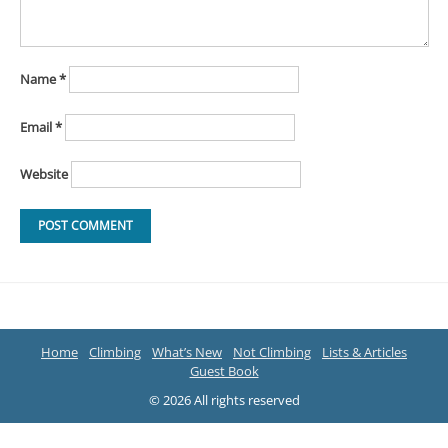
Name
*
Email
*
Website
Home
Climbing
What’s New
Not Climbing
Lists & Articles
Guest Book
© 2026 All rights reserved