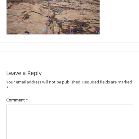
Leave a Reply
Your email address will not be published.
Required fields are marked
*
Comment
*