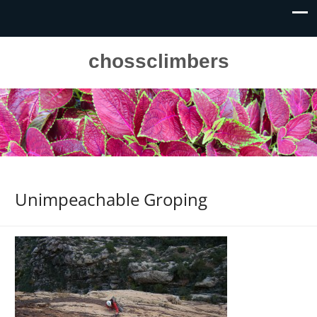
chossclimbers
Unimpeachable Groping