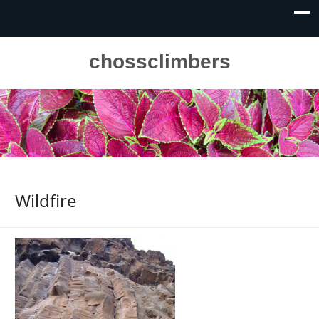
chossclimbers
Wildfire