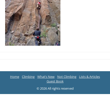
Home
Climbing
What’s New
Not Climbing
Lists & Articles
Guest Book
© 2026 All rights reserved