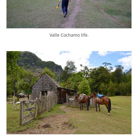
Valle Cochamo life.