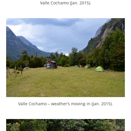
Valle Cochamo (Jan. 2015).
Valle Cochamo – weather’s moving in (Jan. 2015).