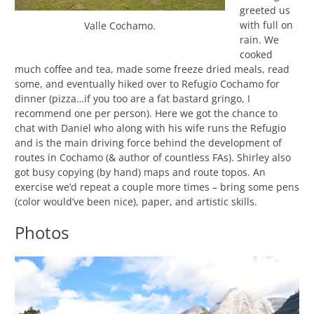
greeted us
with full on
Valle Cochamo.
rain. We
cooked
much coffee and tea, made some freeze dried meals, read
some, and eventually hiked over to Refugio Cochamo for
dinner (pizza…if you too are a fat bastard gringo, I
recommend one per person). Here we got the chance to
chat with Daniel who along with his wife runs the Refugio
and is the main driving force behind the development of
routes in Cochamo (& author of countless FAs). Shirley also
got busy copying (by hand) maps and route topos. An
exercise we’d repeat a couple more times – bring some pens
(color would’ve been nice), paper, and artistic skills.
Photos