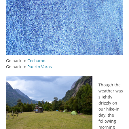
Go back to
Cochamo
.
Go back to
Puerto Varas
.
Though the
weather was
slightly
drizzly on
our hike-in
day, the
following
morning