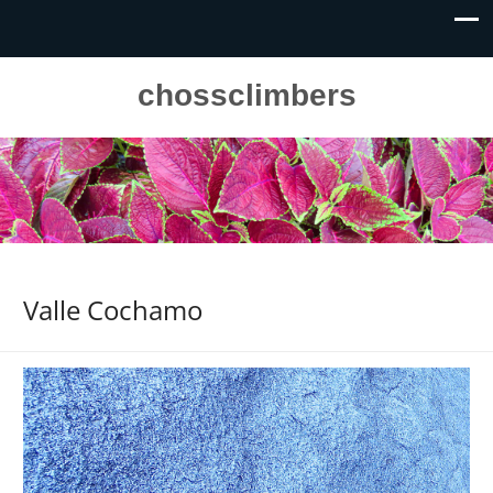
chossclimbers
Valle Cochamo