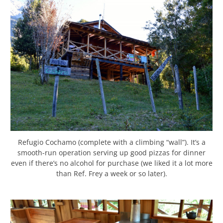
Refugio Cochamo (complete with a climbing “wall”). It’s a
smooth-run operation serving up good pizzas for dinner
even if there’s no alcohol for purchase (we liked it a lot more
than Ref. Frey a week or so later).