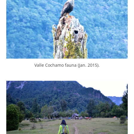
Valle Cochamo fauna (Jan. 2015).