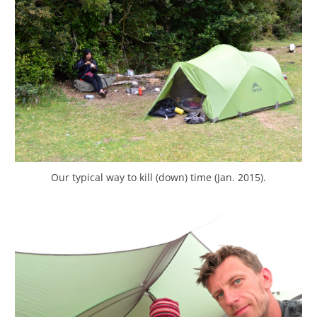
Our typical way to kill (down) time (Jan. 2015).