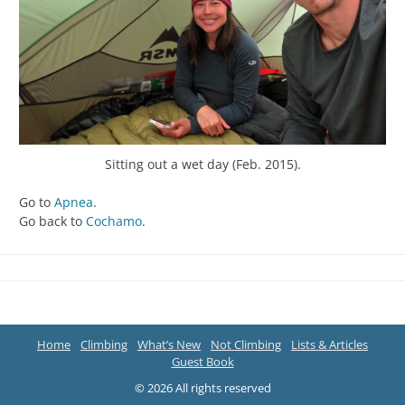
Sitting out a wet day (Feb. 2015).
Go to
Apnea
.
Go back to
Cochamo
.
Home
Climbing
What’s New
Not Climbing
Lists & Articles
Guest Book
© 2026 All rights reserved