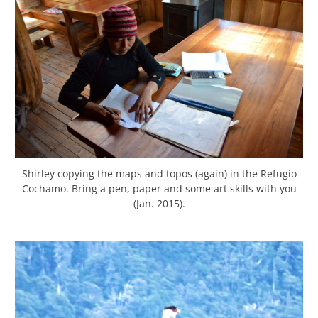
Shirley copying the maps and topos (again) in the Refugio
Cochamo. Bring a pen, paper and some art skills with you
(Jan. 2015).