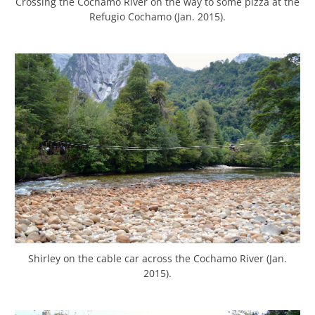
Crossing the Cochamo River on the way to some pizza at the
Refugio Cochamo (Jan. 2015).
Shirley on the cable car across the Cochamo River (Jan.
2015).