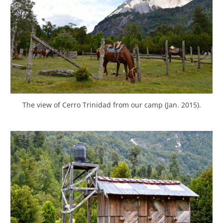
The view of Cerro Trinidad from our camp (Jan. 2015).