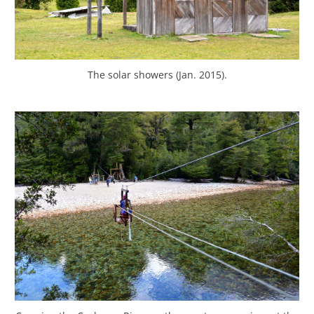
The solar showers (Jan. 2015).