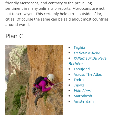
friendly Moroccans; and contrary to the prevailing
sentiment in many online trip reports, Moroccans are not
out to screw you. This certainly holds true outside of large
cities. Of course the same can be said about most countries
around world.
Plan C
Taghia
La Reve d’Aicha
l’Allumeur Du Reve
Berbère
Taoujdad
Across The Atlas
Todra
Tiwira
Voie Abert
Marrakesh
Amsterdam