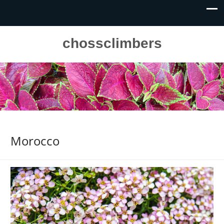
chossclimbers
Morocco