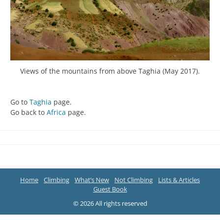
Views of the mountains from above Taghia (May 2017).
Go to
Taghia
page.
Go back to
Africa
page.
Home
Climbing
What’s New
Not Climbing
Lists & Articles
Guest Book
© 2026 All rights reserved