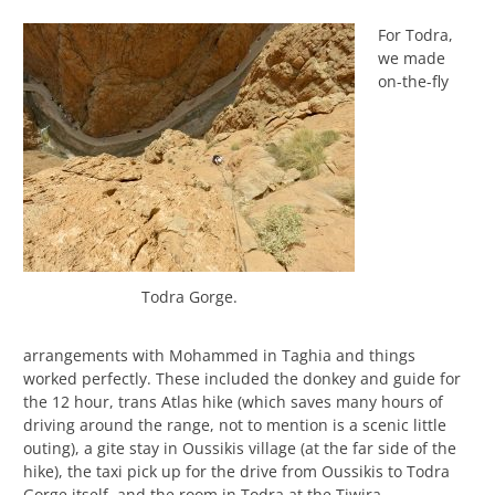
For Todra,
we made
on-the-fly
Todra Gorge.
arrangements with Mohammed in Taghia and things
worked perfectly. These included the donkey and guide for
the 12 hour, trans Atlas hike (which saves many hours of
driving around the range, not to mention is a scenic little
outing), a gite stay in Oussikis village (at the far side of the
hike), the taxi pick up for the drive from Oussikis to Todra
Gorge itself, and the room in Todra at the Tiwira