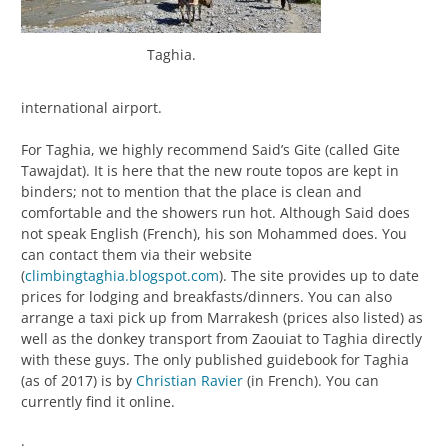
Taghia.
international airport.
For Taghia, we highly recommend Said’s Gite (called Gite
Tawajdat). It is here that the new route topos are kept in
binders; not to mention that the place is clean and
comfortable and the showers run hot. Although Said does
not speak English (French), his son Mohammed does. You
can contact them via their website
(
climbingtaghia.blogspot.com
). The site provides up to date
prices for lodging and breakfasts/dinners. You can also
arrange a taxi pick up from Marrakesh (prices also listed) as
well as the donkey transport from Zaouiat to Taghia directly
with these guys. The only published guidebook for Taghia
(as of 2017) is by
Christian Ravier
(in French). You can
currently find it online.
.