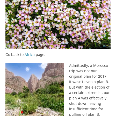
Go back to
Africa
page.
Admittedly, a Morocco
trip was not our
original plan for 2017.
It wasn’t even a plan B.
But with the election of
a certain extremist, our
plan A was effectively
shut down leaving
insufficient time for
pulling off plan B.