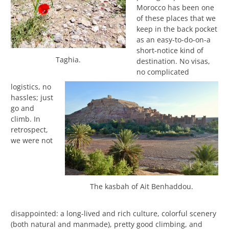
Morocco has been one
of these places that we
keep in the back pocket
as an easy-to-do-on-a
short-notice kind of
Taghia.
destination. No visas,
no complicated
logistics, no
hassles; just
go and
climb. In
retrospect,
we were not
The kasbah of Ait Benhaddou.
disappointed: a long-lived and rich culture, colorful scenery
(both natural and manmade), pretty good climbing, and