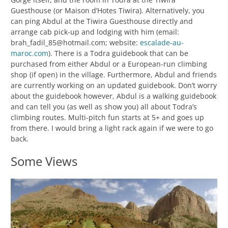
Guesthouse (or Maison d’Hotes Tiwira). Alternatively, you
can ping Abdul at the Tiwira Guesthouse directly and
arrange cab pick-up and lodging with him (email:
brah_fadil_85@hotmail.com; website:
escalade-au-
maroc.com
). There is a Todra guidebook that can be
purchased from either Abdul or a European-run climbing
shop (if open) in the village. Furthermore, Abdul and friends
are currently working on an updated guidebook. Don’t worry
about the guidebook however, Abdul is a walking guidebook
and can tell you (as well as show you) all about Todra’s
climbing routes. Multi-pitch fun starts at 5+ and goes up
from there. I would bring a light rack again if we were to go
back.
Some Views