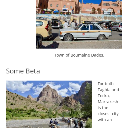
Town of Boumalne Dades.
Some Beta
For both
Taghia and
Todra,
Marrakesh
is the
closest city
with an