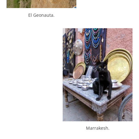
El Geonauta.
Marrakesh.