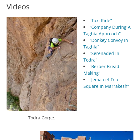
Videos
“Taxi Ride”
“Company During A
Taghia Approach”
“Donkey Convoy In
Taghia”
“Serenaded In
Todra”
“Berber Bread
Making”
“Jemaa el-Fna
Square In Marrakesh”
Todra Gorge.