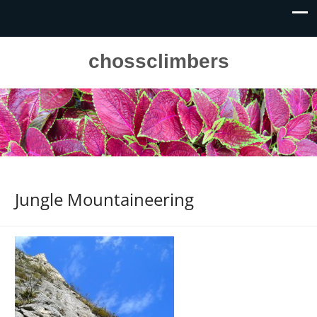
chossclimbers
Jungle Mountaineering