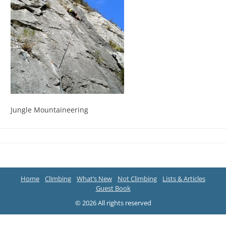
Jungle Mountaineering
Home
Climbing
What’s New
Not Climbing
Lists & Articles
Guest Book
© 2026 All rights reserved