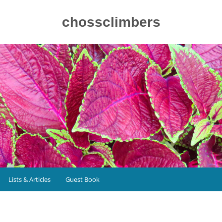
chossclimbers
Lists & Articles
Guest Book