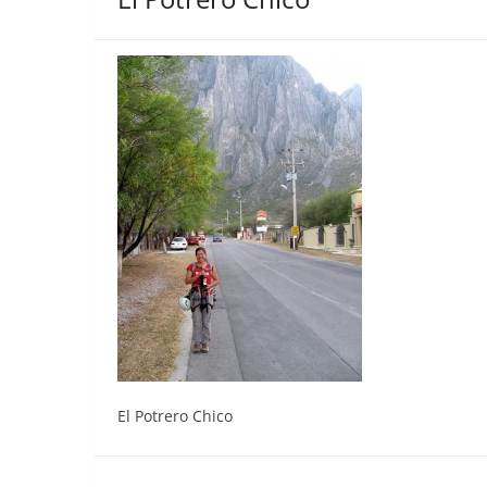
El Potrero Chico