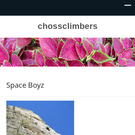
chossclimbers
Space Boyz