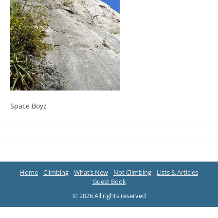
Space Boyz
Home
Climbing
What’s New
Not Climbing
Lists & Articles
Guest Book
© 2026 All rights reserved