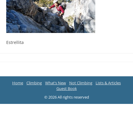
Estrellita
Home
Climbing
What’s New
Not Climbing
Lists & Articles
Guest Book
© 2026 All rights reserved