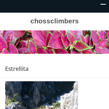
chossclimbers
Estrellita