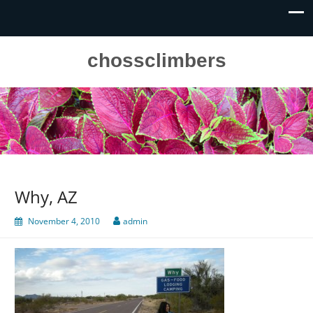
chossclimbers
Why, AZ
November 4, 2010
admin