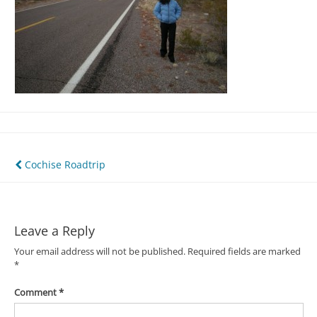
Post
Cochise Roadtrip
navigation
Leave a Reply
Your email address will not be published.
Required fields are marked
*
Comment
*