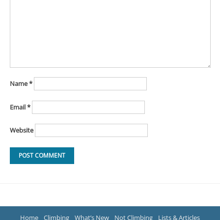
Name
*
Email
*
Website
Home
Climbing
What’s New
Not Climbing
Lists & Articles