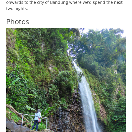
onwards to the city of Bandung where we’d spend the next
two nights.
Photos