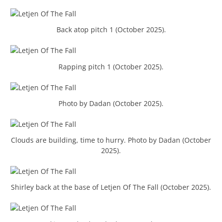
Back atop pitch 1 (October 2025).
Rapping pitch 1 (October 2025).
Photo by Dadan (October 2025).
Clouds are building, time to hurry. Photo by Dadan (October
2025).
Shirley back at the base of Letjen Of The Fall (October 2025).