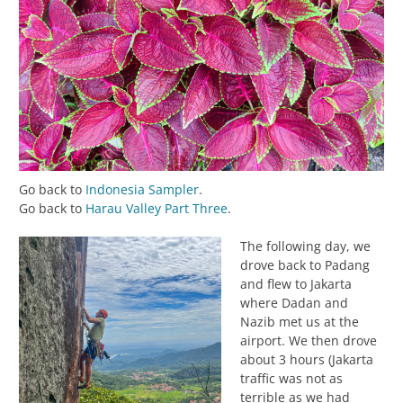
Go back to
Indonesia Sampler
.
Go back to
Harau Valley Part Three
.
The following day, we
drove back to Padang
and flew to Jakarta
where Dadan and
Nazib met us at the
airport. We then drove
about 3 hours (Jakarta
traffic was not as
terrible as we had