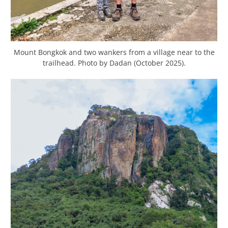
Mount Bongkok and two wankers from a village near to the
trailhead. Photo by Dadan (October 2025).