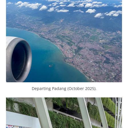
Departing Padang (October 2025).