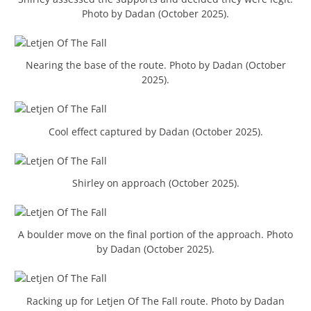
Photo by Dadan (October 2025).
Nearing the base of the route. Photo by Dadan (October
2025).
Cool effect captured by Dadan (October 2025).
Shirley on approach (October 2025).
A boulder move on the final portion of the approach. Photo
by Dadan (October 2025).
Racking up for Letjen Of The Fall route. Photo by Dadan