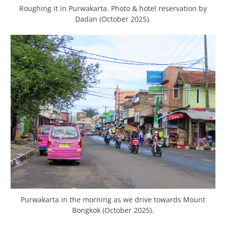
Roughing it in Purwakarta. Photo & hotel reservation by
Dadan (October 2025).
Purwakarta in the morning as we drive towards Mount
Bongkok (October 2025).