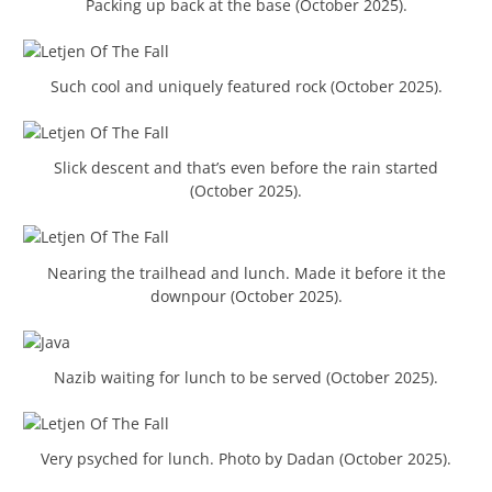
Packing up back at the base (October 2025).
Such cool and uniquely featured rock (October 2025).
Slick descent and that’s even before the rain started
(October 2025).
Nearing the trailhead and lunch. Made it before it the
downpour (October 2025).
Nazib waiting for lunch to be served (October 2025).
Very psyched for lunch. Photo by Dadan (October 2025).