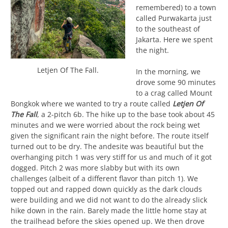
remembered) to a town
called Purwakarta just
to the southeast of
Jakarta. Here we spent
the night.
Letjen Of The Fall.
In the morning, we
drove some 90 minutes
to a crag called Mount
Bongkok where we wanted to try a route called
Letjen Of
The Fall
, a 2-pitch 6b. The hike up to the base took about 45
minutes and we were worried about the rock being wet
given the significant rain the night before. The route itself
turned out to be dry. The andesite was beautiful but the
overhanging pitch 1 was very stiff for us and much of it got
dogged. Pitch 2 was more slabby but with its own
challenges (albeit of a different flavor than pitch 1). We
topped out and rapped down quickly as the dark clouds
were building and we did not want to do the already slick
hike down in the rain. Barely made the little home stay at
the trailhead before the skies opened up. We then drove