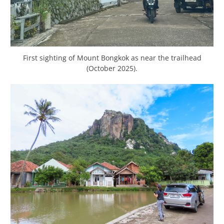
First sighting of Mount Bongkok as near the trailhead
(October 2025).