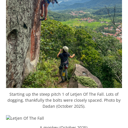
Starting up the steep pitch 1 of Letjen Of The Fall. Lots of
dogging, thankfully the bolts were closely spaced. Photo by
Dadan (October 2025).
A monkey (October 2025).