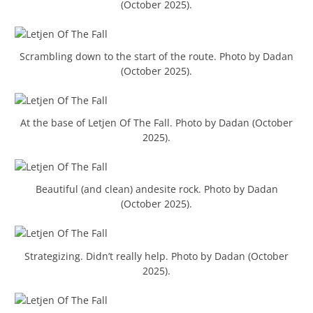
(October 2025).
Scrambling down to the start of the route. Photo by Dadan
(October 2025).
At the base of Letjen Of The Fall. Photo by Dadan (October
2025).
Beautiful (and clean) andesite rock. Photo by Dadan
(October 2025).
Strategizing. Didn’t really help. Photo by Dadan (October
2025).