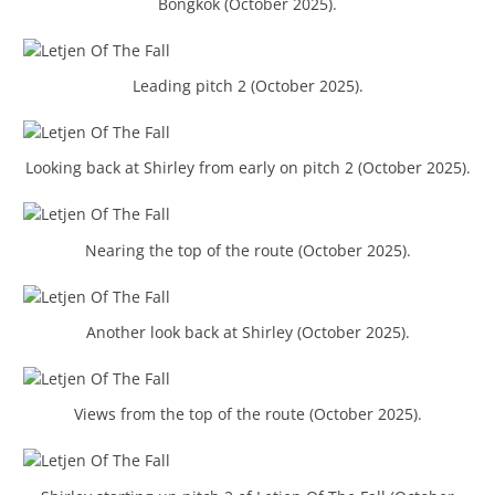
Bongkok (October 2025).
Leading pitch 2 (October 2025).
Looking back at Shirley from early on pitch 2 (October 2025).
Nearing the top of the route (October 2025).
Another look back at Shirley (October 2025).
Views from the top of the route (October 2025).