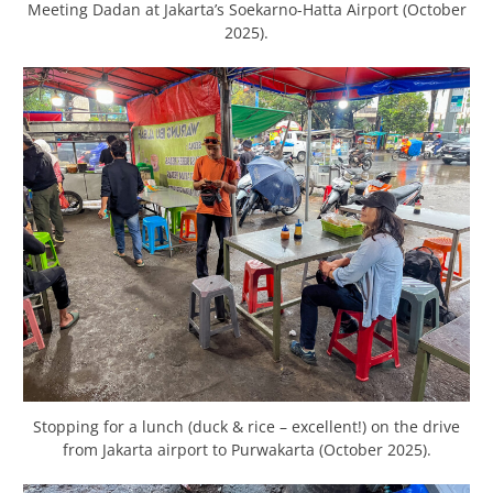
Meeting Dadan at Jakarta’s Soekarno-Hatta Airport (October
2025).
Stopping for a lunch (duck & rice – excellent!) on the drive
from Jakarta airport to Purwakarta (October 2025).