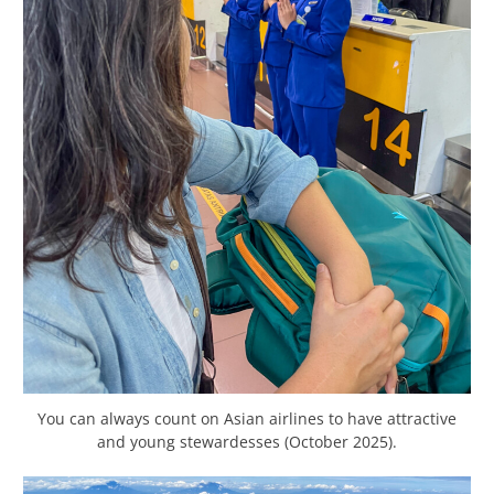
You can always count on Asian airlines to have attractive
and young stewardesses (October 2025).