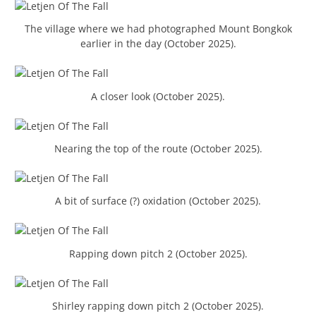
The village where we had photographed Mount Bongkok
earlier in the day (October 2025).
A closer look (October 2025).
Nearing the top of the route (October 2025).
A bit of surface (?) oxidation (October 2025).
Rapping down pitch 2 (October 2025).
Shirley rapping down pitch 2 (October 2025).