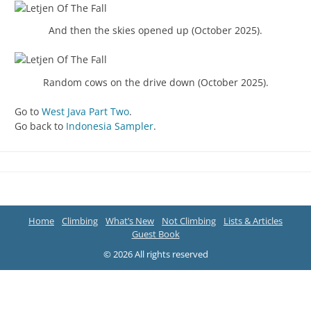
And then the skies opened up (October 2025).
Random cows on the drive down (October 2025).
Go to
West Java Part Two
.
Go back to
Indonesia Sampler
.
Home
Climbing
What’s New
Not Climbing
Lists & Articles
Guest Book
© 2026 All rights reserved