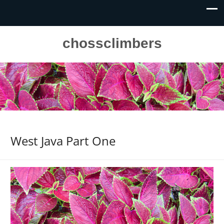
chossclimbers
West Java Part One