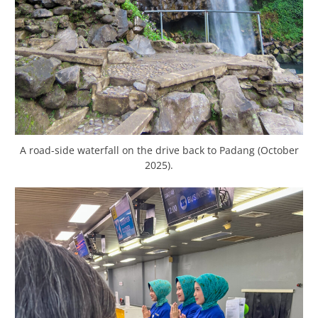
A road-side waterfall on the drive back to Padang (October
2025).