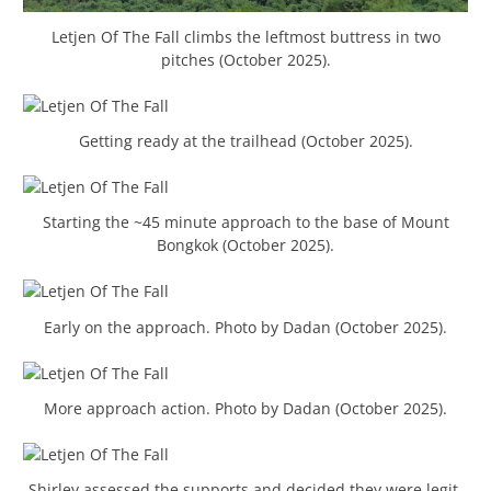
Letjen Of The Fall climbs the leftmost buttress in two
pitches (October 2025).
Getting ready at the trailhead (October 2025).
Starting the ~45 minute approach to the base of Mount
Bongkok (October 2025).
Early on the approach. Photo by Dadan (October 2025).
More approach action. Photo by Dadan (October 2025).
Shirley assessed the supports and decided they were legit.