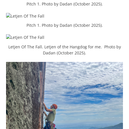
Pitch 1. Photo by Dadan (October 2025).
Pitch 1. Photo by Dadan (October 2025).
Letjen Of The Fall. Letjen of the Hangdog for me. Photo by
Dadan (October 2025).