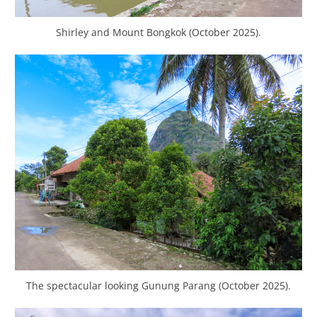
Shirley and Mount Bongkok (October 2025).
The spectacular looking Gunung Parang (October 2025).