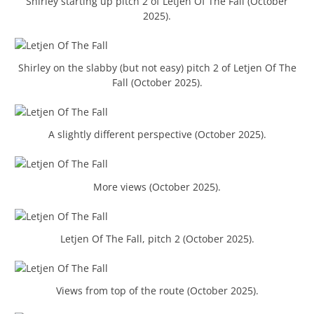
Shirley starting up pitch 2 of Letjen Of The Fall (October
2025).
Shirley on the slabby (but not easy) pitch 2 of Letjen Of The
Fall (October 2025).
A slightly different perspective (October 2025).
More views (October 2025).
Letjen Of The Fall, pitch 2 (October 2025).
Views from top of the route (October 2025).