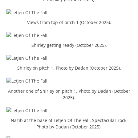
Views from top of pitch 1 (October 2025).
Shirley getting ready (October 2025).
Shirley on pitch 1. Photo by Dadan (October 2025).
Another one of Shirley on pitch 1. Photo by Dadan (October
2025).
Nazib at the base of Letjen Of The Fall. Spectacular rock.
Photo by Dadan (October 2025).