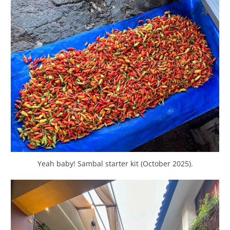
Yeah baby! Sambal starter kit (October 2025).