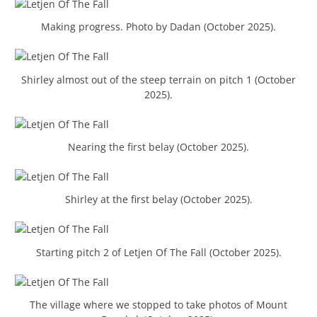
Making progress. Photo by Dadan (October 2025).
Shirley almost out of the steep terrain on pitch 1 (October
2025).
Nearing the first belay (October 2025).
Shirley at the first belay (October 2025).
Starting pitch 2 of Letjen Of The Fall (October 2025).
The village where we stopped to take photos of Mount