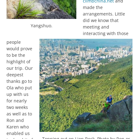
climbchina.net
and
made the
arrangements. Little
did we know that
Yangshuo.
meeting and
interacting with those
people
would prove
to be the
highlight of
our trip. Our
deepest
thanks go to
Ola who put
up with us
for nearly
two weeks
as well as to
Ron and
Karen who
enabled us
Topping out on Lion Rock. Photo by Ron or