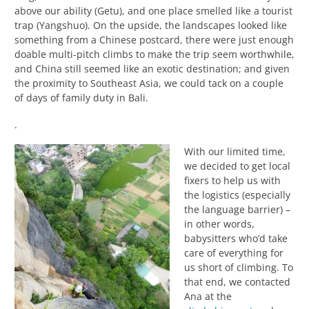
above our ability (Getu), and one place smelled like a tourist
trap (Yangshuo). On the upside, the landscapes looked like
something from a Chinese postcard, there were just enough
doable multi-pitch climbs to make the trip seem worthwhile,
and China still seemed like an exotic destination; and given
the proximity to Southeast Asia, we could tack on a couple
of days of family duty in Bali.
.
With our limited time,
we decided to get local
fixers to help us with
the logistics (especially
the language barrier) –
in other words,
babysitters who’d take
care of everything for
us short of climbing. To
that end, we contacted
Ana at the