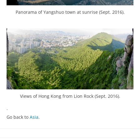
Panorama of Yangshuo town at sunrise (Sept. 2016).
Views of Hong Kong from Lion Rock (Sept. 2016).
.
Go back to
Asia
.