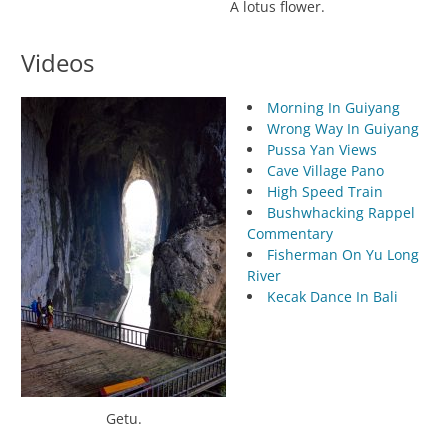
A lotus flower.
Videos
Morning In Guiyang
Wrong Way In Guiyang
Pussa Yan Views
Cave Village Pano
High Speed Train
Bushwhacking Rappel
Commentary
Fisherman On Yu Long
River
Kecak Dance In Bali
Getu.