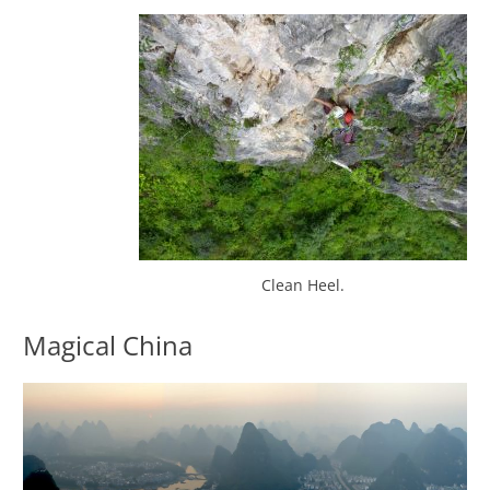
Clean Heel.
Magical China