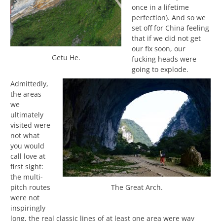
once in a lifetime
perfection). And so we
set off for China feeling
that if we did not get
our fix soon, our
Getu He.
fucking heads were
going to explode.
Admittedly,
the areas
we
ultimately
visited were
not what
you would
call love at
first sight:
the multi-
pitch routes
The Great Arch.
were not
inspiringly
long, the real classic lines of at least one area were way