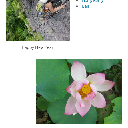
Hong Kong
Bali
Happy New Year.