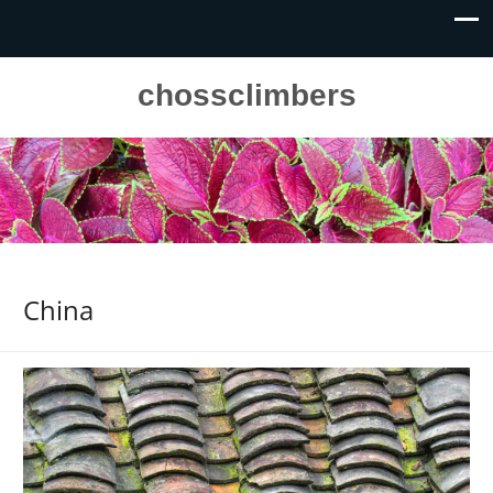
chossclimbers
China