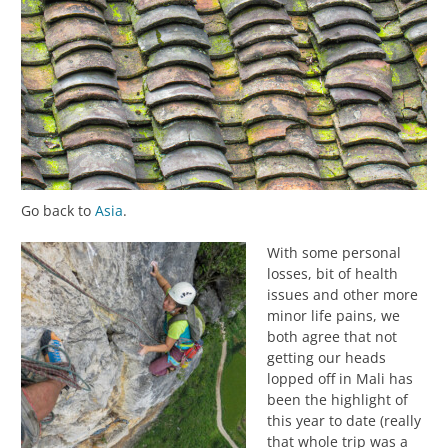
Go back to
Asia
.
With some personal
losses, bit of health
issues and other more
minor life pains, we
both agree that not
getting our heads
lopped off in Mali has
been the highlight of
this year to date (really
that whole trip was a