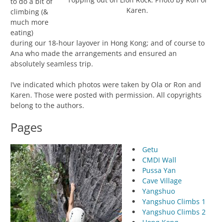
to do a bit of
Karen.
climbing (&
much more
eating)
during our 18-hour layover in Hong Kong; and of course to
Ana who made the arrangements and ensured an
absolutely seamless trip.
I’ve indicated which photos were taken by Ola or Ron and
Karen. Those were posted with permission. All copyrights
belong to the authors.
Pages
Getu
CMDI Wall
Pussa Yan
Cave Village
Yangshuo
Yangshuo Climbs 1
Yangshuo Climbs 2